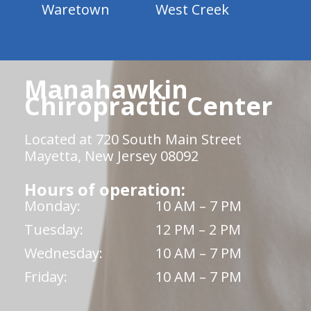
Waretown
West Creek
Manahawkin
Chiropractic Center
Located at 720 South Main Street
Mayetta, New Jersey 08092
Hours of operation:
Monday:
10 AM – 7 PM
Tuesday:
12 PM – 2 PM
Wednesday:
10 AM – 7 PM
Friday:
10 AM – 7 PM