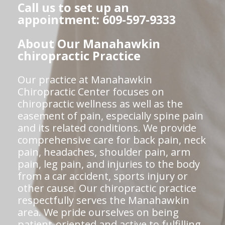
Call us to set up an
appointment: 609-597-9333
About Our Manahawkin
chiropractic Practice
Our practice at Manahawkin
Chiropractic Center focuses on
chiropractic wellness as well as the
easement of pain, especially spine pain
and its related conditions. We provide
comprehensive care for back pain, neck
pain, headaches, shoulder pain, arm
pain, leg pain, and injuries to the body
from a car accident, sports injury or
other cause. Our chiropractic practice
respectfully serves the Manahawkin
area. We pride ourselves on being
patient-oriented and active to fulfilling