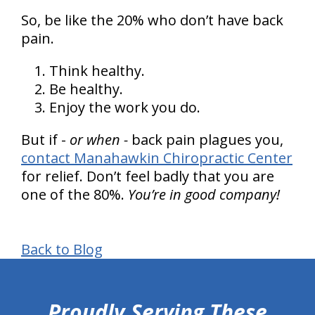
So, be like the 20% who don’t have back
pain.
Think healthy.
Be healthy.
Enjoy the work you do.
But if -
or when -
back pain plagues you,
contact Manahawkin Chiropractic Center
for relief. Don’t feel badly that you are
one of the 80%.
You’re in good company!
Back to Blog
hiddenFieldValidatorExample
Proudly Serving These