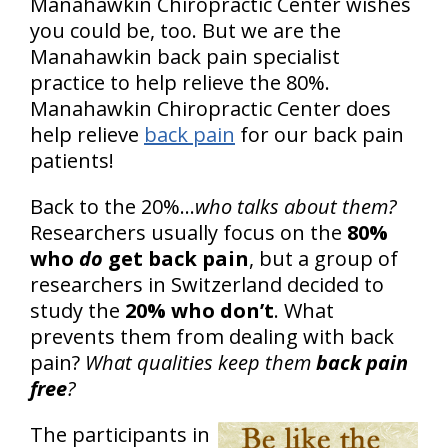
Manahawkin Chiropractic Center wishes
you could be, too. But we are the
Manahawkin back pain specialist
practice to help relieve the 80%.
Manahawkin Chiropractic Center does
help relieve
back pain
for our back pain
patients!
Back to the 20%...
who talks about them?
Researchers usually focus on the
80%
who
do
get back pain
, but a group of
researchers in Switzerland decided to
study the
20% who don’t
. What
prevents them from dealing with back
pain?
What qualities keep them
back pain
free
?
The participants in