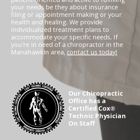
your needs be they about insurance
filing or appointment making or your
health and healing. We provide
individualized treatment plans to
accommodate your specific needs. If
you're in need of a chiropractor in the
Manahawkin area,
contact us today!
Our Chiropractic
Office has a
Certified Cox®
Technic Physician
On Staff