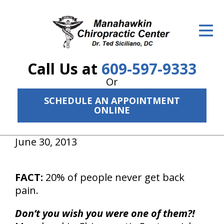
ID Your Pain
Get Relief
Call Us at
609-597-9333
The Treatment Plan
Or
Services
SCHEDULE AN APPOINTMENT
ONLINE
The Cost
New Patient Center
June 30, 2013
Resources
FACT:
20% of people never get back
About Us
pain.
Contact Us
Don’t you wish you were one of them?!