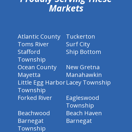
Markets
Atlantic County
Tuckerton
Toms River
Surf City
Stafford
Ship Bottom
Township
Ocean County
New Gretna
Mayetta
Manahawkin
Little Egg Harbor
Lacey Township
Township
Forked River
Eagleswood
Township
Beachwood
Beach Haven
Barnegat
Barnegat
Township