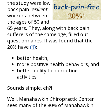
the study were low
back pain
resilient
workers between
the ages of 50 and
65 years. They, along with back pain
sufferers of the same age, filled out
questionnaires. It was found that the
20% have
(1)
:
better health,
more positive health behaviors, and
better ability to do routine
activities.
Sounds simple, eh?!
Well, Manahawkin Chiropractic Center
sees many of the 80% of Manahawkin