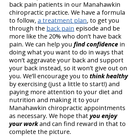
back pain patients in our Manahawkin
chiropractic practice. We have a formula
to follow,
a treatment plan
, to get you
through the
back pain
episode and be
more like the 20% who don’t have back
pain. We can help you
find confidence
in
doing what you want to do in ways that
won’t aggravate your back and support
your back instead, so it won’t give out on
you. We’ll encourage you to
think healthy
by exercising (just a little to start!) and
paying more attention to your diet and
nutrition and making it to your
Manahawkin chiropractic appointments
as necessary. We hope that
you enjoy
your work
and can find reward in that to
complete the picture.