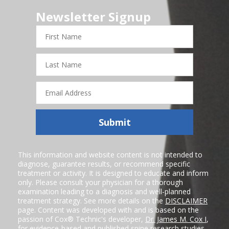
Newsletter Signup
First
Name
Last
Name
Email
Address
Submit
This information and website content is not intended to
diagnose, guarantee results, or recommend specific
treatment or activity. It is designed to educate and inform
only. Please consult your physician for a thorough
examination leading to a diagnosis and well-planned
treatment strategy. See more details on the
DISCLAIMER
page. Content was developed with and is based on the
passion of Cox® Technic's developer,
Dr. James M. Cox I
,
for evidence-based and published spine research studies.