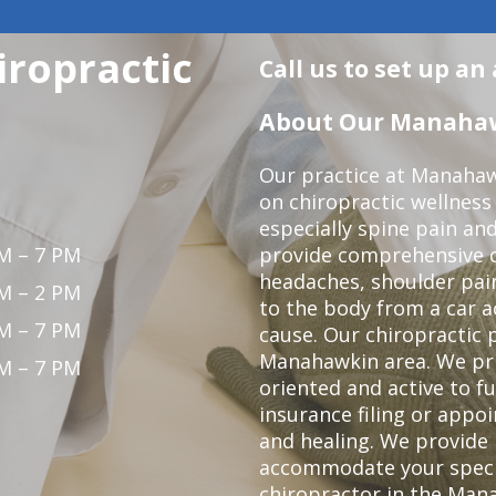
ropractic
Call us to set up a
About Our Manahawk
Our practice at Manahaw
on chiropractic wellness
especially spine pain and
M – 7 PM
provide comprehensive ca
headaches, shoulder pain
M – 2 PM
to the body from a car a
M – 7 PM
cause. Our chiropractic p
Manahawkin area. We pri
M – 7 PM
oriented and active to fu
insurance filing or app
and healing. We provide 
accommodate your specifi
chiropractor in the Man