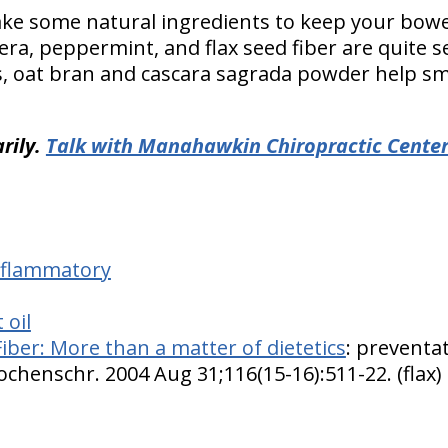
take some natural ingredients to keep your bowe
vera, peppermint, and flax seed fiber are quite 
s, oat bran and cascara sagrada powder help s
rily.
Talk with Manahawkin Chiropractic Cente
inflammatory
 oil
Fiber: More than a matter of dietetics
: preventa
ochenschr. 2004 Aug 31;116(15-16):511-22. (flax)