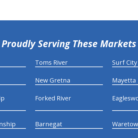
Proudly Serving These Markets
Toms River
Surf City
New Gretna
Mayetta
ip
Forked River
Eaglesw
nship
Barnegat
Wareto