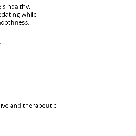
ls healthy.
sedating while
moothness.
r
.
tive and therapeutic