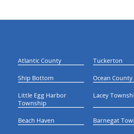
hiddenFieldValidatorExample
Atlantic County
Tuckerton
Ship Bottom
Ocean County
Little Egg Harbor
Lacey Townsh
Township
Beach Haven
Barnegat Tow