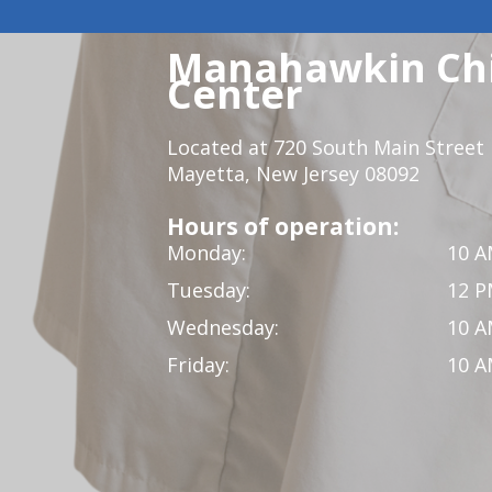
Manahawkin Chi
Center
Located at 720 South Main Street
Mayetta, New Jersey 08092
Hours of operation:
Monday:
10 A
Tuesday:
12 P
Wednesday:
10 A
Friday:
10 A