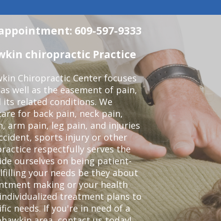
n appointment: 609-597-9333
in chiropractic Practice
kin Chiropractic Center focuses
 as well as the easement of pain,
 its related conditions. We
re for back pain, neck pain,
, arm pain, leg pain, and injuries
ccident, sports injury or other
ractice respectfully serves the
de ourselves on being patient-
lfilling your needs be they about
ointment making or your health
individualized treatment plans to
c needs. If you're in need of a
ahawkin area,
contact us today!