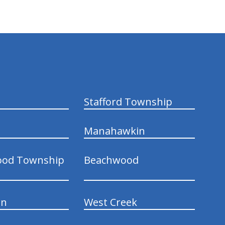
Stafford Township
Manahawkin
ood Township
Beachwood
wn
West Creek