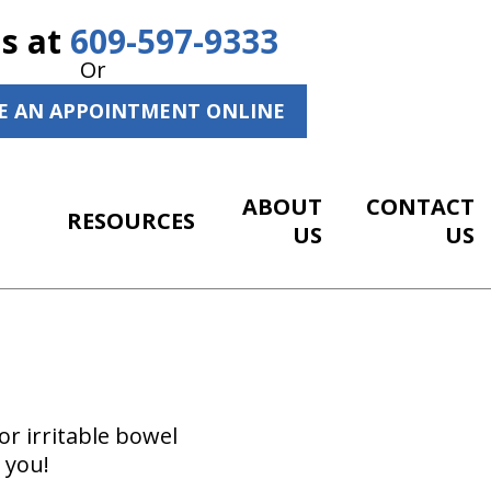
Us at
609-597-9333
Or
E AN APPOINTMENT ONLINE
ABOUT
CONTACT
RESOURCES
US
US
r irritable bowel
 you!