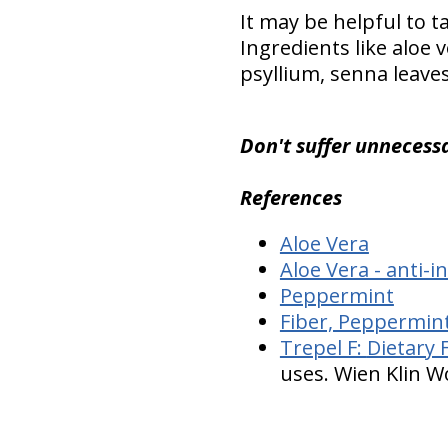
It may be helpful to 
Ingredients like aloe 
psyllium, senna leave
Don't suffer unnecessa
References
Aloe Vera
Aloe Vera - anti-
Peppermint
Fiber, Peppermint
Trepel F:
Dietary 
uses. Wien Klin W