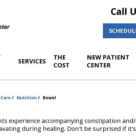
Call 
SCHEDUL
T
THE
NEW PATIENT
SERVICES
COST
CENTER
 Care
Nutrition
Bowel
ts experience accompanying constipation and/o
vating during healing. Don't be surprised if it's