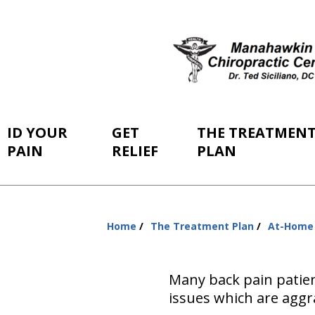
ID YOUR
GET
THE TREATMEN
PAIN
RELIEF
PLAN
Home
The Treatment Plan
At-Home
You
are
here:
Many back pain patien
issues which are aggra