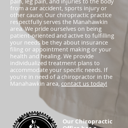
pain, leg pain, and injuries to the body
from a car accident, sports injury or
other cause. Our chiropractic practice
respectfully serves the Manahawkin
area. We pride ourselves on being
patient-oriented and active to fulfilling
your needs be they about insurance
filing or appointment making or your
health and healing. We provide
individualized treatment plans to
accommodate your specific needs. If
you're in need of a chiropractor in the
Manahawkin area,
contact us today!
Our Chiropractic