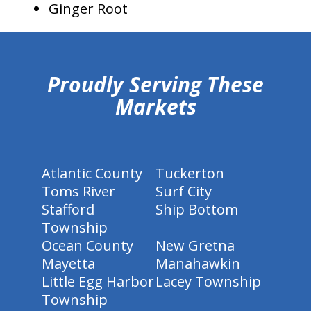
Ginger Root
hiddenFieldValidatorExample
Proudly Serving These
Markets
Atlantic County
Tuckerton
Toms River
Surf City
Stafford
Ship Bottom
Township
Ocean County
New Gretna
Mayetta
Manahawkin
Little Egg Harbor
Lacey Township
Township