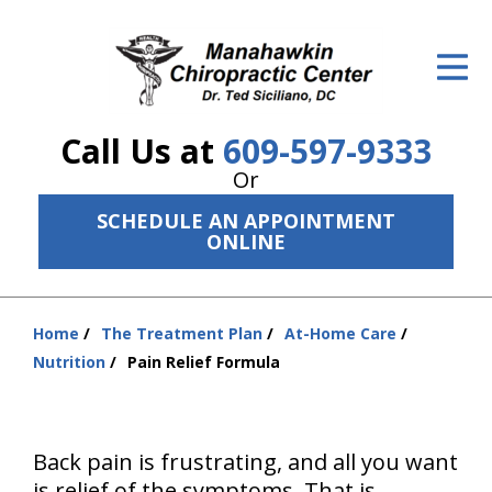
ID Your Pain
Get Relief
Call Us at
609-597-9333
The Treatment Plan
Or
Services
SCHEDULE AN APPOINTMENT
ONLINE
The Cost
New Patient Center
Home
The Treatment Plan
At-Home Care
You
Resources
Nutrition
Pain Relief Formula
are
here:
About Us
Contact Us
Back pain is frustrating, and all you want
is relief of the symptoms. That is