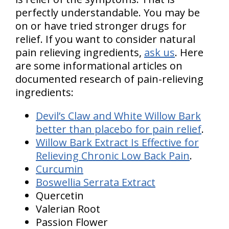
perfectly understandable. You may be
on or have tried stronger drugs for
relief. If you want to consider natural
pain relieving ingredients,
ask us
. Here
are some informational articles on
documented research of pain-relieving
ingredients:
Devil’s Claw and White Willow Bark
better than placebo for pain relief
.
Willow Bark Extract Is Effective for
Relieving Chronic Low Back Pain
.
Curcumin
Boswellia Serrata Extract
Quercetin
Valerian Root
Passion Flower