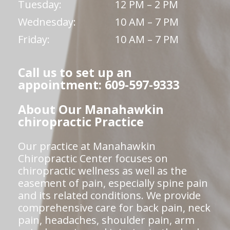
Tuesday:
12 PM – 2 PM
Wednesday:
10 AM – 7 PM
Friday:
10 AM – 7 PM
Call us to set up an
appointment: 609-597-9333
About Our Manahawkin
chiropractic Practice
Our practice at Manahawkin
Chiropractic Center focuses on
chiropractic wellness as well as the
easement of pain, especially spine pain
and its related conditions. We provide
comprehensive care for back pain, neck
pain, headaches, shoulder pain, arm