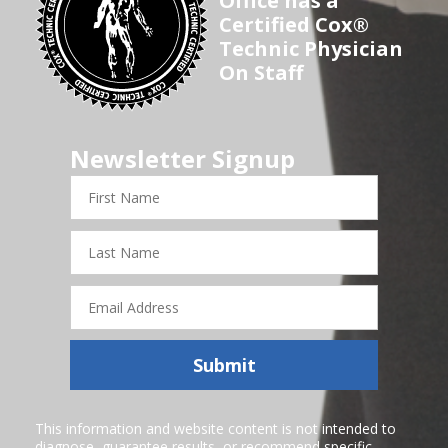
Office has a
Certified Cox®
Technic Physician
On Staff
Newsletter Signup
First
Name
Last
Name
Email
Address
Submit
This information and website content is not intended to
diagnose, guarantee results, or recommend specific