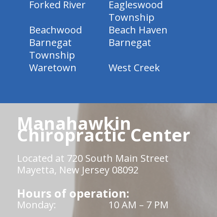
Forked River
Eagleswood
Township
Beachwood
Beach Haven
Barnegat
Barnegat
Township
Waretown
West Creek
Manahawkin
Chiropractic Center
Located at 720 South Main Street
Mayetta, New Jersey 08092
Hours of operation:
Monday:
10 AM – 7 PM