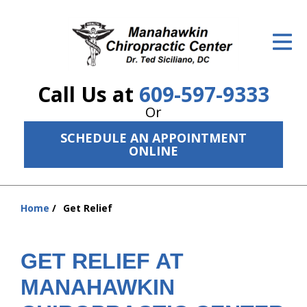
ID Your Pain
Get Relief
Call Us at
609-597-9333
The Treatment Plan
Or
Services
SCHEDULE AN APPOINTMENT
ONLINE
The Cost
New Patient Center
Home
Get Relief
You
Resources
are
here:
About Us
GET RELIEF AT
MANAHAWKIN
Contact Us