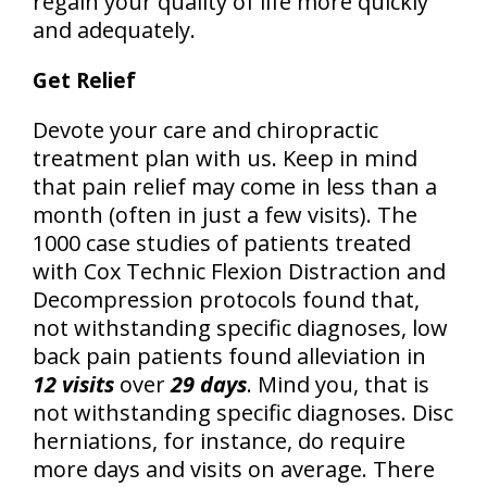
regain your quality of life more quickly
and adequately.
Get Relief
Devote your care and chiropractic
treatment plan with us. Keep in mind
that pain relief may come in less than a
month (often in just a few visits). The
1000 case studies of patients treated
with Cox Technic Flexion Distraction and
Decompression protocols found that,
not withstanding specific diagnoses, low
back pain patients found alleviation in
12 visits
over
29 days
. Mind you, that is
not withstanding specific diagnoses. Disc
herniations, for instance, do require
more days and visits on average. There