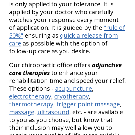
is only applied to your tolerance. It is
applied by your doctor who carefully
watches your response every moment
of application. It is guided by the
"rule of
50%"
ensuring as
quick a release from
care
as possible with the option of
follow-up care as you desire.
Our chiropractic office offers
adjunctive
care therapies
to enhance your
rehabilitation time and speed your relief.
These options -
acupuncture
,
electrotherapy
,
cryotherapy
,
thermotherapy
,
trigger point massage
,
massage
,
ultrasound
, etc. - are available
to you as you choose, but know that
their inclusion may well allow you to