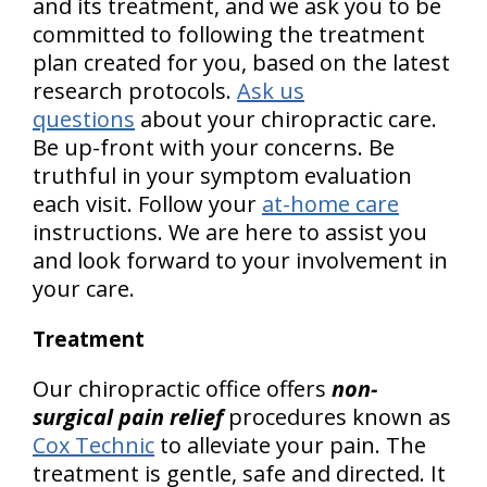
and its treatment, and we ask you to be
committed to following the treatment
plan created for you, based on the latest
research protocols.
Ask us
questions
about your chiropractic care.
Be up-front with your concerns. Be
truthful in your symptom evaluation
each visit. Follow your
at-home care
instructions. We are here to assist you
and look forward to your involvement in
your care.
Treatment
Our chiropractic office offers
non-
surgical pain relief
procedures known as
Cox Technic
to alleviate your pain. The
treatment is gentle, safe and directed. It