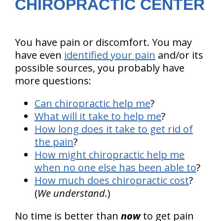
CHIROPRACTIC CENTER
You have pain or discomfort. You may
have even
identified your pain
and/or its
possible sources, you probably have
more questions:
Can chiropractic help me
?
What will it take to help me
?
How long does it take to get rid of
the pain
?
How might chiropractic help me
when no one else has been able to
?
How much does chiropractic cost
?
(
We understand.
)
No time is better than
now
to get pain