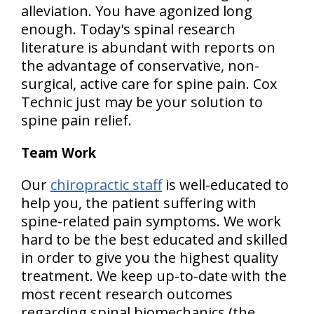
alleviation. You have agonized long
enough. Today's spinal research
literature is abundant with reports on
the advantage of conservative, non-
surgical, active care for spine pain.
Cox
Technic just may be your solution to
spine pain relief.
Team Work
Our
chiropractic staff
is well-educated to
help you, the patient suffering with
spine-related pain symptoms. We work
hard to be the best educated and skilled
in order to give you the highest quality
treatment. We keep up-to-date with the
most recent research outcomes
regarding spinal biomechanics (the