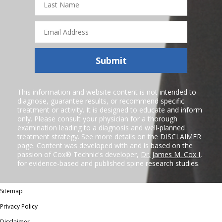
Name
Email
Address
Submit
This information and website content is not intended to
diagnose, guarantee results, or recommend specific
treatment or activity. It is designed to educate and inform
only. Please consult your physician for a thorough
examination leading to a diagnosis and well-planned
treatment strategy. See more details on the
DISCLAIMER
page. Content was developed with and is based on the
passion of Cox® Technic's developer,
Dr. James M. Cox I
,
for evidence-based and published spine research studies.
Sitemap
Privacy Policy
Disclaimer