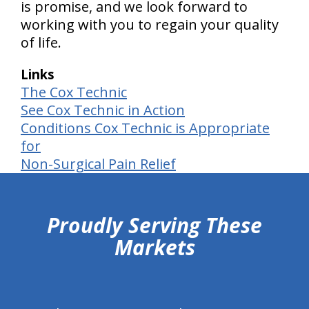
is promise, and we look forward to
working with you to regain your quality
of life.
Links
The Cox Technic
See Cox Technic in Action
Conditions Cox Technic is Appropriate
for
Non-Surgical Pain Relief
hiddenFieldValidatorExample
Proudly Serving These
Markets