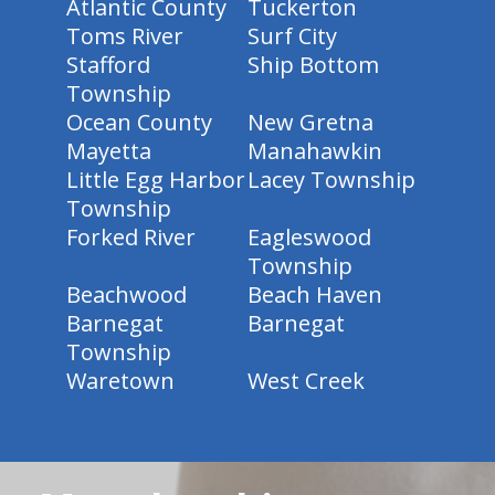
Atlantic County
Tuckerton
Toms River
Surf City
Stafford
Ship Bottom
Township
Ocean County
New Gretna
Mayetta
Manahawkin
Little Egg Harbor
Lacey Township
Township
Forked River
Eagleswood
Township
Beachwood
Beach Haven
Barnegat
Barnegat
Township
Waretown
West Creek