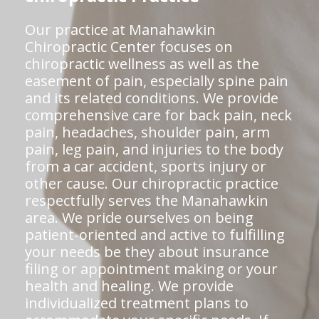
Our practice at Manahawkin
Chiropractic Center focuses on
chiropractic wellness as well as the
easement of pain, especially spine pain
and its related conditions. We provide
comprehensive care for back pain, neck
pain, headaches, shoulder pain, arm
pain, leg pain, and injuries to the body
from a car accident, sports injury or
other cause. Our chiropractic practice
respectfully serves the Manahawkin
area. We pride ourselves on being
patient-oriented and active to fulfilling
your needs be they about insurance
filing or appointment making or your
health and healing. We provide
individualized treatment plans to