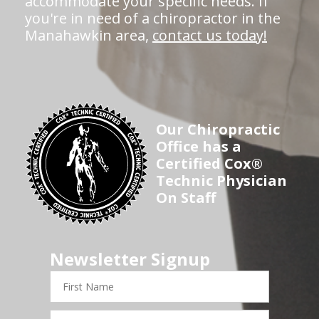
accommodate your specific needs. If
you're in need of a chiropractor in the
Manahawkin area,
contact us today!
Our Chiropractic
Office has a
Certified Cox®
Technic Physician
On Staff
Newsletter Signup
First
Name
Last