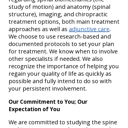
study of motion) and anatomy (spinal
structure), imaging, and chiropractic
treatment options, both main treatment
approaches as well as
adjunctive care
.
We choose to use research-based and
documented protocols to set your plan
for treatment. We know when to involve
other specialists if needed. We also
recognize the importance of helping
you
regain your quality of life
as quickly as
possible and fully intend to do so
with
your persistent involvement
.
Our Commitment to You; Our
Expectation of You
We are committed to studying the spine