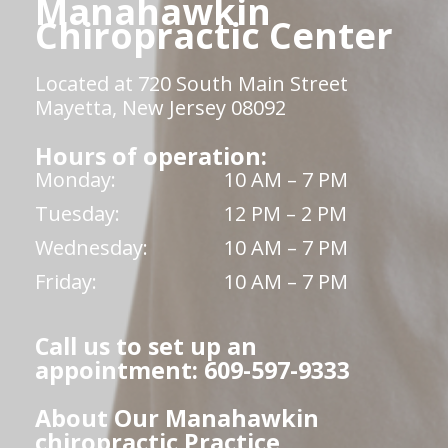
Manahawkin
Chiropractic Center
Located at 720 South Main Street
Mayetta, New Jersey 08092
Hours of operation:
Monday:
10 AM – 7 PM
Tuesday:
12 PM – 2 PM
Wednesday:
10 AM – 7 PM
Friday:
10 AM – 7 PM
Call us to set up an
appointment: 609-597-9333
About Our Manahawkin
chiropractic Practice