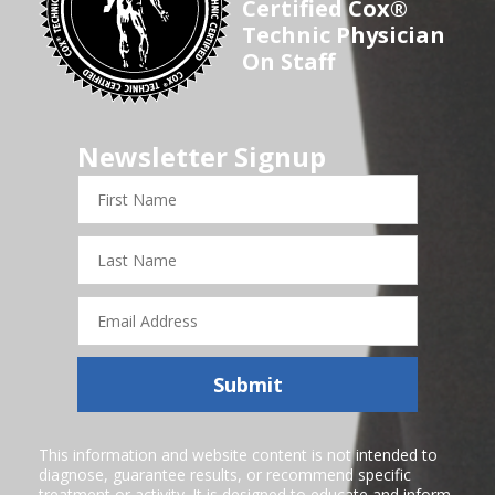
Certified Cox®
Technic Physician
On Staff
Newsletter Signup
First
Name
Last
Name
Email
Address
Submit
This information and website content is not intended to
diagnose, guarantee results, or recommend specific
treatment or activity. It is designed to educate and inform