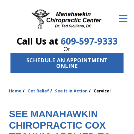
ID Your Pain
Get Relief
Call Us at
609-597-9333
The Treatment Plan
Or
Services
SCHEDULE AN APPOINTMENT
ONLINE
The Cost
New Patient Center
Home
Get Relief
See it in Action
Cervical
You
Resources
are
here:
About Us
SEE MANAHAWKIN
CHIROPRACTIC COX
Contact Us