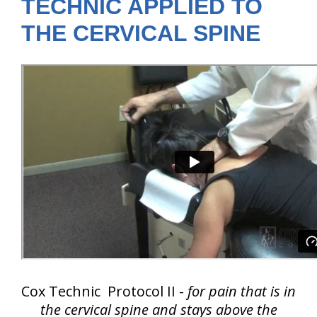
TECHNIC APPLIED TO
THE CERVICAL SPINE
Cox Technic Protocol II -
for pain that is in
the cervical spine and
stays above the