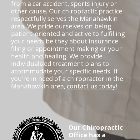
from a car accident, sports injury or
other cause. Our chiropractic practice
respectfully serves the Manahawkin
area. We pride ourselves on being
patient-oriented and active to fulfilling
your needs be they about insurance
filing or appointment making or your
health and healing. We provide
individualized treatment plans to
accommodate your specific needs. If
you're in need of a chiropractor in the
Manahawkin area,
contact us today!
Our Chiropractic
Office has a