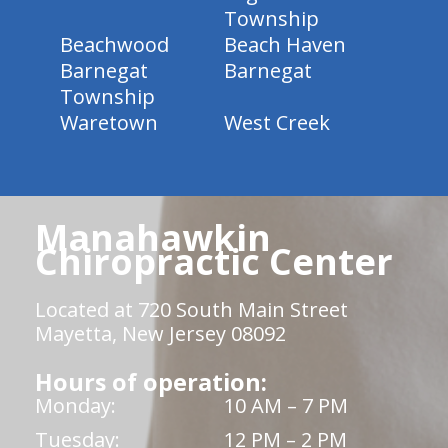
Township
Beachwood
Beach Haven
Barnegat
Barnegat
Township
Waretown
West Creek
Manahawkin
Chiropractic Center
Located at 720 South Main Street
Mayetta, New Jersey 08092
Hours of operation:
Monday:
10 AM – 7 PM
Tuesday:
12 PM – 2 PM