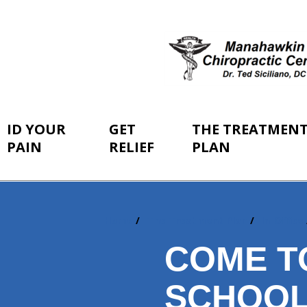
ID YOUR
GET
THE TREATMEN
PAIN
RELIEF
PLAN
Home
The Treatment Plan
In-Office
You
are
COME T
here:
SCHOO