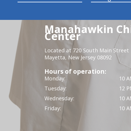
Manahawkin Chi
Center
Located at 720 South Main Street
Mayetta, New Jersey 08092
Hours of operation:
Monday:
10 A
Tuesday:
12 P
Wednesday:
10 A
Friday:
10 A