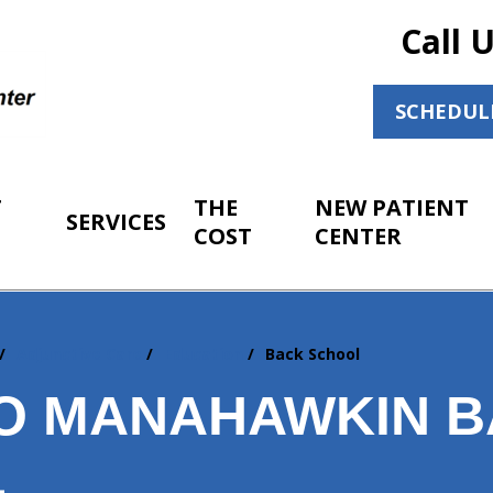
Call 
SCHEDUL
T
THE
NEW PATIENT
SERVICES
COST
CENTER
Adjunctive Care
Education
Back School
O MANAHAWKIN 
L