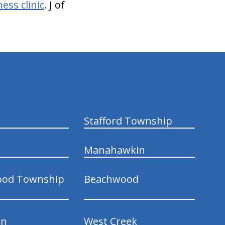
ess clinic
. J of
Stafford Township
Manahawkin
ood Township
Beachwood
wn
West Creek