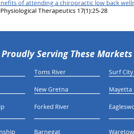
nefits of attending a chiropractic low back welln
Physiological Therapeutics 17(1):25-28
Proudly Serving These Markets
Toms River
Surf City
New Gretna
Mayetta
ip
Forked River
Eaglesw
nship
Barnegat
Wareto