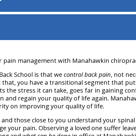
ur pain management with Manahawkin chiropract
Back School is that we
control back pain
, not nec
 that, you have a transitional segment that puts
mits the stress it can take, goes far in gaining c
in and regain your quality of life again. Manaha
ity on improving your quality of life.
 and those close to you understand your spinal 
e your pain. Observing a loved one suffer leave
ong
and
what can be done
in office at Manahawki