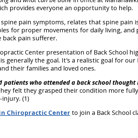
ich provides everyone an opportunity to help.
spine pain symptoms, relates that spine pain is
les for proper movements for daily living, and p
 back pain sufferer.
practic Center presentation of Back School hig
is generally the goal. It's a realistic goal for 
and their families and loved ones.
1 patients who attended a back school thought i
They felt they grasped their condition more full
injury. (1)
 Chiropractic Center
to join a Back School cl