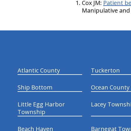
Cox JM:
Patient be
Manipulative and 
hiddenFieldValidatorExample
Atlantic County
Tuckerton
Ship Bottom
Ocean County
Little Egg Harbor
Lacey Townsh
Township
Beach Haven
Barnegat Tow