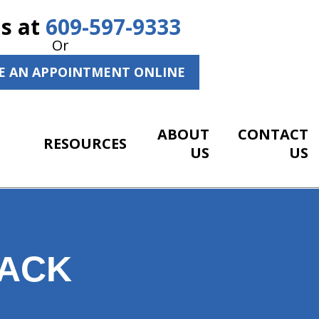
Us at
609-597-9333
Or
E AN APPOINTMENT ONLINE
ABOUT
CONTACT
RESOURCES
US
US
BACK