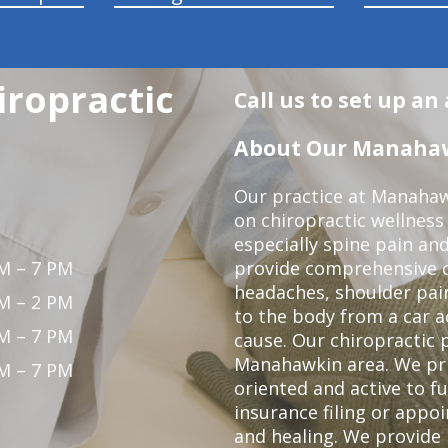
ropractic
Call us to set up a
About Our Manahawk
Our practice at Manahaw
on chiropractic wellness
especially spine pain and
M – 7 PM
provide comprehensive ca
headaches, shoulder pain
M – 2 PM
to the body from a car a
M – 7 PM
cause. Our chiropractic p
Manahawkin area. We pri
M – 7 PM
oriented and active to fu
insurance filing or app
and healing. We provide 