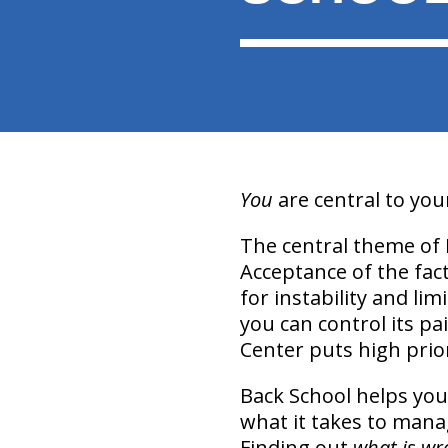
You
are central to yo
The central theme of 
Acceptance of the fact
for instability and li
you can control its pa
Center puts high prior
Back School helps you
what it takes to manag
Finding out
what is wr