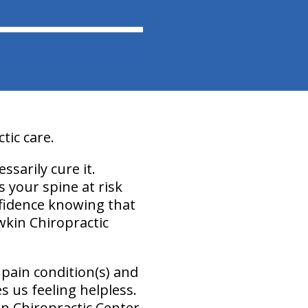
ic care.
essarily cure it.
 your spine at risk
onfidence knowing that
wkin Chiropractic
pain condition(s) and
s us feeling helpless.
n Chiropractic Center