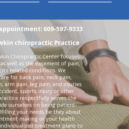
n appointment: 609-597-9333
in chiropractic Practice
kin Chiropractic Center focuses
 as well as the easement of pain,
 its related conditions. We
re for back pain, neck pain,
, arm pain, leg pain, and injuries
ccident, sports injury or other
ractice respectfully serves the
de ourselves on being patient-
lfilling your needs be they about
ointment making or your health
individualized treatment plans to