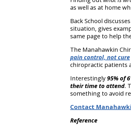
as well as at home wh
Back School discusses 
situation, gives examp
same page to help the
The Manahawkin Chiro
pain control, not cure
chiropractic patients 
Interestingly
95% of 6
their time to attend
. 
something to avoid re-
Contact Manahawkin
Reference