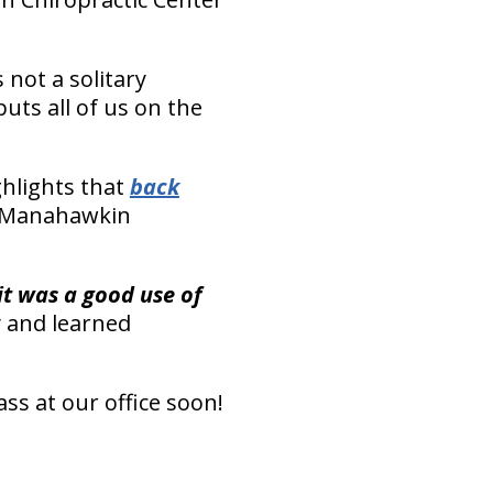
 not a solitary
uts all of us on the
hlights that
back
our Manahawkin
t was a good use of
y and learned
ass at our office soon!