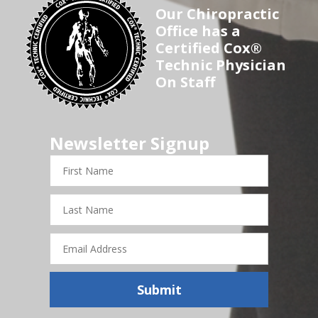
Our Chiropractic
Office has a
Certified Cox®
Technic Physician
On Staff
Newsletter Signup
First
Name
Last
Name
Email
Address
Submit