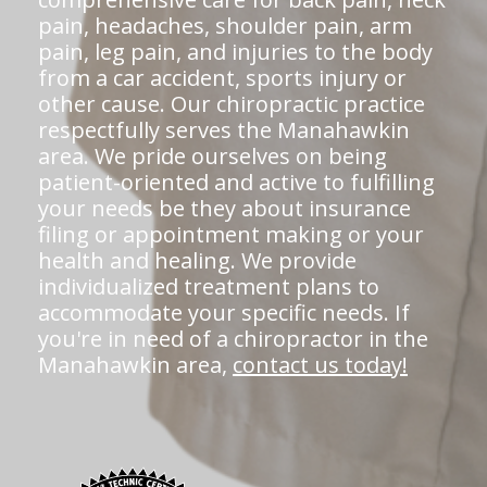
pain, headaches, shoulder pain, arm
pain, leg pain, and injuries to the body
from a car accident, sports injury or
other cause. Our chiropractic practice
respectfully serves the Manahawkin
area. We pride ourselves on being
patient-oriented and active to fulfilling
your needs be they about insurance
filing or appointment making or your
health and healing. We provide
individualized treatment plans to
accommodate your specific needs. If
you're in need of a chiropractor in the
Manahawkin area,
contact us today!