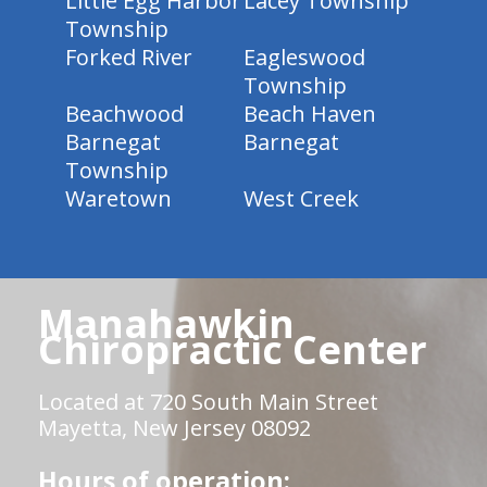
Little Egg Harbor
Lacey Township
Township
Forked River
Eagleswood
Township
Beachwood
Beach Haven
Barnegat
Barnegat
Township
Waretown
West Creek
Manahawkin
Chiropractic Center
Located at 720 South Main Street
Mayetta, New Jersey 08092
Hours of operation: