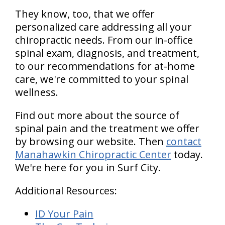
They know, too, that we offer
personalized care addressing all your
chiropractic needs. From our in-office
spinal exam, diagnosis, and treatment,
to our recommendations for at-home
care, we're committed to your spinal
wellness.
Find out more about the source of
spinal pain and the treatment we offer
by browsing our website. Then
contact
Manahawkin Chiropractic Center
today.
We're here for you in Surf City.
Additional Resources:
ID Your Pain