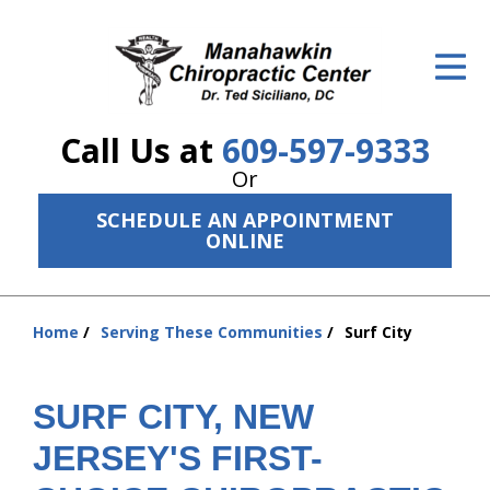
ID Your Pain
Get Relief
Call Us at
609-597-9333
The Treatment Plan
Or
Services
SCHEDULE AN APPOINTMENT
ONLINE
The Cost
New Patient Center
Home
Serving These Communities
Surf City
You
Resources
are
here:
About Us
SURF CITY, NEW
JERSEY'S FIRST-
Contact Us