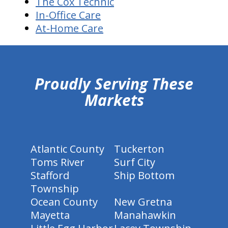
The Cox Technic
In-Office Care
At-Home Care
hiddenFieldValidatorExample
Proudly Serving These
Markets
Atlantic County
Tuckerton
Toms River
Surf City
Stafford
Ship Bottom
Township
Ocean County
New Gretna
Mayetta
Manahawkin