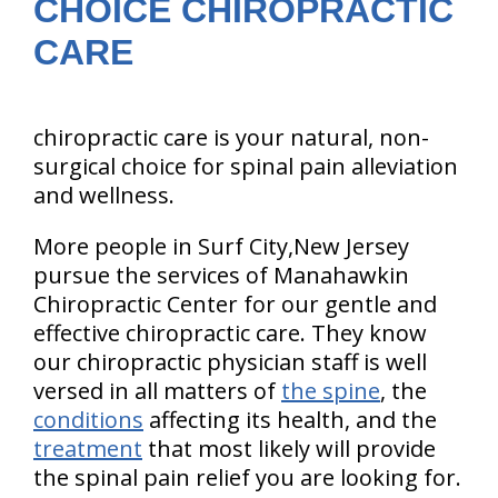
CHOICE CHIROPRACTIC
CARE
chiropractic care is your natural, non-
surgical choice for spinal pain alleviation
and wellness.
More people in Surf City,New Jersey
pursue the services of Manahawkin
Chiropractic Center for our gentle and
effective chiropractic care. They know
our chiropractic physician staff is well
versed in all matters of
the spine
, the
conditions
affecting its health, and the
treatment
that most likely will provide
the spinal pain relief you are looking for.