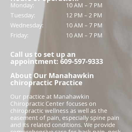
Monday:
10 AM – 7 PM
Tuesday:
12 PM – 2 PM
Wednesday:
10 AM – 7 PM
Friday:
10 AM – 7 PM
Call us to set up an
appointment: 609-597-9333
About Our Manahawkin
chiropractic Practice
Our practice at Manahawkin
Chiropractic Center focuses on
chiropractic wellness as well as the
easement of pain, especially spine pain
and its related conditions. We provide
comprehensive care for back pain, neck