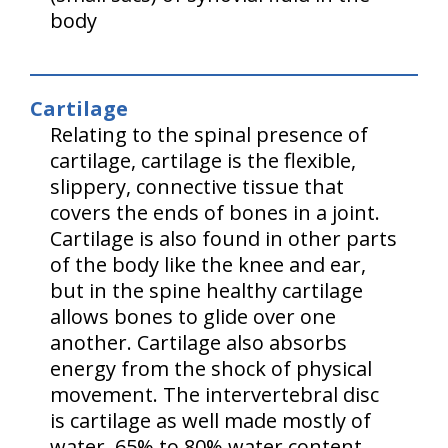
body
Cartilage
Relating to the spinal presence of
cartilage, cartilage is the flexible,
slippery, connective tissue that
covers the ends of bones in a joint.
Cartilage is also found in other parts
of the body like the knee and ear,
but in the spine healthy cartilage
allows bones to glide over one
another. Cartilage also absorbs
energy from the shock of physical
movement. The intervertebral disc
is cartilage as well made mostly of
water, 65% to 80% water content