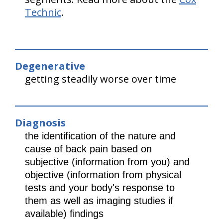
Technic
.
Degenerative
getting steadily worse over time
Diagnosis
the identification of the nature and
cause of back pain based on
subjective (information from you) and
objective (information from physical
tests and your body's response to
them as well as imaging studies if
available) findings