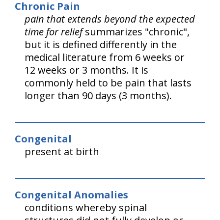
Chronic Pain
pain that extends beyond the expected
time for relief
summarizes "chronic",
but it is defined differently in the
medical literature from 6 weeks or
12 weeks or 3 months. It is
commonly held to be pain that lasts
longer than 90 days (3 months).
Congenital
present at birth
Congenital Anomalies
conditions whereby spinal