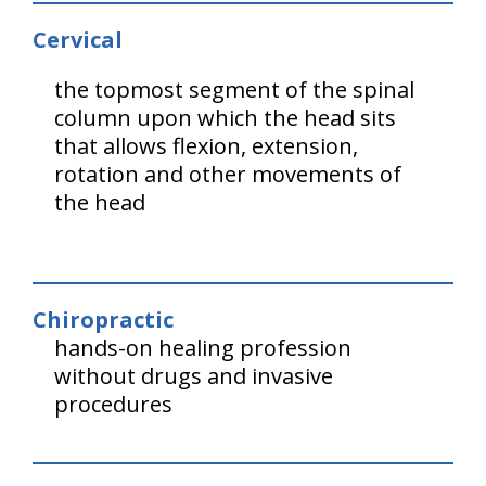
Cervical
the topmost segment of the spinal
column upon which the head sits
that allows flexion, extension,
rotation and other movements of
the head
Chiropractic
hands-on healing profession
without drugs and invasive
procedures