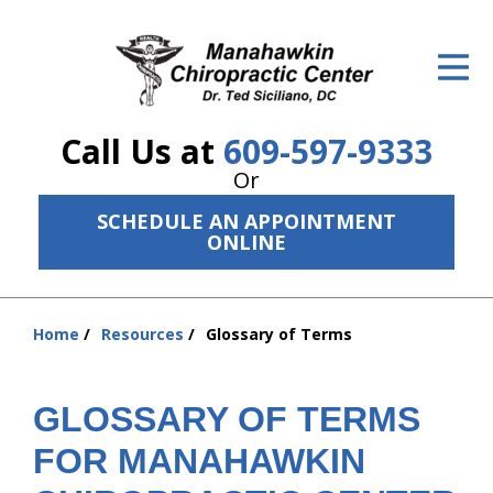
ID Your Pain
Get Relief
Call Us at
609-597-9333
The Treatment Plan
Or
Services
SCHEDULE AN APPOINTMENT
ONLINE
The Cost
New Patient Center
Home
Resources
Glossary of Terms
You
Resources
are
here:
About Us
GLOSSARY OF TERMS
FOR MANAHAWKIN
Contact Us