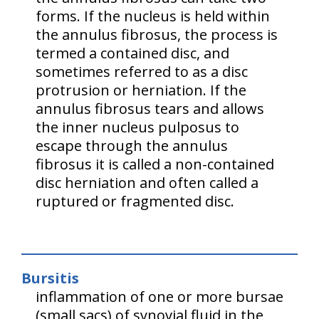
forms. If the nucleus is held within
the annulus fibrosus, the process is
termed a contained disc, and
sometimes referred to as a disc
protrusion or herniation. If the
annulus fibrosus tears and allows
the inner nucleus pulposus to
escape through the annulus
fibrosus it is called a non-contained
disc herniation and often called a
ruptured or fragmented disc.
Bursitis
inflammation of one or more bursae
(small sacs) of synovial fluid in the