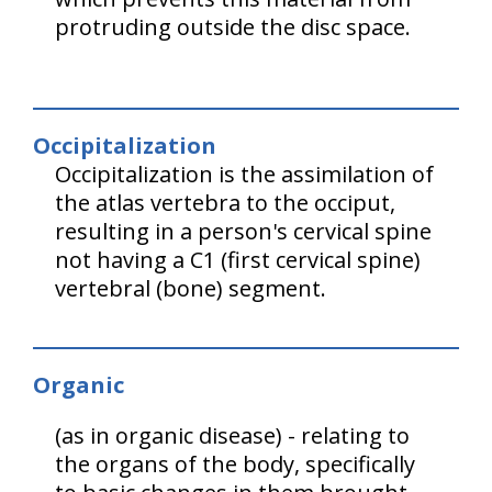
protruding outside the disc space.
Occipitalization
Occipitalization is the assimilation of
the atlas vertebra to the occiput,
resulting in a person's cervical spine
not having a C1 (first cervical spine)
vertebral (bone) segment.
Organic
(as in organic disease) - relating to
the organs of the body, specifically