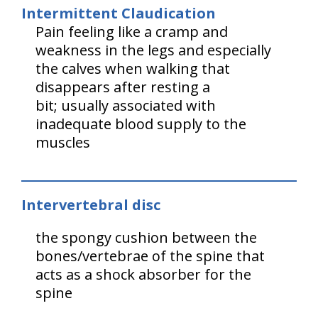
Intermittent Claudication
Pain feeling like a cramp and
weakness in the legs and especially
the calves when walking that
disappears after resting a
bit; usually associated with
inadequate blood supply to the
muscles
Intervertebral disc
the spongy cushion between the
bones/vertebrae of the spine that
acts as a shock absorber for the
spine