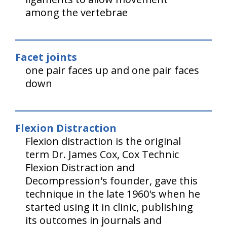
among the vertebrae
Facet joints
one pair faces up and one pair faces
down
Flexion Distraction
Flexion distraction is the original
term Dr. James Cox, Cox Technic
Flexion Distraction and
Decompression's founder, gave this
technique in the late 1960's when he
started using it in clinic, publishing
its outcomes in journals and