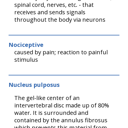
spinal cord, nerves, etc. - that
receives and sends signals
throughout the body via neurons
Nociceptive
caused by pain; reaction to painful
stimulus
Nucleus pulposus
The gel-like center of an
intervertebral disc made up of 80%
water. It is surrounded and
contained by the annulus fibrosus
which prevents this material from