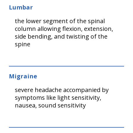
Lumbar
the lower segment of the spinal
column allowing flexion, extension,
side bending, and twisting of the
spine
Migraine
severe headache accompanied by
symptoms like light sensitivity,
nausea, sound sensitivity