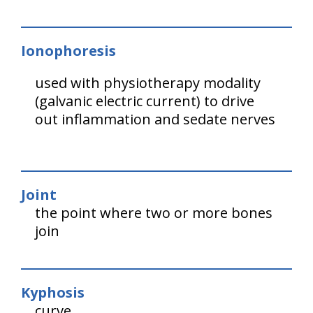
Ionophoresis
used with physiotherapy modality
(galvanic electric current) to drive
out inflammation and sedate nerves
Joint
the point where two or more bones
join
Kyphosis
curve