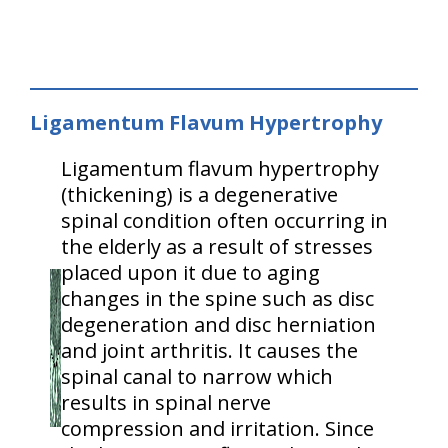
Ligamentum Flavum Hypertrophy
Ligamentum flavum hypertrophy
(thickening) is a degenerative
spinal condition often occurring in
the elderly as a result of stresses
placed upon it due to aging
changes in the spine such as disc
degeneration and disc herniation
and joint arthritis. It causes the
spinal canal to narrow which
results in spinal nerve
compression and irritation. Since