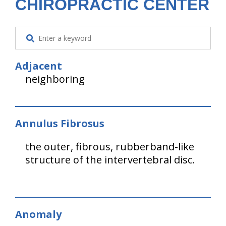
CHIROPRACTIC CENTER
Adjacent
neighboring
Annulus Fibrosus
the outer, fibrous, rubberband-like
structure of the intervertebral disc.
Anomaly