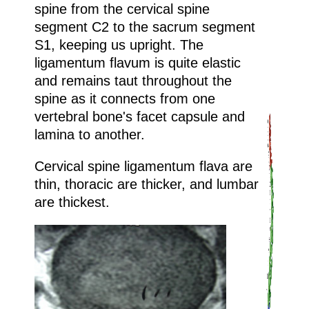
spine from the cervical spine
segment C2 to the sacrum segment
S1, keeping us upright. The
ligamentum flavum is quite elastic
and remains taut throughout the
spine as it connects from one
vertebral bone's facet capsule and
lamina to another.
Cervical spine ligamentum flava are
thin, thoracic are thicker, and lumbar
are thickest.