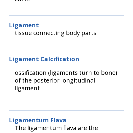
Ligament
tissue connecting body parts
Ligament Calcification
ossification (ligaments turn to bone)
of the posterior longitudinal
ligament
Ligamentum Flava
The ligamentum flava are the