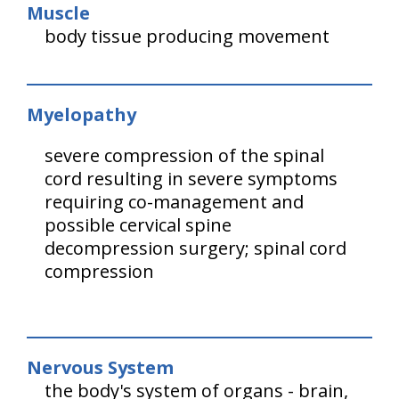
Muscle
body tissue producing movement
Myelopathy
severe compression of the spinal
cord resulting in severe symptoms
requiring co-management and
possible cervical spine
decompression surgery; spinal cord
compression
Nervous System
the body's system of organs - brain,