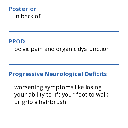
Posterior
in back of
PPOD
pelvic pain and organic dysfunction
Progressive Neurological Deficits
worsening symptoms like losing
your ability to lift your foot to walk
or grip a hairbrush