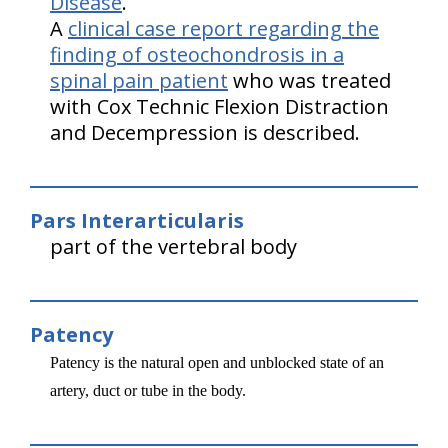
Disease
.
A
clinical case report regarding the
finding of osteochondrosis in a
spinal pain patient
who was treated
with Cox Technic Flexion Distraction
and Decempression is described.
Pars Interarticularis
part of the vertebral body
Patency
Patency is the natural open and unblocked state of an
artery, duct or tube in the body.