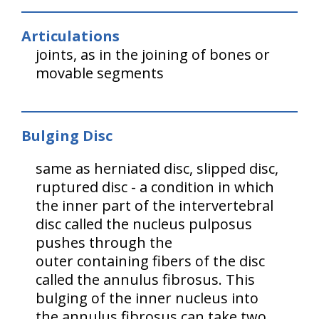
Articulations
joints, as in the joining of bones or
movable segments
Bulging Disc
same as herniated disc, slipped disc,
ruptured disc - a condition in which
the inner part of the intervertebral
disc called the nucleus pulposus
pushes through the
outer containing fibers of the disc
called the annulus fibrosus. This
bulging of the inner nucleus into
the annulus fibrosus can take two