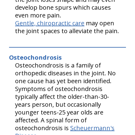
develop bone spurs which causes
even more pain.
Gentle, chiropractic care
may open
the joint spaces to alleviate the pain.
Osteochondrosis
Osteochondrosis is a family of
orthopedic diseases in the joint. No
one cause has yet been identified.
Symptoms of osteochondrosis
typically affect the older-than-30-
years person, but occasionally
younger teens-25 year olds are
affected. A spinal form of
osteochondrosis is
Scheuermann's