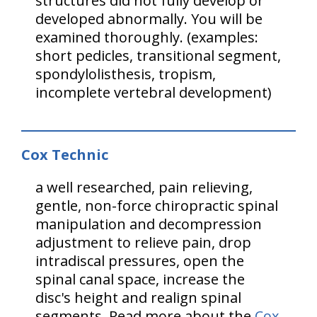
structures did not fully develop or
developed abnormally. You will be
examined thoroughly. (examples:
short pedicles, transitional segment,
spondylolisthesis, tropism,
incomplete vertebral development)
Cox Technic
a well researched, pain relieving,
gentle, non-force chiropractic spinal
manipulation and decompression
adjustment to relieve pain, drop
intradiscal pressures, open the
spinal canal space, increase the
disc's height and realign spinal
segments. Read more about the
Cox