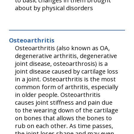
to basic changes in them brought
about by physical disorders
Osteoarthritis
Osteoarthritis (also known as OA,
degenerative arthritis, degenerative
joint disease, osteoarthrosis) is a
joint disease caused by cartilage loss
in a joint. Osteoarthritis is the most
common form of arthritis, especially
in older people. Osteoarthritis
causes joint stiffness and pain due
to the wearing down of the cartilage
on bones that allows the bones to
rub on each other. As time passes,
the joint loses shape and may even