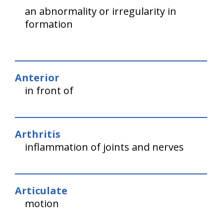
an abnormality or irregularity in
formation
Anterior
in front of
Arthritis
inflammation of joints and nerves
Articulate
motion