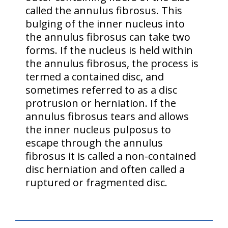
called the annulus fibrosus. This
bulging of the inner nucleus into
the annulus fibrosus can take two
forms. If the nucleus is held within
the annulus fibrosus, the process is
termed a contained disc, and
sometimes referred to as a disc
protrusion or herniation. If the
annulus fibrosus tears and allows
the inner nucleus pulposus to
escape through the annulus
fibrosus it is called a non-contained
disc herniation and often called a
ruptured or fragmented disc.