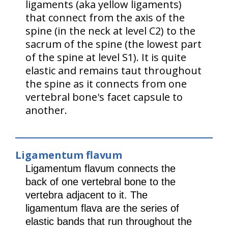
ligaments (aka yellow ligaments)
that connect from the axis of the
spine (in the neck at level C2) to the
sacrum of the spine (the lowest part
of the spine at level S1). It is quite
elastic and remains taut throughout
the spine as it connects from one
vertebral bone's facet capsule to
another.
Ligamentum flavum
Ligamentum flavum connects the
back of one vertebral bone to the
vertebra adjacent to it. The
ligamentum flava are the series of
elastic bands that run throughout the