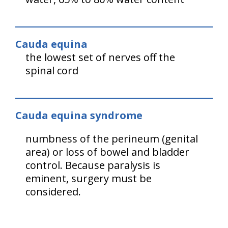
Cauda equina
the lowest set of nerves off the
spinal cord
Cauda equina syndrome
numbness of the perineum (genital
area) or loss of bowel and bladder
control. Because paralysis is
eminent, surgery must be
considered.