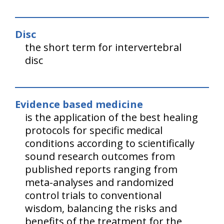
Disc
the short term for intervertebral
disc
Evidence based medicine
is the application of the best healing
protocols for specific medical
conditions according to scientifically
sound research outcomes from
published reports ranging from
meta-analyses and randomized
control trials to conventional
wisdom, balancing the risks and
benefits of the treatment for the