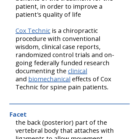
patient, in order to improve a
patient's quality of life
Cox Technic
is a chiropractic
procedure with conventional
wisdom, clinical case reports,
randomized control trials and on-
going federally funded research
documenting the
clinical
and
biomechanical
effects of Cox
Technic for spine pain patients.
Facet
the back (posterior) part of the
vertebral body that attaches with
ligaments to allow movement