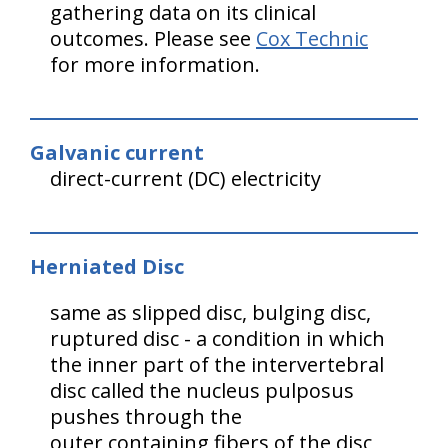
gathering data on its clinical
outcomes. Please see
Cox Technic
for more information.
Galvanic current
direct-current (DC) electricity
Herniated Disc
same as slipped disc, bulging disc,
ruptured disc - a condition in which
the inner part of the intervertebral
disc called the nucleus pulposus
pushes through the
outer containing fibers of the disc