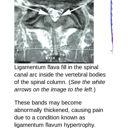
Ligamentum flava fill in the spinal
canal arc inside the vertebral bodies
of the spinal column. (
See the white
arrows on the image to the left
.)
These bands may become
abnormally thickened, causing pain
due to a condition known as
ligamentum flavum hypertrophy.