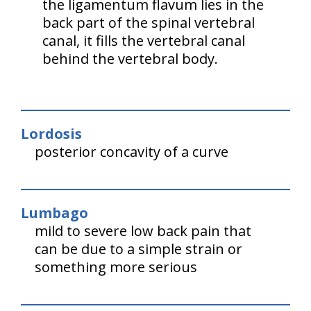
the ligamentum flavum lies in the
back part of the spinal vertebral
canal, it fills the vertebral canal
behind the vertebral body.
Lordosis
posterior concavity of a curve
Lumbago
mild to severe low back pain that
can be due to a simple strain or
something more serious