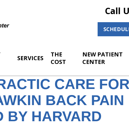
Call 
SCHEDUL
T
THE
NEW PATIENT
SERVICES
COST
CENTER
RACTIC CARE FO
WKIN BACK PAIN
D BY HARVARD