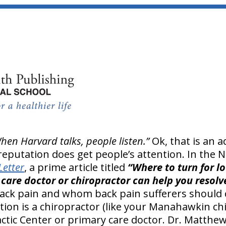
hen Harvard talks, people listen.”
Ok, that is an 
reputation does get people’s attention. In the
Letter
, a prime article titled
“Where to turn for lo
care doctor or chiropractor can help you resolv
ack pain and whom back pain sufferers should c
on is a chiropractor (like your Manahawkin chi
ic Center or primary care doctor. Dr. Matthew