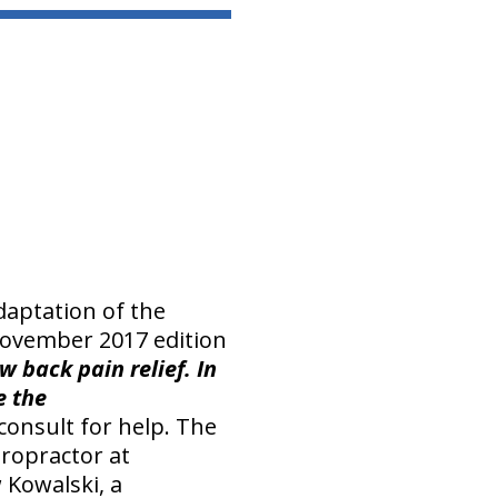
adaptation of the
 November 2017 edition
w back pain relief. In
e the
onsult for help. The
ropractor at
 Kowalski, a