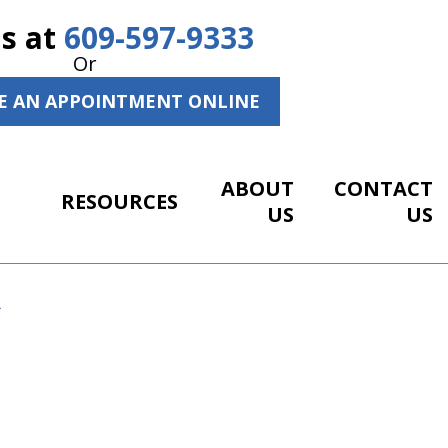
Us at
609-597-9333
Or
E AN APPOINTMENT ONLINE
ABOUT
CONTACT
RESOURCES
US
US
R