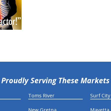
Proudly Serving These Markets
Toms River
Surf City
New Gretna
Mayetta