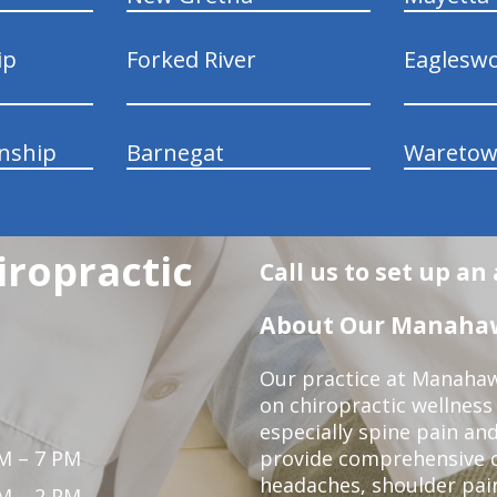
ip
Forked River
Eaglesw
nship
Barnegat
Wareto
ropractic
Call us to set up a
About Our Manahawk
Our practice at Manahaw
on chiropractic wellness
especially spine pain and
M – 7 PM
provide comprehensive ca
headaches, shoulder pain
M – 2 PM