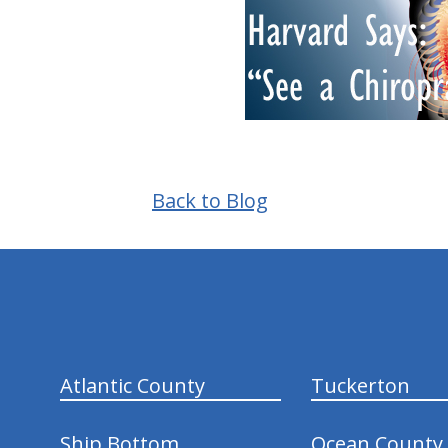
Back to Blog
hiddenFieldValidatorExample
Atlantic County
Tuckerton
Ship Bottom
Ocean County