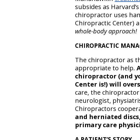
subsides as Harvard’s
chiropractor uses han
Chiropractic Center) a
whole-body approach!
CHIROPRACTIC MANA
The chiropractor as t
appropriate to help.
A
chiropractor (and 
Center is!) will over
care, the chiropracto
neurologist, physiatr
Chiropractors cooperat
and herniated discs,
primary care physici
A PATIENT’S STORY