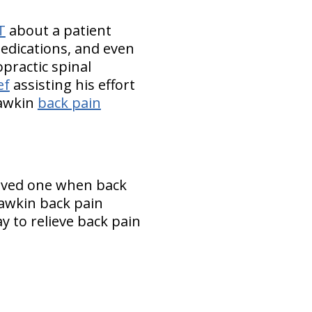
T
about a patient
medications, and even
opractic spinal
ef
assisting his effort
hawkin
back pain
loved one when back
awkin back pain
y to relieve back pain