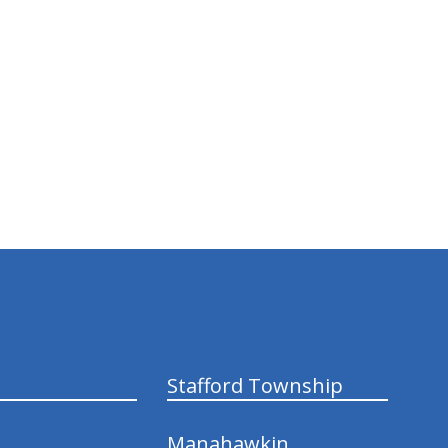
Stafford Township
Manahawkin