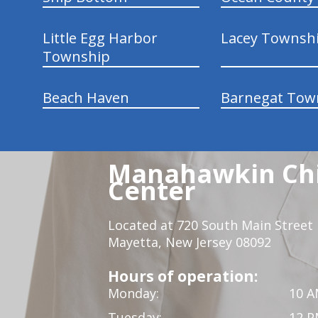
Little Egg Harbor
Lacey Townsh
Township
Beach Haven
Barnegat Tow
Manahawkin Chi
Center
Located at 720 South Main Street
Mayetta, New Jersey 08092
Hours of operation:
Monday:
10 A
Tuesday:
12 P