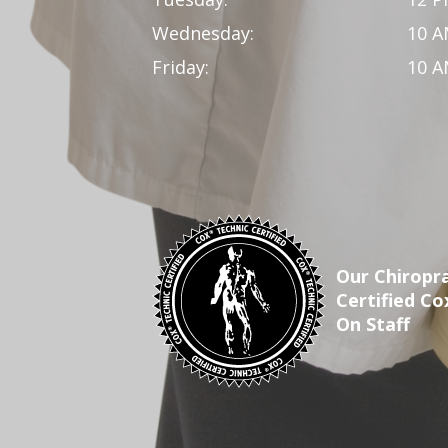
Wednesday:
10 A
Friday:
10 A
Our Chiropra
Certified Co
On Staff