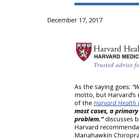
December 17, 2017
As the saying goes:
“W
motto, but Harvard’s 
of the
Harvard Health 
most cases, a primary 
problem.”
discusses b
Harvard recommendati
Manahawkin Chiropract