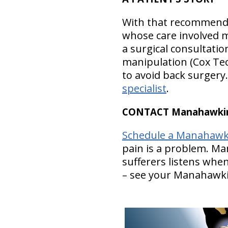
With that recommendat
whose care involved m
a surgical consultatio
manipulation (Cox Tec
to avoid back surger
specialist
.
CONTACT Manahawkin 
Schedule a Manahawki
pain is a problem. M
sufferers listens whe
– see your Manahawki