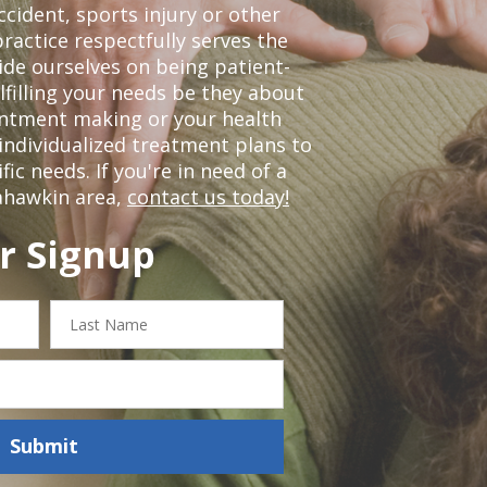
ccident, sports injury or other
ractice respectfully serves the
de ourselves on being patient-
lfilling your needs be they about
ointment making or your health
individualized treatment plans to
c needs. If you're in need of a
ahawkin area,
contact us today!
r Signup
Last
Name
Submit