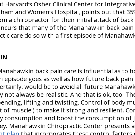
at Harvard’s Osher Clinical Center for Integrativ
igham and Women’s Hospital, points out that 35
om a chiropractor for their initial attack of back
oncurs that many of the Manahawkin back pain 
ic care do so with a first episode of Manahawk
AIN
Manahawkin back pain care is influential as to h
 episode goes as well as how future back pain 
certainly, would be to avoid all future Manahaw
 not always be realistic. And that is ok, too. Th
ending, lifting and twisting. Control of body mu
t of muscle!) to make it strong and resilient. Con
y consumption and boost the consumption of j
 key. Manahawkin Chiropractic Center presents 
nt plan
that incorporates these control factors