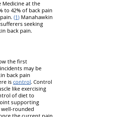
e Medicine at the
% to 42% of back pain
 pain.
(1)
Manahawkin
sufferers seeking
in back pain.
ow the first
incidents may be
kin back pain
ere is
control
. Control
scle like exercising
trol of diet to
oint supporting
a well-rounded
 once the current pain