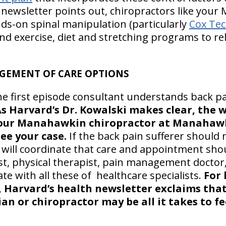
 newsletter points out, chiropractors like you
ds-on spinal manipulation (particularly
Cox Tec
nd exercise, diet and stretching programs to re
GEMENT OF CARE OPTIONS
he first episode consultant understands back p
s Harvard’s Dr. Kowalski makes clear, the w
your Manahawkin chiropractor at Manahawk
see your case.
If the back pain sufferer should
r will coordinate that care and appointment sho
ist, physical therapist, pain management doctor,
e with all these of healthcare specialists.
For 
 Harvard’s health newsletter exclaims that 
an or chiropractor may be all it takes to fe