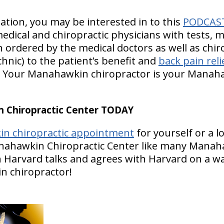
ion, you may be interested in to this
PODCAS
edical and chiropractic physicians with tests, 
n ordered by the medical doctors as well as chir
hnic) to the patient’s benefit and
back pain reli
y. Your Manahawkin chiropractor is your Mana
Chiropractic Center TODAY
n chiropractic appointment
for yourself or a 
anahawkin Chiropractic Center like many Manah
n Harvard talks and agrees with Harvard on a wa
n chiropractor!