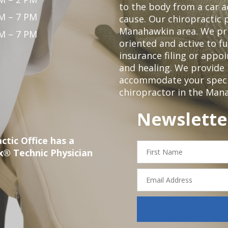
to the body from a car a
M – 7 PM
cause. Our chiropractic p
Manahawkin area. We pri
M – 7 PM
oriented and active to fu
insurance filing or app
and healing. We provide 
accommodate your specifi
chiropractor in the Man
Newslette
ctic Office has a
First
x® Technic Physician
Name
Email
Address