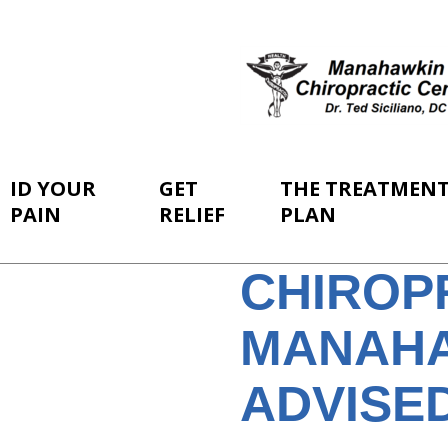
ID YOUR
GET
THE TREATMEN
PAIN
RELIEF
PLAN
CHIROP
MANAHA
ADVISE