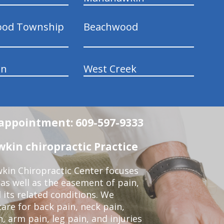
ood Township
Beachwood
wn
West Creek
n appointment: 609-597-9333
in chiropractic Practice
kin Chiropractic Center focuses
 as well as the easement of pain,
 its related conditions. We
re for back pain, neck pain,
, arm pain, leg pain, and injuries