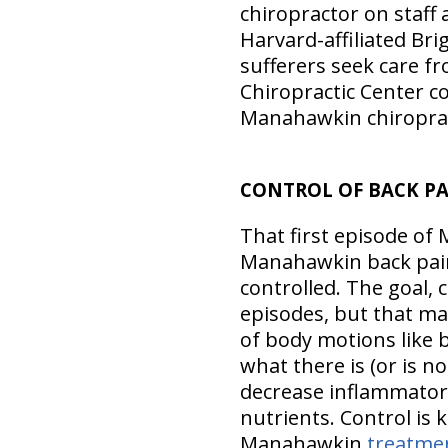
chiropractor on staff 
Harvard-affiliated Br
sufferers seek care fr
Chiropractic Center c
Manahawkin chiropract
CONTROL OF BACK P
That first episode of 
Manahawkin back pain
controlled. The goal, 
episodes, but that may
of body motions like b
what there is (or is no
decrease inflammator
nutrients. Control is
Manahawkin
treatme