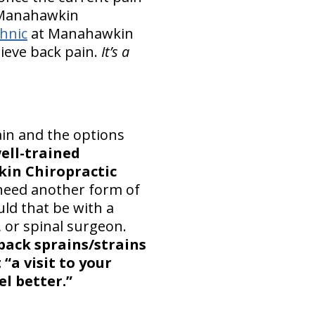
r Manahawkin
hnic
at Manahawkin
lieve back pain.
It’s a
ain and the options
ell-trained
in Chiropractic
 need another form of
uld that be with a
 or spinal surgeon.
back sprains/strains
“a visit to your
el better.”