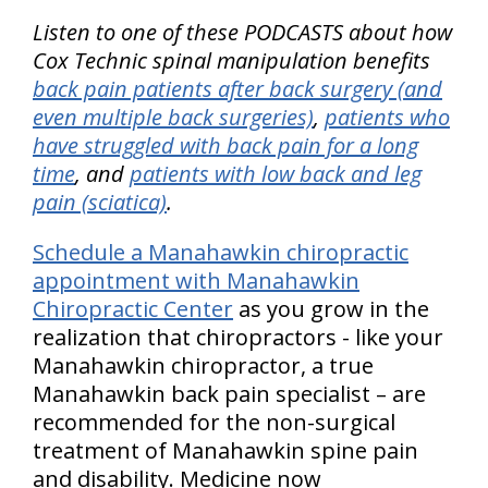
Listen to one of these PODCASTS about how
Cox Technic spinal manipulation benefits
back pain patients after back surgery (and
even multiple back surgeries)
,
patients who
have struggled with back pain for a long
time
, and
patients with low back and leg
pain (sciatica)
.
Schedule a Manahawkin chiropractic
appointment with Manahawkin
Chiropractic Center
as you grow in the
realization that chiropractors - like your
Manahawkin chiropractor, a true
Manahawkin back pain specialist – are
recommended for the non-surgical
treatment of Manahawkin spine pain
and disability. Medicine now