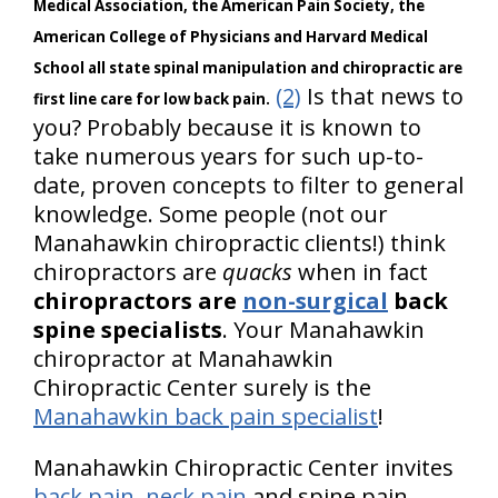
Medical Association, the American Pain Society, the
American College of Physicians and Harvard Medical
School all state spinal manipulation and chiropractic are
(2)
Is that news to
first line care for low back pain.
you? Probably because it is known to
take numerous years for such up-to-
date, proven concepts to filter to general
knowledge. Some people (not our
Manahawkin chiropractic clients!) think
chiropractors are
quacks
when in fact
chiropractors are
non-surgical
back
spine specialists
. Your Manahawkin
chiropractor at Manahawkin
Chiropractic Center surely is the
Manahawkin back pain specialist
!
Manahawkin Chiropractic Center invites
back pain
,
neck pain
and spine pain