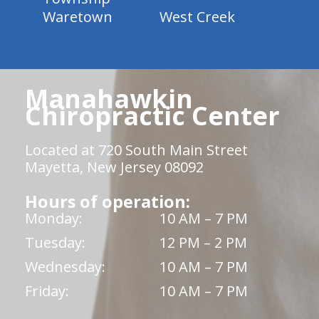
Waretown
West Creek
Manahawkin
Chiropractic Center
Located at 720 South Main Street
Mayetta, New Jersey 08092
Hours of operation:
Monday:
10 AM – 7 PM
Tuesday:
12 PM – 2 PM
Wednesday:
10 AM – 7 PM
Friday:
10 AM – 7 PM