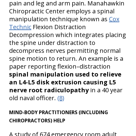
pain and leg and arm pain. Manahawkin
Chiropractic Center employs a spinal
manipulation technique known as
Cox
Technic
Flexion Distraction
Decompression which integrates placing
the spine under distraction to
decompress nerves permitting normal
spine motion to return. An example is a
paper reporting flexion–distraction
spinal manipulation used to relieve
an L4-L5 disk extrusion causing L5
nerve root radiculopathy
in a 40 year
old naval officer.
(8)
MIND-BODY PRACTITIONERS (INCLUDING
CHIROPRACTORS) HELP
A study of 674 emergency room adult