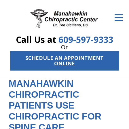
ID Your Pain
Get Relief
Call Us at
609-597-9333
The Treatment Plan
Or
Services
SCHEDULE AN APPOINTMENT
ONLINE
The Cost
New Patient Center
MANAHAWKIN
CHIROPRACTIC
Resources
PATIENTS USE
About Us
CHIROPRACTIC FOR
Contact Us
SPINE CARE