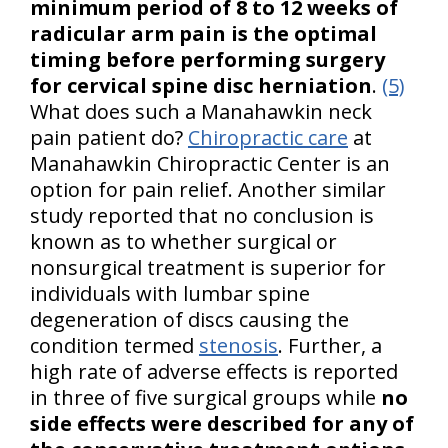
minimum period of 8 to 12 weeks of
radicular arm pain is the optimal
timing before performing surgery
for cervical spine disc herniation
.
(5)
What does such a Manahawkin neck
pain patient do?
Chiropractic care
at
Manahawkin Chiropractic Center is an
option for pain relief. Another similar
study reported that no conclusion is
known as to whether surgical or
nonsurgical treatment is superior for
individuals with lumbar spine
degeneration of discs causing the
condition termed
stenosis
. Further, a
high rate of adverse effects is reported
in three of five surgical groups while
no
side effects were described for any of