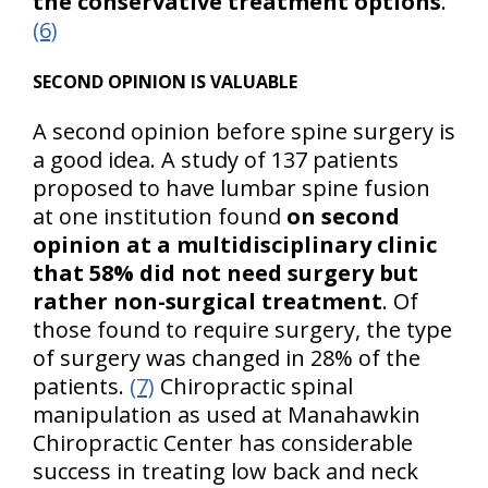
the conservative treatment options
.
(6)
SECOND OPINION IS VALUABLE
A second opinion before spine surgery is
a good idea. A study of 137 patients
proposed to have lumbar spine fusion
at one institution found
on second
opinion at a multidisciplinary clinic
that 58% did not need surgery but
rather non-surgical treatment
. Of
those found to require surgery, the type
of surgery was changed in 28% of the
patients.
(7)
Chiropractic spinal
manipulation as used at Manahawkin
Chiropractic Center has considerable
success in treating low back and neck