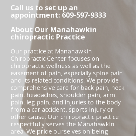
Call us to set up an
appointment: 609-597-9333
About Our Manahawkin
chiropractic Practice
Our practice at Manahawkin
Chiropractic Center focuses on
chiropractic wellness as well as the
easement of pain, especially spine pain
and its related conditions. We provide
comprehensive care for back pain, neck
pain, headaches, shoulder pain, arm
pain, leg pain, and injuries to the body
from a car accident, sports injury or
other cause. Our chiropractic practice
respectfully serves the Manahawkin
area. We pride ourselves on being