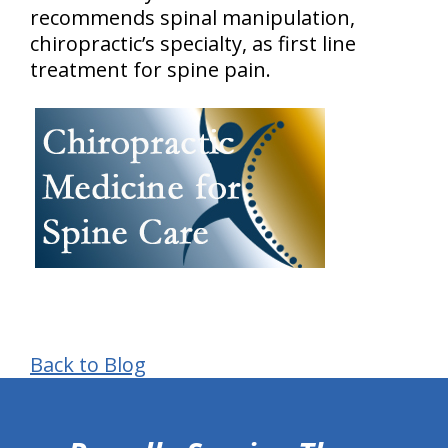
recommends spinal manipulation,
chiropractic’s specialty, as first line
treatment for spine pain.
Back to Blog
hiddenFieldValidatorExample