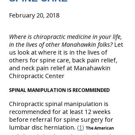
February 20, 2018
Where is chiropractic medicine in your life,
in the lives of other Manahawkin folks?
Let
us look at where it is in the lives of
others for spine care, back pain relief,
and neck pain relief at Manahawkin
Chiropractic Center
SPINAL MANIPULATION IS RECOMMENDED
Chiropractic spinal manipulation is
recommended for at least 12 weeks
before referral for spine surgery for
lumbar disc herniation.
(1)
The American