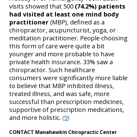
visits showed that 500
(74.2%) patients
had visited at least one mind body
practitioner
(MBP), defined as a
chiropractor, acupuncturist, yoga, or
meditation practitioner. People choosing
this form of care were quite a bit
younger and more probable to have
private health insurance. 33% saw a
chiropractor. Such healthcare
consumers were significantly more liable
to believe that MBP inhibited illness,
treated illness, and was safe, more
successful than prescription medicines,
supportive of prescription medications,
and more holistic.
(9)
CONTACT Manahawkin Chiropractic Center