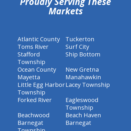
Proudly Serving These
Markets
Atlantic County
Tuckerton
Toms River
Surf City
Stafford
Ship Bottom
Township
Ocean County
New Gretna
Mayetta
Manahawkin
Little Egg Harbor
Lacey Township
Township
Forked River
Eagleswood
Township
Beachwood
Beach Haven
Barnegat
Barnegat
Township