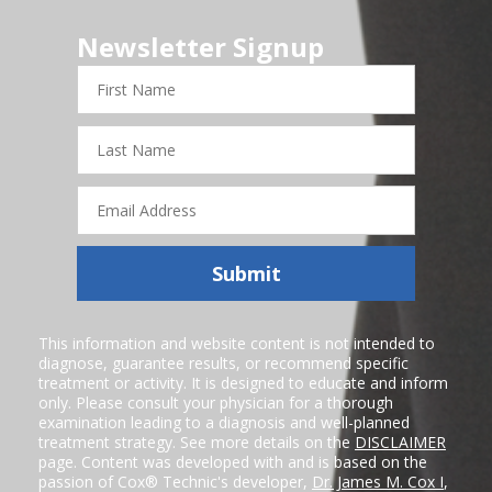
Newsletter Signup
First
Name
Last
Name
Email
Address
Submit
This information and website content is not intended to
diagnose, guarantee results, or recommend specific
treatment or activity. It is designed to educate and inform
only. Please consult your physician for a thorough
examination leading to a diagnosis and well-planned
treatment strategy. See more details on the
DISCLAIMER
page. Content was developed with and is based on the
passion of Cox® Technic's developer,
Dr. James M. Cox I
,