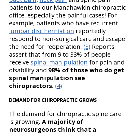
patients to our Manahawkin chiropractic
office, especially the painful cases! For
example, patients who have recurrent
lumbar disc herniation
reportedly
respond to non-surgical care and escape
the need for reoperation.
(3)
Reports
assert that from 9 to 33% of people
receive
spinal manipulation
for pain and
disability and
98% of those who do get
spinal manipulation see
chiropractors
.
(4)
DEMAND FOR CHIROPRACTIC GROWS
The demand for chiropractic spine care
is growing.
A majority of
neurosurgeons think that a