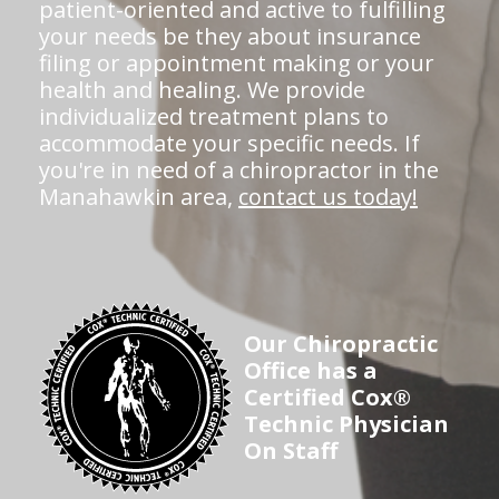
patient-oriented and active to fulfilling
your needs be they about insurance
filing or appointment making or your
health and healing. We provide
individualized treatment plans to
accommodate your specific needs. If
you're in need of a chiropractor in the
Manahawkin area,
contact us today!
Our Chiropractic
Office has a
Certified Cox®
Technic Physician
On Staff