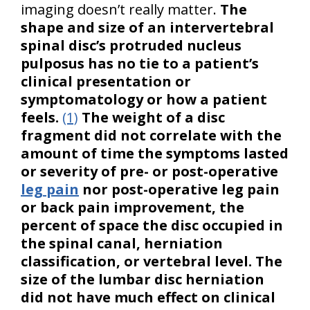
imaging doesn’t really matter.
The
shape and size of an intervertebral
spinal disc’s protruded nucleus
pulposus has no tie to a patient’s
clinical presentation or
symptomatology or how a patient
feels.
(1)
The weight of a disc
fragment did not correlate with the
amount of time the symptoms lasted
or severity of pre- or post-operative
leg pain
nor post-operative leg pain
or back pain improvement, the
percent of space the disc occupied in
the spinal canal, herniation
classification, or vertebral level. The
size of the lumbar disc herniation
did not have much effect on clinical