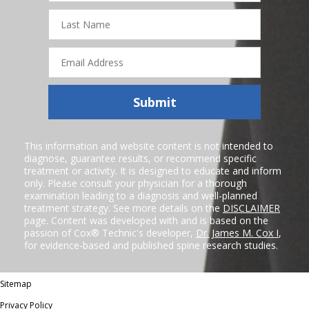
Last
Name
Email
Address
Submit
This information and website content is not intended to
diagnose, guarantee results, or recommend specific
treatment or activity. It is designed to educate and inform
only. Please consult your physician for a thorough
examination leading to a diagnosis and well-planned
treatment strategy. See more details on the
DISCLAIMER
page. Content was developed with and is based on the
passion of Cox® Technic's developer,
Dr. James M. Cox I
,
for evidence-based and published spine research studies.
Sitemap
Privacy Policy