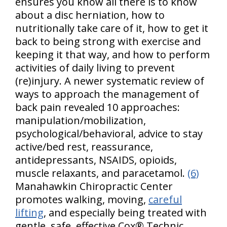
ensures you know all there is to know
about a disc herniation, how to
nutritionally take care of it, how to get it
back to being strong with exercise and
keeping it that way, and how to perform
activities of daily living to prevent
(re)injury. A newer systematic review of
ways to approach the management of
back pain revealed 10 approaches:
manipulation/mobilization,
psychological/behavioral, advice to stay
active/bed rest, reassurance,
antidepressants, NSAIDS, opioids,
muscle relaxants, and paracetamol.
(6)
Manahawkin Chiropractic Center
promotes walking, moving,
careful
lifting
, and especially being treated with
gentle, safe, effective Cox® Technic