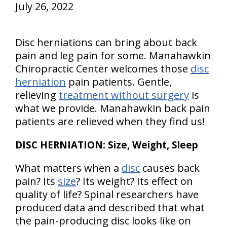
July 26, 2022
Disc herniations can bring about back
pain and leg pain for some. Manahawkin
Chiropractic Center welcomes those
disc
herniation
pain patients. Gentle,
relieving
treatment without surgery
is
what we provide. Manahawkin back pain
patients are relieved when they find us!
DISC HERNIATION: Size, Weight, Sleep
What matters when a
disc
causes back
pain? Its
size
? Its weight? Its effect on
quality of life? Spinal researchers have
produced data and described that what
the pain-producing disc looks like on