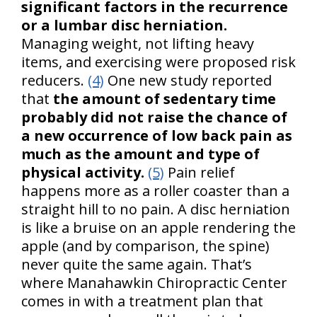
significant factors in the recurrence
or a lumbar disc herniation.
Managing weight, not lifting heavy
items, and exercising were proposed risk
reducers.
(4)
One new study reported
that
the amount of sedentary time
probably did not raise the chance of
a new occurrence of low back pain as
much as the amount and type of
physical activity.
(5)
Pain relief
happens more as a roller coaster than a
straight hill to no pain. A disc herniation
is like a bruise on an apple rendering the
apple (and by comparison, the spine)
never quite the same again. That’s
where Manahawkin Chiropractic Center
comes in with a treatment plan that