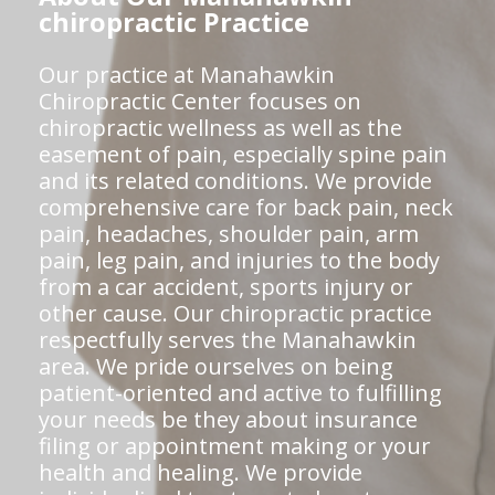
chiropractic Practice
Our practice at Manahawkin
Chiropractic Center focuses on
chiropractic wellness as well as the
easement of pain, especially spine pain
and its related conditions. We provide
comprehensive care for back pain, neck
pain, headaches, shoulder pain, arm
pain, leg pain, and injuries to the body
from a car accident, sports injury or
other cause. Our chiropractic practice
respectfully serves the Manahawkin
area. We pride ourselves on being
patient-oriented and active to fulfilling
your needs be they about insurance
filing or appointment making or your
health and healing. We provide