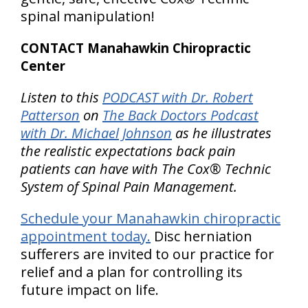
spinal manipulation!
CONTACT Manahawkin Chiropractic
Center
Listen to this
PODCAST with Dr. Robert
Patterson
on
The Back Doctors Podcast
with Dr. Michael Johnson
as he illustrates
the realistic expectations back pain
patients can have with The Cox® Technic
System of Spinal Pain Management.
Schedule your Manahawkin chiropractic
appointment today.
Disc herniation
sufferers are invited to our practice for
relief and a plan for controlling its
future impact on life.