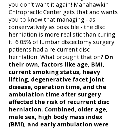
you don’t want it again! Manahawkin
Chiropractic Center gets that and wants
you to know that managing - as
conservatively as possible - the disc
herniation is more realistic than curing
it. 6.05% of lumbar discectomy surgery
patients had a re-current disc
herniation. What brought that on?
On
their own, factors like age, BMI,
current smoking status, heavy
lifting, degenerative facet joint
disease, operation time, and the
ambulation time after surgery
affected the risk of recurrent disc
herniation. Combined, older age,
male sex, high body mass index
(BMI), and early ambulation were