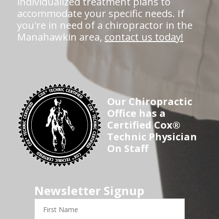
individualized treatment plans to
accommodate your specific needs. If
you're in need of a chiropractor in the
Manahawkin area,
contact us today!
Our Chiropractic
Office has a
Certified Cox®
Technic Physician
On Staff
Newsletter Signup
First
Name