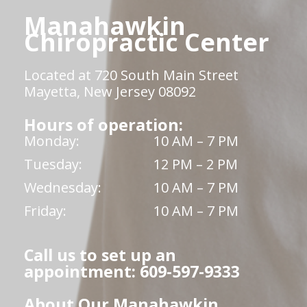
Manahawkin
Chiropractic Center
Located at 720 South Main Street
Mayetta, New Jersey 08092
Hours of operation:
Monday:
10 AM – 7 PM
Tuesday:
12 PM – 2 PM
Wednesday:
10 AM – 7 PM
Friday:
10 AM – 7 PM
Call us to set up an
appointment: 609-597-9333
About Our Manahawkin