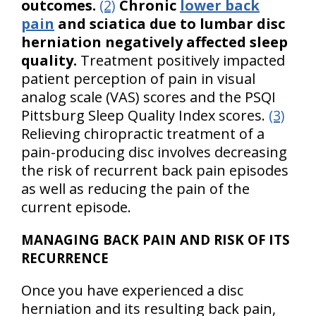
outcomes.
(2)
Chronic
lower back
pain
and sciatica due to lumbar disc
herniation negatively affected sleep
quality.
Treatment positively impacted
patient perception of pain in visual
analog scale (VAS) scores and the PSQI
Pittsburg Sleep Quality Index scores.
(3)
Relieving chiropractic treatment of a
pain-producing disc involves decreasing
the risk of recurrent back pain episodes
as well as reducing the pain of the
current episode.
MANAGING BACK PAIN AND RISK OF ITS
RECURRENCE
Once you have experienced a disc
herniation and its resulting back pain,