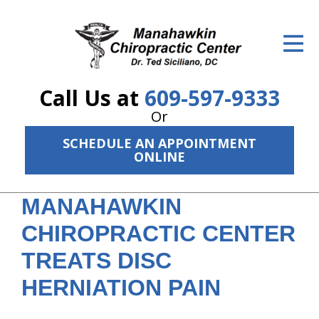
ID Your Pain
Get Relief
Call Us at
609-597-9333
The Treatment Plan
Or
Services
SCHEDULE AN APPOINTMENT
ONLINE
The Cost
New Patient Center
MANAHAWKIN
CHIROPRACTIC CENTER
Resources
TREATS DISC
About Us
HERNIATION PAIN
Contact Us