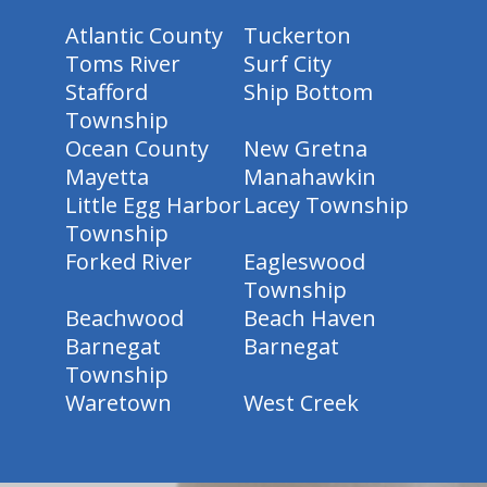
Atlantic County
Tuckerton
Toms River
Surf City
Stafford
Ship Bottom
Township
Ocean County
New Gretna
Mayetta
Manahawkin
Little Egg Harbor
Lacey Township
Township
Forked River
Eagleswood
Township
Beachwood
Beach Haven
Barnegat
Barnegat
Township
Waretown
West Creek