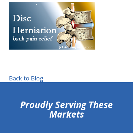
Back to Blog
hiddenFieldValidatorExample
Proudly Serving These
Markets