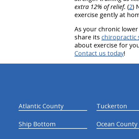
extra 12% of relief.
(
2
) 
exercise gently at h
As your chronic lower
share its
chiropractic 
about exercise for yo
Contact us today
!
hiddenFieldValidatorExample
Atlantic County
Tuckerton
Ship Bottom
Ocean County