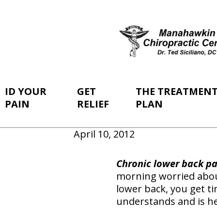
ID YOUR
GET
THE TREATMEN
PAIN
RELIEF
PLAN
April 10, 2012
Chronic lower back pai
morning worried about
lower back, you get ti
understands and is he