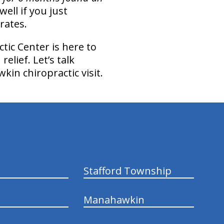
well if you just
rates.
tic Center is here to
elief. Let’s talk
in chiropractic visit.
Stafford Township
Manahawkin