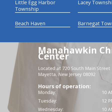
Little Egg Harbor
Lacey Townsh
Township
Beach Haven
Barnegat Tow
Manahawkin Chi
Center
Located at 720 South Main Street
Mayetta, New Jersey 08092
Hours of operation:
Monday:
10 A
Tuesday:
12 P
Wednesday:
10 A