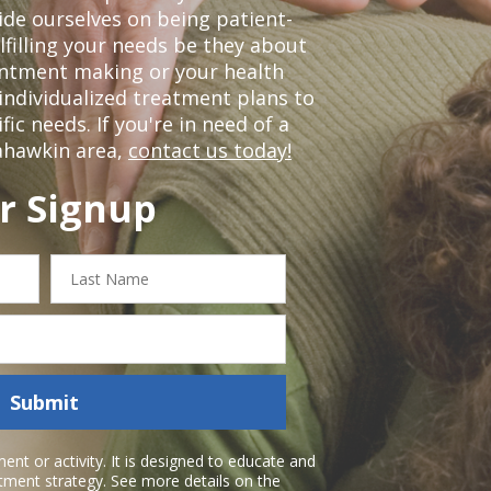
de ourselves on being patient-
lfilling your needs be they about
ointment making or your health
individualized treatment plans to
c needs. If you're in need of a
ahawkin area,
contact us today!
r Signup
Last
Name
Submit
nt or activity. It is designed to educate and
atment strategy. See more details on the