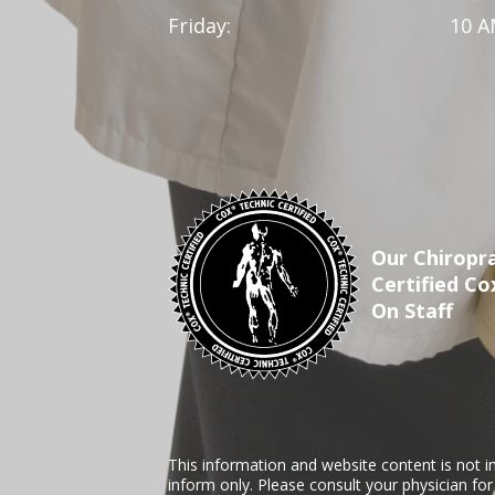
Friday:
10 A
Our Chiropra
Certified Co
On Staff
This information and website content is not i
inform only. Please consult your physician fo