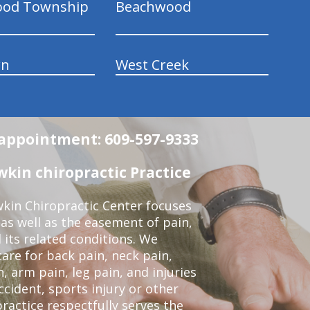
ood Township
Beachwood
wn
West Creek
n appointment: 609-597-9333
in chiropractic Practice
kin Chiropractic Center focuses
 as well as the easement of pain,
 its related conditions. We
re for back pain, neck pain,
, arm pain, leg pain, and injuries
ccident, sports injury or other
ractice respectfully serves the