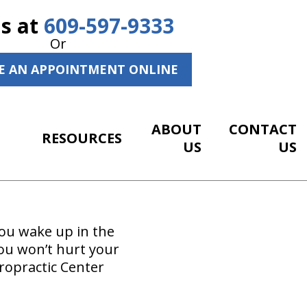
Us at
609-597-9333
Or
E AN APPOINTMENT ONLINE
ABOUT
CONTACT
RESOURCES
US
US
you wake up in the
ou won’t hurt your
ropractic Center