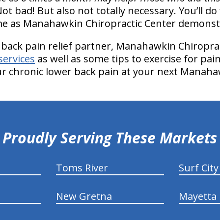
Not bad! But also not totally necessary. You’ll do 
ome as Manahawkin Chiropractic Center demonst
 back pain relief partner, Manahawkin Chiroprac
services
as well as some tips to exercise for pain r
ur chronic lower back pain at your next Manahawk
Proudly Serving These Markets
Toms River
Surf City
New Gretna
Mayetta