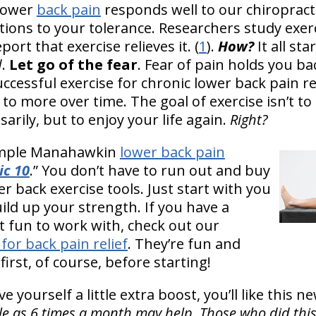
lower
back pain
responds well to our chiropract
ons to your tolerance. Researchers study exerc
port that exercise relieves it. (
1
).
How?
It all st
d
.
Let go of the fear
. Fear of pain holds you b
ccessful exercise for chronic lower back pain re
 to more over time. The goal of exercise isn’t t
rily, but to enjoy your life again.
Right?
simple Manahawkin
lower back pain
ic 10
.” You don’t have to run out and buy
back exercise tools. Just start with you
ild up your strength. If you have a
 it fun to work with, check out our
 for back pain relief
. They’re fun and
first, of course, before starting!
e yourself a little extra boost, you’ll like this 
ttle as 6 times a month may help. Those who did th