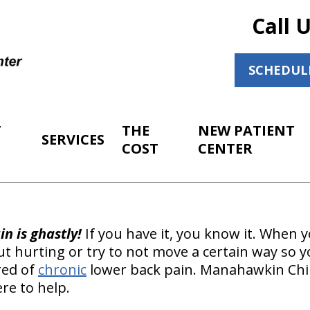
Call 
SCHEDUL
T
THE
NEW PATIENT
SERVICES
COST
CENTER
n is ghastly!
If you have it, you know it. When 
 hurting or try to not move a certain way so y
red of
chronic
lower back pain. Manahawkin Chi
re to help.