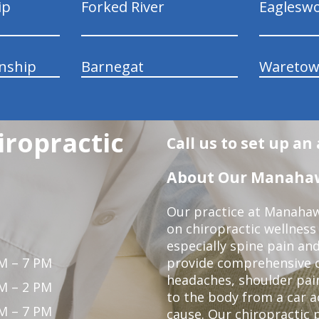
ip
Forked River
Eaglesw
nship
Barnegat
Wareto
ropractic
Call us to set up a
About Our Manahawk
Our practice at Manahaw
on chiropractic wellness
especially spine pain and
M – 7 PM
provide comprehensive ca
headaches, shoulder pain
M – 2 PM
to the body from a car a
M – 7 PM
cause. Our chiropractic p