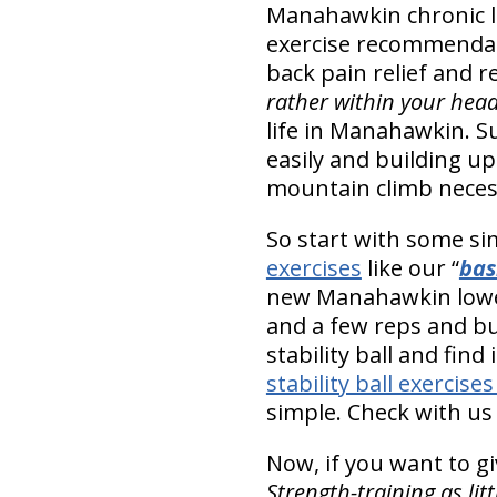
Manahawkin chronic 
exercise recommendati
back pain relief and re
rather within your hea
life in Manahawkin. Su
easily and building up
mountain climb necessa
So start with some 
exercises
like our “
bas
new Manahawkin lower 
and a few reps and bu
stability ball and find
stability ball exercises
simple. Check with us 
Now, if you want to giv
Strength-training as li