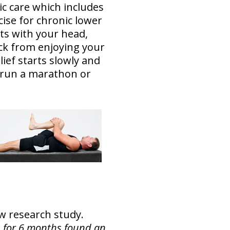
ic care which includes
ise for chronic lower
arts with your head,
ack from enjoying your
lief starts slowly and
o run a marathon or
new research study.
is for 6 months found an