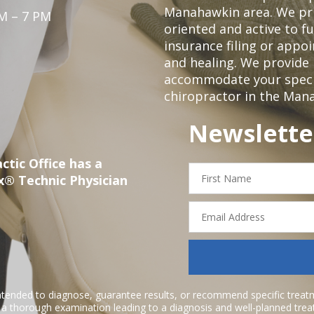
Manahawkin area. We pri
M – 7 PM
oriented and active to fu
insurance filing or app
and healing. We provide 
accommodate your specifi
chiropractor in the Man
Newslette
ctic Office has a
First
x® Technic Physician
Name
Email
Address
ntended to diagnose, guarantee results, or recommend specific treatme
r a thorough examination leading to a diagnosis and well-planned tre