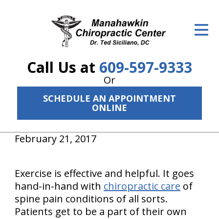
ID Your Pain
Get Relief
Call Us at
609-597-9333
The Treatment Plan
Or
Services
SCHEDULE AN APPOINTMENT
ONLINE
The Cost
New Patient Center
February 21, 2017
Resources
Exercise is effective and helpful. It goes
About Us
hand-in-hand with
chiropractic care
of
spine pain conditions of all sorts.
Contact Us
Patients get to be a part of their own