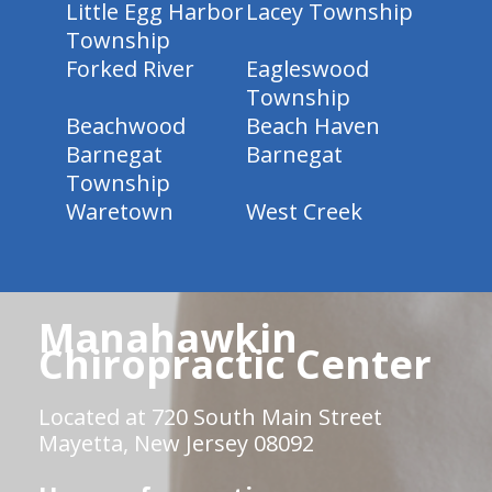
Little Egg Harbor
Lacey Township
Township
Forked River
Eagleswood
Township
Beachwood
Beach Haven
Barnegat
Barnegat
Township
Waretown
West Creek
Manahawkin
Chiropractic Center
Located at 720 South Main Street
Mayetta, New Jersey 08092