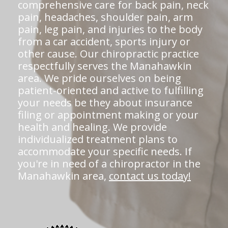
comprehensive care for back pain, neck
pain, headaches, shoulder pain, arm
pain, leg pain, and injuries to the body
from a car accident, sports injury or
other cause. Our chiropractic practice
respectfully serves the Manahawkin
area. We pride ourselves on being
patient-oriented and active to fulfilling
your needs be they about insurance
filing or appointment making or your
health and healing. We provide
individualized treatment plans to
accommodate your specific needs. If
you're in need of a chiropractor in the
Manahawkin area,
contact us today!