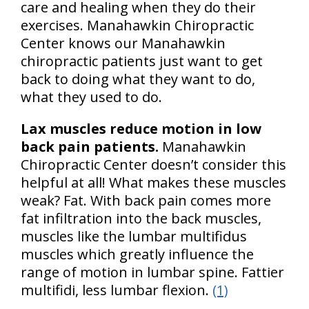
care and healing when they do their
exercises. Manahawkin Chiropractic
Center knows our Manahawkin
chiropractic patients just want to get
back to doing what they want to do,
what they used to do.
Lax muscles reduce motion in low
back pain patients.
Manahawkin
Chiropractic Center doesn’t consider this
helpful at all! What makes these muscles
weak? Fat. With back pain comes more
fat infiltration into the back muscles,
muscles like the lumbar multifidus
muscles which greatly influence the
range of motion in lumbar spine. Fattier
multifidi, less lumbar flexion.
(1)