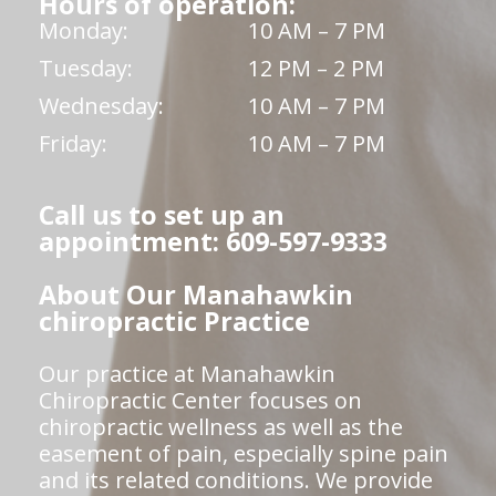
Hours of operation:
Monday:
10 AM – 7 PM
Tuesday:
12 PM – 2 PM
Wednesday:
10 AM – 7 PM
Friday:
10 AM – 7 PM
Call us to set up an
appointment: 609-597-9333
About Our Manahawkin
chiropractic Practice
Our practice at Manahawkin
Chiropractic Center focuses on
chiropractic wellness as well as the
easement of pain, especially spine pain
and its related conditions. We provide