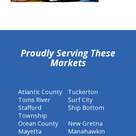
hiddenFieldValidatorExample
Proudly Serving These
Markets
Atlantic County
Tuckerton
Toms River
Surf City
Stafford
Ship Bottom
Township
Ocean County
New Gretna
Mayetta
Manahawkin