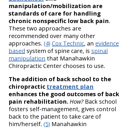
manipulation/mobilization are
standards of care for handling
chronic nonspecific low back pain
.
These two approaches are
recommended over many other
approaches.
(4)
Cox Technic
, an
evidence
based
system of spine care, is
spinal
manipulation
that Manahawkin
Chiropractic Center chooses to use.
The addition of back school to the
chiropractic
treatment plan
enhances the good outcomes of back
pain rehabilitation.
How?
Back school
fosters self-management, gives control
back to the patient to take care of
him/herself.
(5)
Manahawkin