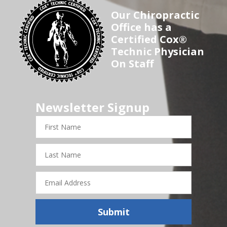
Our Chiropractic
Office has a
Certified Cox®
Technic Physician
On Staff
Newsletter Signup
First
Name
Last
Name
Email
Address
Submit