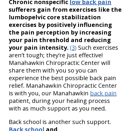
Chronic nonspecific
low back pain
sufferers gain from exercises like the
lumbopelvic core stabilization
exercises by positively influencing
the pain perception by increasing
your pain threshold and reducing
your pain intensity.
(3)
Such exercises
aren’t tough; they’re just effective!
Manahawkin Chiropractic Center will
share them with you so you can
experience the best possible back pain
relief. Manahawkin Chiropractic Center
is with you, our Manahawkin
back pain
patient, during your healing process
with as much support as you need.
Back school is another such support.
Back school
and