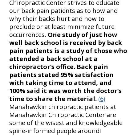
Chiropractic Center strives to educate
our back pain patients as to how and
why their backs hurt and how to
preclude or at least minimize future
occurrences.
One study of just how
well back school is received by back
pain patients is a study of those who
attended a back school at a
chiropractor’s office. Back pain
patients stated 95% satisfaction
with taking time to attend, and
100% said it was worth the doctor’s
time to share the material.
(6)
Manahawkin chiropractic patients at
Manahawkin Chiropractic Center are
some of the wisest and knowledgeable
spine-informed people around!