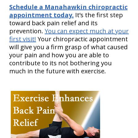
Schedule a Manahawkin chiropractic
appointment today.
It’s the first step
toward back pain relief and its
prevention.
You can expect much at your
first visit!
Your chiropractic appointment
will give you a firm grasp of what caused
your pain and how you are able to
contribute to its not bothering you
much in the future with exercise.