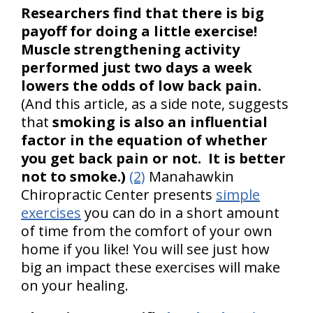
Researchers find that there is big
payoff for doing a little exercise!
Muscle strengthening activity
performed just two days a week
lowers the odds of low back pain.
(And this article, as a side note, suggests
that
smoking is also an influential
factor in the equation of whether
you get back pain or not. It is better
not to smoke.)
(2)
Manahawkin
Chiropractic Center presents
simple
exercises
you can do in a short amount
of time from the comfort of your own
home if you like! You will see just how
big an impact these exercises will make
on your healing.