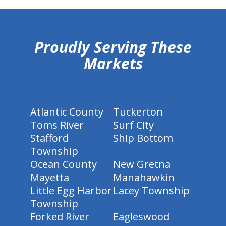
hiddenFieldValidatorExample
Proudly Serving These
Markets
Atlantic County
Tuckerton
Toms River
Surf City
Stafford
Ship Bottom
Township
Ocean County
New Gretna
Mayetta
Manahawkin
Little Egg Harbor
Lacey Township
Township
Forked River
Eagleswood