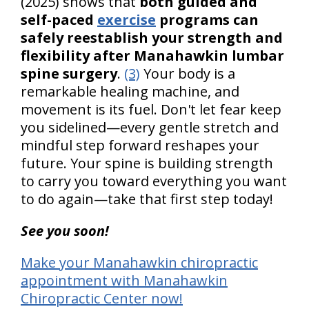
(2025) shows that
both guided and
self-paced
exercise
programs can
safely reestablish your strength and
flexibility after Manahawkin lumbar
spine surgery
.
(3)
Your body is a
remarkable healing machine, and
movement is its fuel. Don't let fear keep
you sidelined—every gentle stretch and
mindful step forward reshapes your
future. Your spine is building strength
to carry you toward everything you want
to do again—take that first step today!
See you soon!
Make your Manahawkin chiropractic
appointment with Manahawkin
Chiropractic Center now!