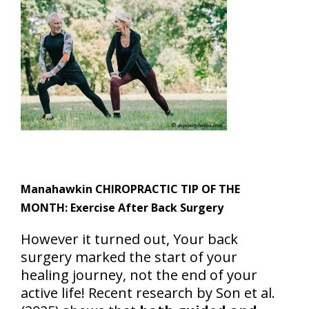
Manahawkin CHIROPRACTIC TIP OF THE
MONTH: Exercise After Back Surgery
However it turned out, Your back
surgery marked the start of your
healing journey, not the end of your
active life! Recent research by Son et al.