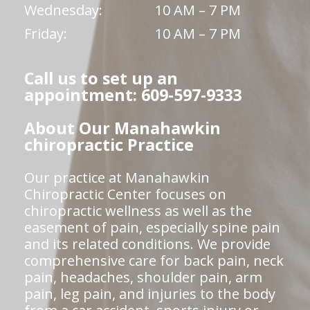
Wednesday:
10 AM – 7 PM
Friday:
10 AM – 7 PM
Call us to set up an
appointment: 609-597-9333
About Our Manahawkin
chiropractic Practice
Our practice at Manahawkin
Chiropractic Center focuses on
chiropractic wellness as well as the
easement of pain, especially spine pain
and its related conditions. We provide
comprehensive care for back pain, neck
pain, headaches, shoulder pain, arm
pain, leg pain, and injuries to the body