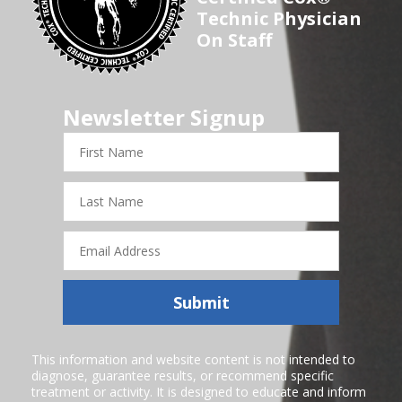
Technic Physician
On Staff
Newsletter Signup
First
Name
Last
Name
Email
Address
Submit
This information and website content is not intended to
diagnose, guarantee results, or recommend specific
treatment or activity. It is designed to educate and inform