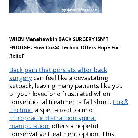
WHEN Manahawkin BACK SURGERY ISN'T
ENOUGH: How Cox® Technic Offers Hope For
Relief
Back pain that persists after back
surgery
can feel like a devastating
setback, leaving many patients like you
or your loved one frustrated when
conventional treatments fall short.
Cox®
Technic
, a specialized form of
chiropractic distraction spinal
manipulation
, offers a hopeful
conservative treatment option. This