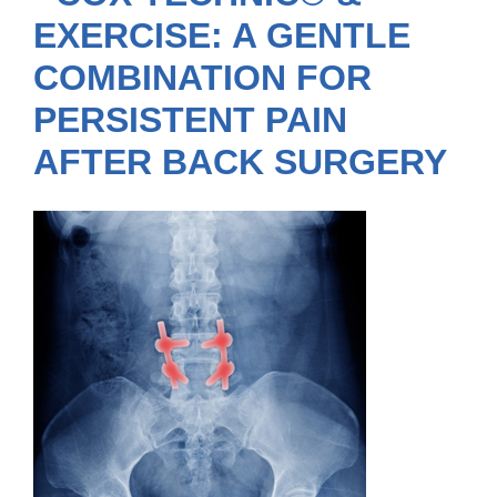
EXERCISE: A GENTLE
COMBINATION FOR
PERSISTENT PAIN
AFTER BACK SURGERY