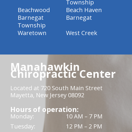
Township
Beachwood
Beach Haven
Barnegat
Barnegat
Township
Waretown
West Creek
Manahawkin
Chiropractic Center
Located at 720 South Main Street
Mayetta, New Jersey 08092
Hours of operation:
Monday:
10 AM – 7 PM
Tuesday:
12 PM – 2 PM