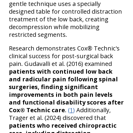
gentle technique uses a specially
designed table for controlled distraction
treatment of the low back, creating
decompression while mobilizing
restricted segments.
Research demonstrates Cox® Technic's
clinical success for post-surgical back
pain. Gudavalli et al. (2016) examined
patients with continued low back
and radicular pain following spinal
surgeries, finding significant
improvements in both pain levels
and functional disability scores after
Cox® Technic care
.
(1)
Additionally,
Trager et al. (2024) discovered that
patients who received chiropractic