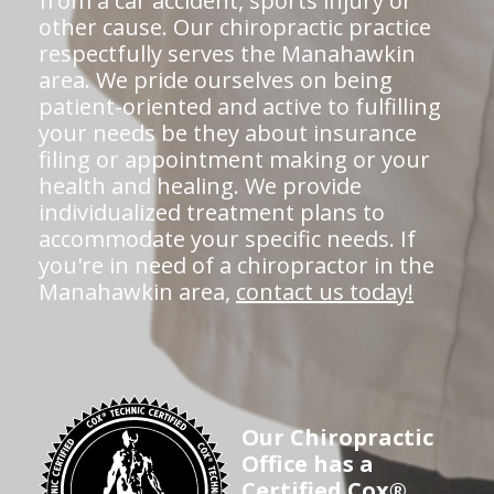
from a car accident, sports injury or
other cause. Our chiropractic practice
respectfully serves the Manahawkin
area. We pride ourselves on being
patient-oriented and active to fulfilling
your needs be they about insurance
filing or appointment making or your
health and healing. We provide
individualized treatment plans to
accommodate your specific needs. If
you're in need of a chiropractor in the
Manahawkin area,
contact us today!
Our Chiropractic
Office has a
Certified Cox®