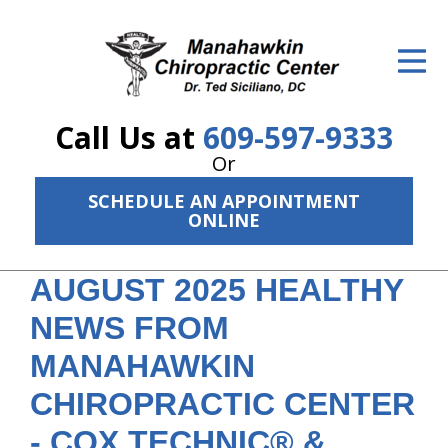
ID Your Pain
Get Relief
Call Us at
609-597-9333
The Treatment Plan
Or
Services
SCHEDULE AN APPOINTMENT
ONLINE
The Cost
New Patient Center
AUGUST 2025 HEALTHY
NEWS FROM
Resources
MANAHAWKIN
About Us
CHIROPRACTIC CENTER
Contact Us
- COX TECHNIC® &