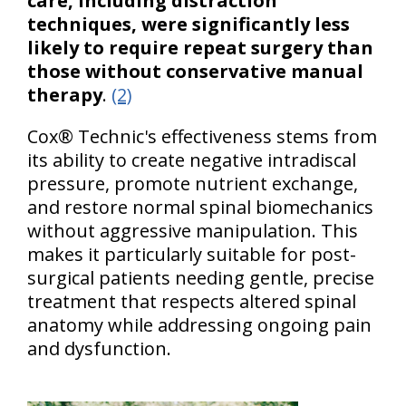
care, including distraction
techniques, were significantly less
likely to require repeat surgery than
those without conservative manual
therapy
.
(2)
Cox® Technic's effectiveness stems from
its ability to create negative intradiscal
pressure, promote nutrient exchange,
and restore normal spinal biomechanics
without aggressive manipulation. This
makes it particularly suitable for post-
surgical patients needing gentle, precise
treatment that respects altered spinal
anatomy while addressing ongoing pain
and dysfunction.