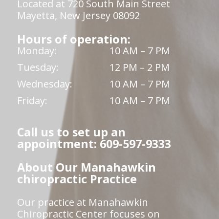
Located at 720 South Main Street
Mayetta, New Jersey 08092
Hours of operation:
Monday:
10 AM – 7 PM
Tuesday:
12 PM – 2 PM
Wednesday:
10 AM – 7 PM
Friday:
10 AM – 7 PM
Call us to set up an
appointment: 609-597-9333
About Our Manahawkin
chiropractic Practice
Our practice at Manahawkin
Chiropractic Center focuses on