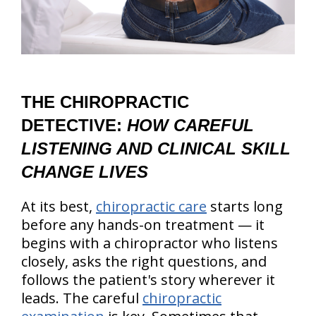
THE CHIROPRACTIC
DETECTIVE:
HOW CAREFUL
LISTENING AND CLINICAL SKILL
CHANGE LIVES
At its best,
chiropractic care
starts long
before any hands-on treatment — it
begins with a chiropractor who listens
closely, asks the right questions, and
follows the patient's story wherever it
leads. The careful
chiropractic