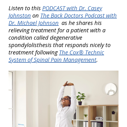
Listen to this
PODCAST with Dr. Casey
Johnston
on
The Back Doctors Podcast with
Dr. Michael Johnson
as he shares his
relieving treatment for a patient with a
condition called degenerative
spondylolisthesis that responds nicely to
treatment following
The Cox® Technic
System of Spinal Pain Management
.