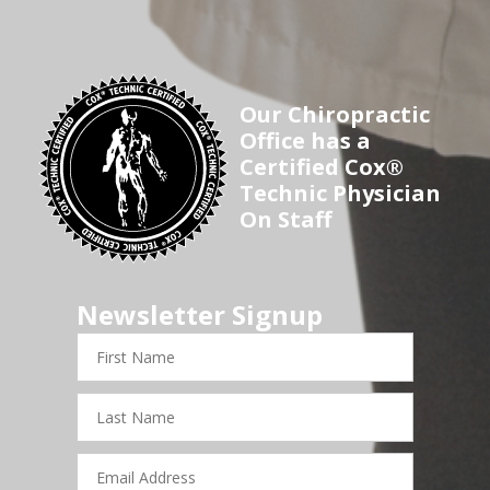
Our Chiropractic
Office has a
Certified Cox®
Technic Physician
On Staff
Newsletter Signup
First
Name
Last
Name
Email
Address