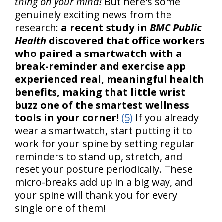
thing on your mind!
But here's some
genuinely exciting news from the
research:
a recent study in
BMC Public
Health
discovered that office workers
who paired a smartwatch with a
break-reminder and exercise app
experienced real, meaningful health
benefits, making that little wrist
buzz one of the smartest wellness
tools in your corner!
(5)
If you already
wear a smartwatch, start putting it to
work for your spine by setting regular
reminders to stand up, stretch, and
reset your posture periodically. These
micro-breaks add up in a big way, and
your spine will thank you for every
single one of them!