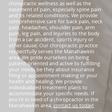
chiropractic wellness as well as the
easement of pain, especially spine pain
and its related conditions. We provide
comprehensive care for back pain, neck
pain, headaches, shoulder pain, arm
pain, leg pain, and injuries to the body
from a car accident, sports injury or
other cause. Our chiropractic practice
respectfully serves the Manahawkin
area. We pride ourselves on being
patient-oriented and active to fulfilling
your needs be they about insurance
filing or appointment making or your
health and healing. We provide
individualized treatment plans to
accommodate your specific needs. If
you're in need of a chiropractor in the
Manahawkin area,
contact us today!