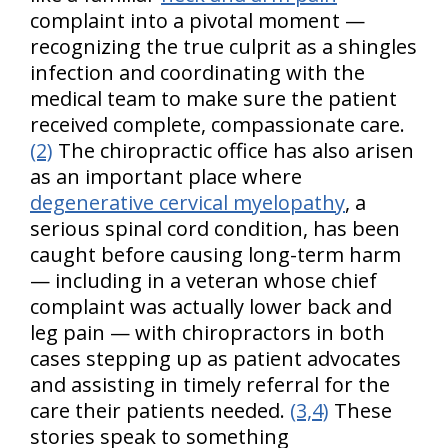
complaint into a pivotal moment —
recognizing the true culprit as a shingles
infection and coordinating with the
medical team to make sure the patient
received complete, compassionate care.
(2)
The chiropractic office has also arisen
as an important place where
degenerative cervical myelopathy
, a
serious spinal cord condition, has been
caught before causing long-term harm
— including in a veteran whose chief
complaint was actually lower back and
leg pain — with chiropractors in both
cases stepping up as patient advocates
and assisting in timely referral for the
care their patients needed.
(3,4)
These
stories speak to something