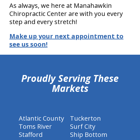
As always, we here at Manahawkin
Chiropractic Center are with you every
step and every stretch!
Make up your next appointment to
see us soon!
hiddenFieldValidatorExample
Proudly Serving These
Markets
Atlantic County
Tuckerton
Toms River
Surf City
Stafford
Ship Bottom