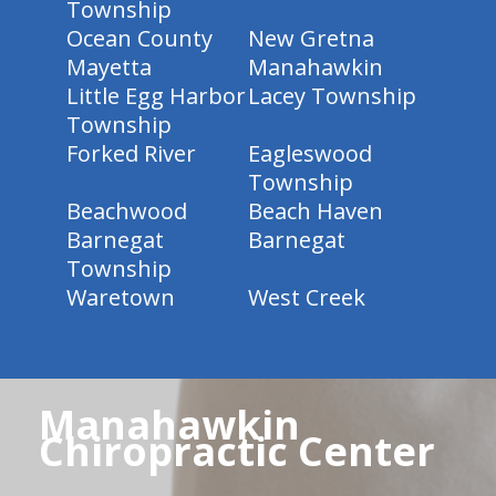
Township
Ocean County
New Gretna
Mayetta
Manahawkin
Little Egg Harbor
Lacey Township
Township
Forked River
Eagleswood
Township
Beachwood
Beach Haven
Barnegat
Barnegat
Township
Waretown
West Creek
Manahawkin
Chiropractic Center