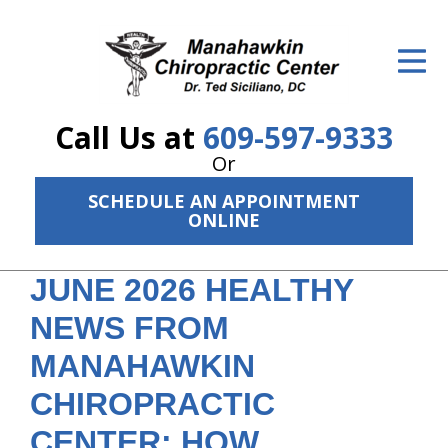
ID Your Pain
Get Relief
Call Us at
609-597-9333
The Treatment Plan
Or
Services
SCHEDULE AN APPOINTMENT
ONLINE
The Cost
New Patient Center
JUNE 2026 HEALTHY
NEWS FROM
Resources
MANAHAWKIN
About Us
CHIROPRACTIC
Contact Us
CENTER: HOW