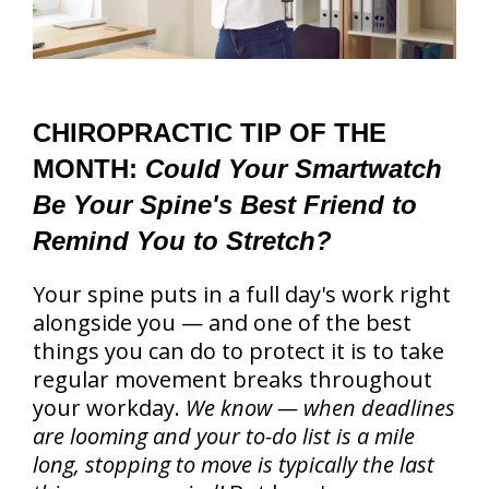
CHIROPRACTIC TIP OF THE
MONTH:
Could Your Smartwatch
Be Your Spine's Best Friend to
Remind You to Stretch?
Your spine puts in a full day's work right
alongside you — and one of the best
things you can do to protect it is to take
regular movement breaks throughout
your workday.
We know — when deadlines
are looming and your to-do list is a mile
long, stopping to move is typically the last