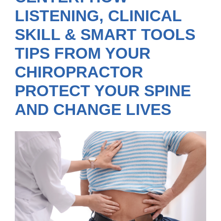
LISTENING, CLINICAL
SKILL & SMART TOOLS
TIPS FROM YOUR
CHIROPRACTOR
PROTECT YOUR SPINE
AND CHANGE LIVES