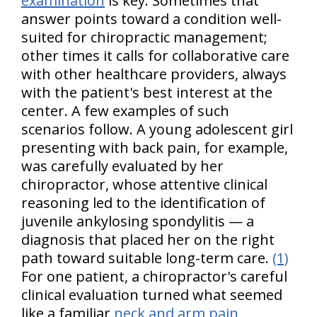
examination
is key. Sometimes that
answer points toward a condition well-
suited for chiropractic management;
other times it calls for collaborative care
with other healthcare providers, always
with the patient's best interest at the
center. A few examples of such
scenarios follow. A young adolescent girl
presenting with back pain, for example,
was carefully evaluated by her
chiropractor, whose attentive clinical
reasoning led to the identification of
juvenile ankylosing spondylitis — a
diagnosis that placed her on the right
path toward suitable long-term care.
(1)
For one patient, a chiropractor's careful
clinical evaluation turned what seemed
like a familiar
neck and arm pain