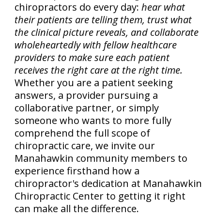
chiropractors do every day:
hear what
their patients are telling them, trust what
the clinical picture reveals, and collaborate
wholeheartedly with fellow healthcare
providers to make sure each patient
receives the right care at the right time.
Whether you are a patient seeking
answers, a provider pursuing a
collaborative partner, or simply
someone who wants to more fully
comprehend the full scope of
chiropractic care, we invite our
Manahawkin community members to
experience firsthand how a
chiropractor's dedication at Manahawkin
Chiropractic Center to getting it right
can make all the difference.