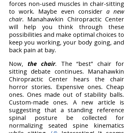
forces non-used muscles in chair-sitting
to work. Maybe even consider
a new
chair
. Manahawkin Chiropractic Center
will help you think through these
possibilities and make optimal choices to
keep you working, your body going, and
back pain at bay.
Now,
the chair
. The “best” chair for
sitting debate continues. Manahawkin
Chiropractic Center hears the chair
horror stories. Expensive ones. Cheap
ones. Ones made out of stability balls.
Custom-made ones. A new article is
suggesting that a standing reference
spinal posture be collected for
normalizing seated spine kinematics