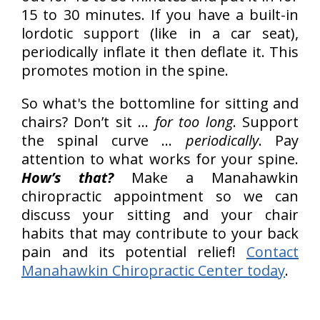
15 to 30 minutes. If you have a built-in
lordotic support (like in a car seat),
periodically inflate it then deflate it. This
promotes motion in the spine.
So what's the bottomline for sitting and
chairs? Don’t sit …
for too long
. Support
the spinal curve …
periodically
. Pay
attention to what works for your spine.
How’s that?
Make a Manahawkin
chiropractic appointment so we can
discuss your sitting and your chair
habits that may contribute to your back
pain and its potential relief!
Contact
Manahawkin Chiropractic Center today
.