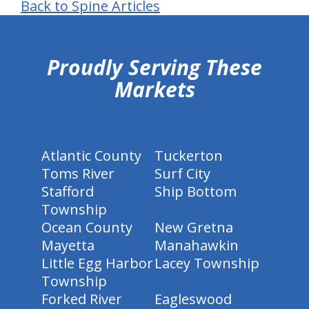
Back to Spine Articles
hiddenFieldValidatorExample
Proudly Serving These
Markets
Atlantic County
Tuckerton
Toms River
Surf City
Stafford
Ship Bottom
Township
Ocean County
New Gretna
Mayetta
Manahawkin
Little Egg Harbor
Lacey Township
Township
Forked River
Eagleswood