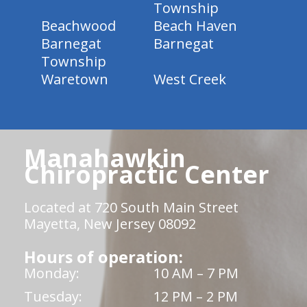
Township
Beachwood
Beach Haven
Barnegat
Barnegat
Township
Waretown
West Creek
Manahawkin
Chiropractic Center
Located at 720 South Main Street
Mayetta, New Jersey 08092
Hours of operation:
Monday:
10 AM – 7 PM
Tuesday:
12 PM – 2 PM