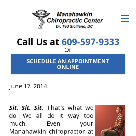
ID Your Pain
Get Relief
Call Us at
609-597-9333
The Treatment Plan
Or
Services
SCHEDULE AN APPOINTMENT
ONLINE
The Cost
New Patient Center
June 17, 2014
Resources
Sit. Sit. Sit.
That's what we
About Us
do. We all do it way too
much. Even your
Contact Us
Manahawkin chiropractor at