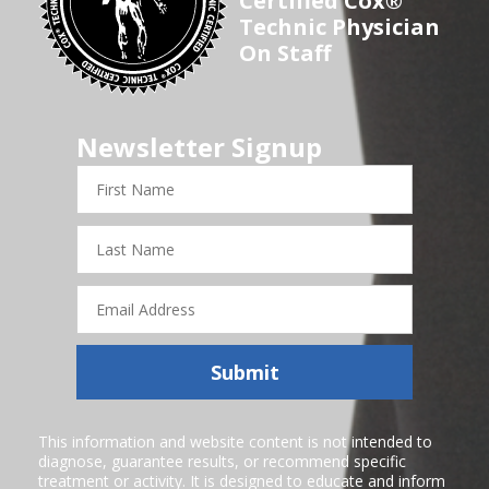
Certified Cox®
Technic Physician
On Staff
Newsletter Signup
First
Name
Last
Name
Email
Address
Submit
This information and website content is not intended to
diagnose, guarantee results, or recommend specific
treatment or activity. It is designed to educate and inform