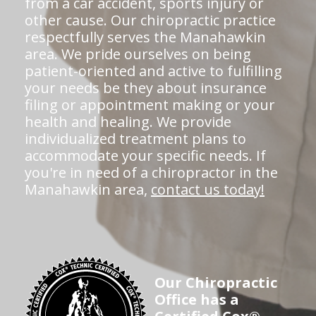
from a car accident, sports injury or
other cause. Our chiropractic practice
respectfully serves the Manahawkin
area. We pride ourselves on being
patient-oriented and active to fulfilling
your needs be they about insurance
filing or appointment making or your
health and healing. We provide
individualized treatment plans to
accommodate your specific needs. If
you're in need of a chiropractor in the
Manahawkin area,
contact us today!
Our Chiropractic
Office has a