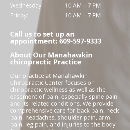
Wednesday:
10 AM – 7 PM
Friday:
10 AM – 7 PM
Call us to set up an
appointment: 609-597-9333
About Our Manahawkin
chiropractic Practice
Our practice at Manahawkin
Chiropractic Center focuses on
chiropractic wellness as well as the
easement of pain, especially spine pain
and its related conditions. We provide
comprehensive care for back pain, neck
pain, headaches, shoulder pain, arm
pain, leg pain, and injuries to the body