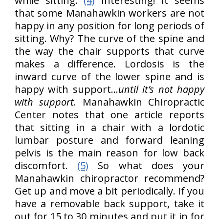
while sitting.
(4)
Interesting! It seems
that some Manahawkin workers are not
happy in any position for long periods of
sitting. Why? The curve of the spine and
the way the chair supports that curve
makes a difference. Lordosis is the
inward curve of the lower spine and is
happy with support…
until it’s not happy
with support
. Manahawkin Chiropractic
Center notes that one article reports
that sitting in a chair with a lordotic
lumbar posture and forward leaning
pelvis is the main reason for low back
discomfort.
(5)
So what does your
Manahawkin chiropractor recommend?
Get up and move a bit periodically. If you
have a removable back support, take it
out for 15 to 30 minutes and put it in for