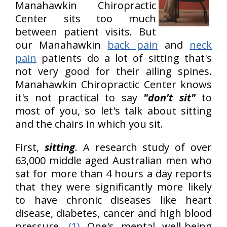
Manahawkin Chiropractic
Center sits too much
between patient visits. But
our Manahawkin
back pain
and
neck
pain
patients do a lot of sitting that's
not very good for their ailing spines.
Manahawkin Chiropractic Center knows
it's not practical to say
"don't sit"
to
most of you, so let's talk about sitting
and the chairs in which you sit.
First,
sitting
. A research study of over
63,000 middle aged Australian men who
sat for more than 4 hours a day reports
that they were significantly more likely
to have chronic diseases like heart
disease, diabetes, cancer and high blood
pressure.
(1)
One's mental well-being