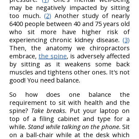
may be negatively impacted by sitting
too much.
(2)
Another study of nearly
6400 people between 40 and 75 years old
who sit more have higher risk of
experiencing chronic kidney disease.
(3)
Then, the anatomy we chiropractors
embrace,
the spine
, is adversely affected
by sitting as it weakens some back
muscles and tightens other ones. It's not
good! You need balance.
So how does one balance the
requirement to sit with health and the
spine?
Take breaks.
Put your laptop on
top of a filing cabinet and type for a
while.
Stand while talking on the phone
. Sit
on a ball-chair while at the desk which