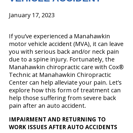
January 17, 2023
If you’ve experienced a Manahawkin
motor vehicle accident (MVA), it can leave
you with serious back and/or neck pain
due to a spine injury. Fortunately, the
Manahawkin chiropractic care with Cox®
Technic at Manahawkin Chiropractic
Center can help alleviate your pain. Let’s
explore how this form of treatment can
help those suffering from severe back
pain after an auto accident.
IMPAIRMENT AND RETURNING TO
WORK ISSUES AFTER AUTO ACCIDENTS