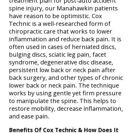
treatment plan for post-auto accident
spine injury, our Manahawkin patients
have reason to be optimistic. Cox
Technic is a well-researched form of
chiropractic care that works to lower
inflammation and reduce back pain. It is
often used in cases of herniated discs,
bulging discs, sciatic leg pain, facet
syndrome, degenerative disc disease,
persistent low back or neck pain after
back surgery, and other types of chronic
lower back or neck pain. The technique
works by using gentle yet firm pressure
to manipulate the spine. This helps to
restore mobility, decrease inflammation,
and ease pain.
Benefits Of Cox Technic & How Does It