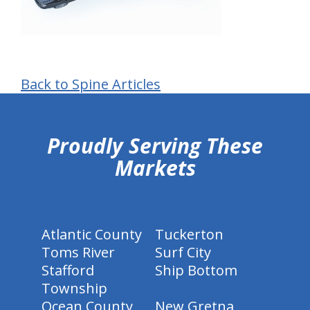
Back to Spine Articles
hiddenFieldValidatorExample
Proudly Serving These
Markets
Atlantic County
Tuckerton
Toms River
Surf City
Stafford
Ship Bottom
Township
Ocean County
New Gretna