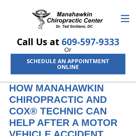
ID Your Pain
Get Relief
Call Us at
609-597-9333
The Treatment Plan
Or
Services
SCHEDULE AN APPOINTMENT
ONLINE
The Cost
New Patient Center
HOW MANAHAWKIN
CHIROPRACTIC AND
Resources
COX® TECHNIC CAN
About Us
HELP AFTER A MOTOR
Contact Us
VEHICLE ACCIDENT