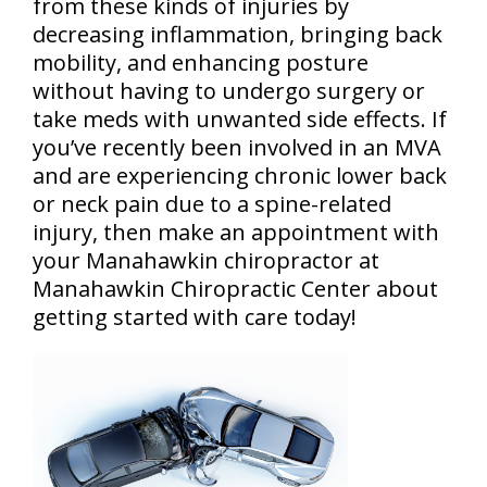
from these kinds of injuries by
decreasing inflammation, bringing back
mobility, and enhancing posture
without having to undergo surgery or
take meds with unwanted side effects. If
you’ve recently been involved in an MVA
and are experiencing chronic lower back
or neck pain due to a spine-related
injury, then make an appointment with
your Manahawkin chiropractor at
Manahawkin Chiropractic Center about
getting started with care today!