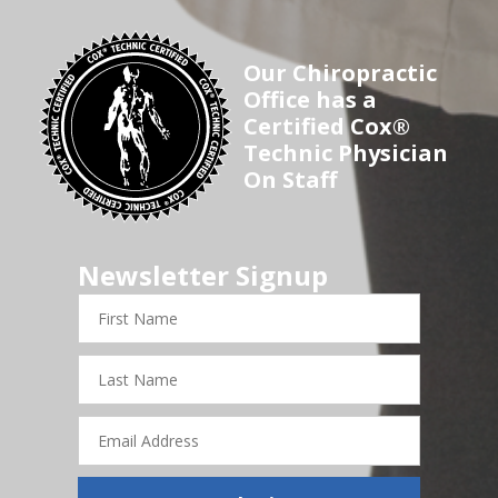
Our Chiropractic
Office has a
Certified Cox®
Technic Physician
On Staff
Newsletter Signup
First
Name
Last
Name
Email
Address