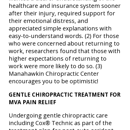
healthcare and insurance system sooner
after their injury, required support for
their emotional distress, and
appreciated simple explanations with
easy-to-understand words. (2) For those
who were concerned about returning to
work, researchers found that those with
higher expectations of returning to
work were more likely to do so. (3)
Manahawkin Chiropractic Center
encourages you to be optimistic!
GENTLE CHIROPRACTIC TREATMENT FOR
MVA PAIN RELIEF
Undergoing gentle chiropractic care
including Cox® Technic as part of the