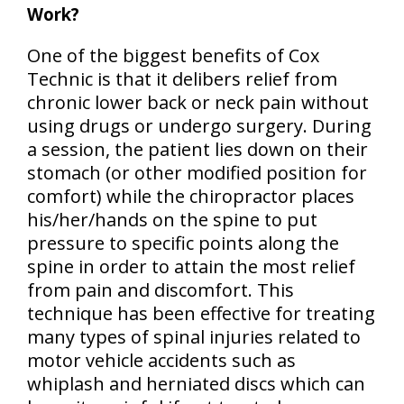
Work?
One of the biggest benefits of Cox
Technic is that it delibers relief from
chronic lower back or neck pain without
using drugs or undergo surgery. During
a session, the patient lies down on their
stomach (or other modified position for
comfort) while the chiropractor places
his/her/hands on the spine to put
pressure to specific points along the
spine in order to attain the most relief
from pain and discomfort. This
technique has been effective for treating
many types of spinal injuries related to
motor vehicle accidents such as
whiplash and herniated discs which can