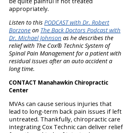
be quite painful if not treated
appropriately.
Listen to this
PODCAST with Dr. Robert
Borzone
on
The Back Doctors Podcast with
Dr. Michael Johnson
as he describes the
relief with The Cox® Technic System of
Spinal Pain Management for a patient with
residual issues after an auto accident a
long time.
CONTACT Manahawkin Chiropractic
Center
MVAs can cause serious injuries that
lead to long-term back pain issues if left
untreated. Thankfully, chiropractic care
integrating Cox Technic can deliver relief