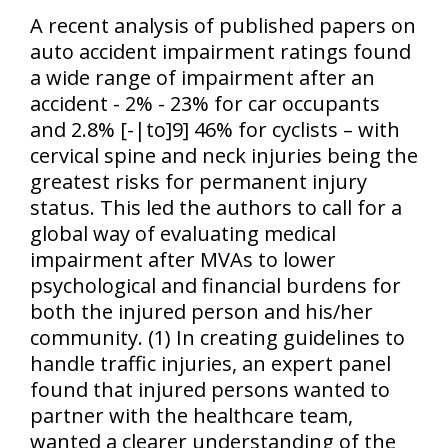
A recent analysis of published papers on
auto accident impairment ratings found
a wide range of impairment after an
accident - 2% - 23% for car occupants
and 2.8% [-|to]9] 46% for cyclists – with
cervical spine and neck injuries being the
greatest risks for permanent injury
status. This led the authors to call for a
global way of evaluating medical
impairment after MVAs to lower
psychological and financial burdens for
both the injured person and his/her
community. (1) In creating guidelines to
handle traffic injuries, an expert panel
found that injured persons wanted to
partner with the healthcare team,
wanted a clearer understanding of the