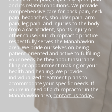
and its related conditions. We provide
comprehensive care for back pain, neck
pain, headaches, shoulder pain, arm
pain, leg pain, and injuries to the body
from a car accident, sports injury or
other cause. Our chiropractic practice
respectfully serves the Manahawkin
area. We pride ourselves on being
patient-oriented and active to fulfilling
your needs be they about insurance
filing or appointment making or your
health and healing. We provide
individualized treatment plans to
accommodate your specific needs. If
you're in need of a chiropractor in the
Manahawkin area,
contact us today!