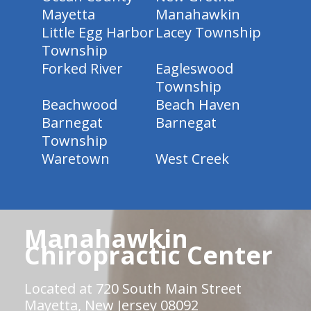
Mayetta
Manahawkin
Little Egg Harbor
Lacey Township
Township
Forked River
Eagleswood
Township
Beachwood
Beach Haven
Barnegat
Barnegat
Township
Waretown
West Creek
Manahawkin
Chiropractic Center
Located at 720 South Main Street
Mayetta, New Jersey 08092