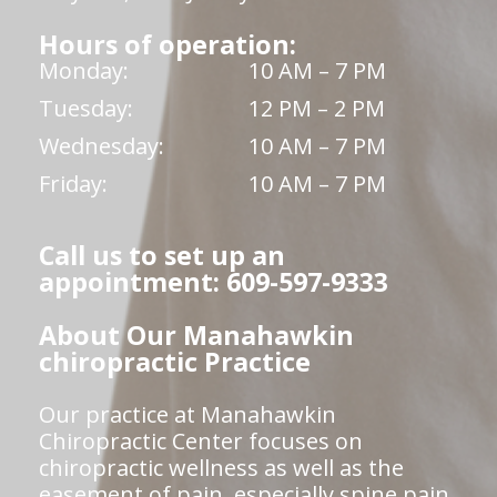
Hours of operation:
Monday:
10 AM – 7 PM
Tuesday:
12 PM – 2 PM
Wednesday:
10 AM – 7 PM
Friday:
10 AM – 7 PM
Call us to set up an
appointment: 609-597-9333
About Our Manahawkin
chiropractic Practice
Our practice at Manahawkin
Chiropractic Center focuses on
chiropractic wellness as well as the
easement of pain, especially spine pain