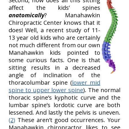
Second, how does all this sitting
affect the kids’ spines
anatomically
? Manahawkin
Chiropractic Center knows that it
does! Well, a recent study of 11-
13 year old kids who are certainly
not much different from our own
Manahawkin kids pointed to
some curious facts. One is that
sitting results in a decreased
angle of inclination of the
thoracolumbar spine (
lower mid
spine to upper lower spine
). The normal
thoracic spine’s kyphotic curve and the
lumbar spine’s lordotic curve are both
lessened. And lastly the pelvis is uneven.
(2)
These aren’t good occurrences. Your
Manahawkin chiropractor likes to see