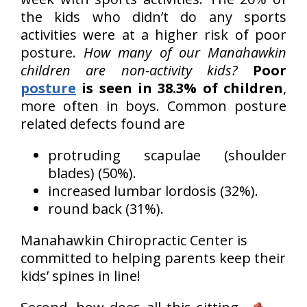
the kids who didn’t do any sports
activities were at a higher risk of poor
posture.
How many of our Manahawkin
children are non-activity kids?
Poor
posture
is seen in 38.3% of children
,
more often in boys. Common posture
related defects found are
protruding scapulae (shoulder
blades) (50%).
increased lumbar lordosis (32%).
round back (31%).
Manahawkin Chiropractic Center is
committed to helping parents keep their
kids’ spines in line!