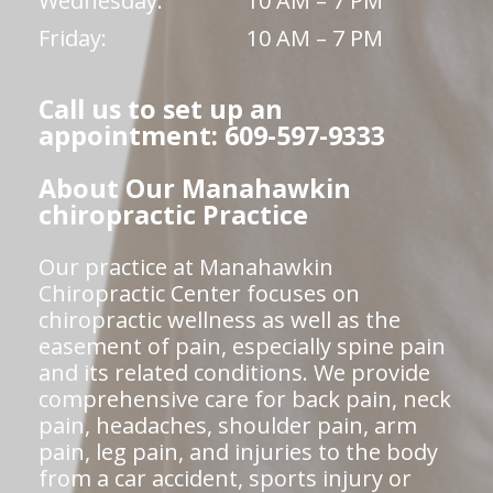
Wednesday:
10 AM – 7 PM
Friday:
10 AM – 7 PM
Call us to set up an
appointment: 609-597-9333
About Our Manahawkin
chiropractic Practice
Our practice at Manahawkin
Chiropractic Center focuses on
chiropractic wellness as well as the
easement of pain, especially spine pain
and its related conditions. We provide
comprehensive care for back pain, neck
pain, headaches, shoulder pain, arm
pain, leg pain, and injuries to the body
from a car accident, sports injury or