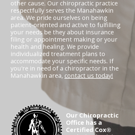
other cause. Our chiropractic practice
respectfully serves the Manahawkin
area. We pride ourselves on being
patient-oriented and active to fulfilling
your needs be they about insurance
filing or appointment making or your
health and healing. We provide
individualized treatment plans to
accommodate your specific needs. If
you're in need of a chiropractor in the
Manahawkin area,
contact us today!
Our Chiropractic
Office has a
Certified Cox®