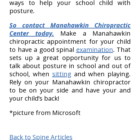
ways to help your school child with
posture.
So contact Manahawkin Chiropractic
Center today.
Make a Manahawkin
chiropractic appointment for your child
to have a good spinal
examination
. That
sets up a great opportunity for us to
talk about posture in school and out of
school, when
sitting
and when playing.
Rely on your Manahawkin chiropractor
to be on your side and have your and
your child’s back!
*picture from Microsoft
Back to Spine Articles