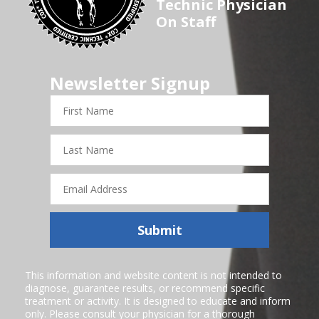
Technic Physician
On Staff
Newsletter Signup
First
Name
Last
Name
Email
Address
Submit
This information and website content is not intended to
diagnose, guarantee results, or recommend specific
treatment or activity. It is designed to educate and inform
only. Please consult your physician for a thorough