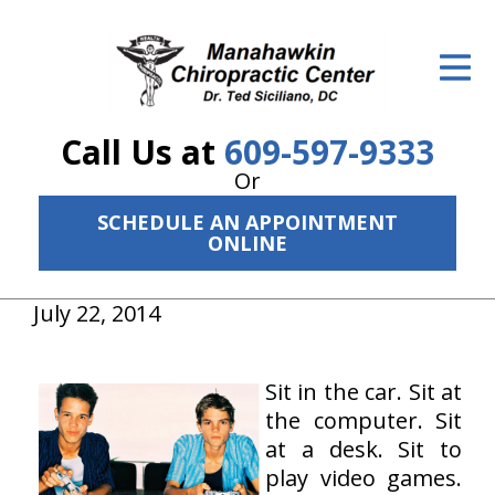
ID Your Pain
Get Relief
Call Us at
609-597-9333
The Treatment Plan
Or
Services
SCHEDULE AN APPOINTMENT
ONLINE
The Cost
New Patient Center
July 22, 2014
Resources
Sit in the car. Sit at
About Us
the computer. Sit
at a desk. Sit to
Contact Us
play video games.