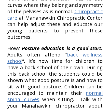
curves where they belong and symmetry
of the pelvises as is normal.
Chiropractic
care
at Manahawkin Chiropractic Center
can help adjust these and educate our
young patients to prevent these
outcomes.
How?
Posture education is a good start.
Adults often attend “
back wellness
school
”. It’s now time for children to
have a back school of their own! During
this back school the students could be
shown what good posture is and how to
sit with good posture. Children can be
encouraged to maintain their
normal
spinal curves
when sitting. Talk with
your Manahawkin chiropractor about