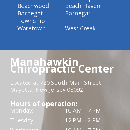
Beachwood
Beach Haven
Barnegat
Barnegat
Township
Waretown
West Creek
Manahawkin
Chiropractic Center
Located at 720 South Main Street
Mayetta, New Jersey 08092
Hours of operation:
Monday:
10 AM – 7 PM
Tuesday:
12 PM – 2 PM