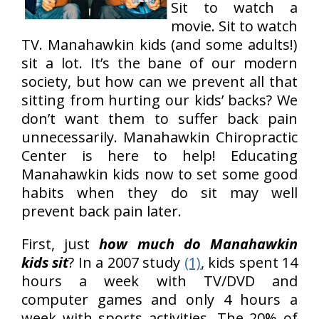
Sit to watch a
movie. Sit to watch
TV. Manahawkin kids (and some adults!)
sit a lot. It’s the bane of our modern
society, but how can we prevent all that
sitting from hurting our kids’ backs? We
don’t want them to suffer back pain
unnecessarily. Manahawkin Chiropractic
Center is here to help! Educating
Manahawkin kids now to set some good
habits when they do sit may well
prevent back pain later.
First, just
how much do Manahawkin
kids sit
? In a 2007 study
(1)
, kids spent 14
hours a week with TV/DVD and
computer games and only 4 hours a
week with sports activities. The 20% of