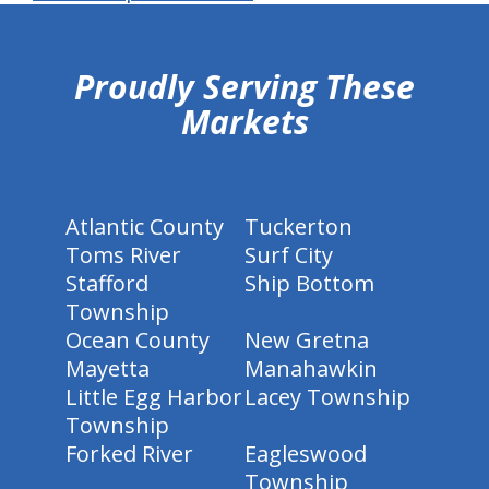
hiddenFieldValidatorExample
Proudly Serving These
Markets
Atlantic County
Tuckerton
Toms River
Surf City
Stafford
Ship Bottom
Township
Ocean County
New Gretna
Mayetta
Manahawkin
Little Egg Harbor
Lacey Township
Township
Forked River
Eagleswood
Township