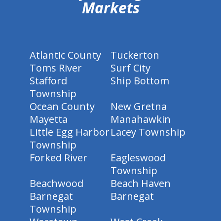
Markets
Atlantic County
Tuckerton
Toms River
Surf City
Stafford
Ship Bottom
Township
Ocean County
New Gretna
Mayetta
Manahawkin
Little Egg Harbor
Lacey Township
Township
Forked River
Eagleswood
Township
Beachwood
Beach Haven
Barnegat
Barnegat
Township