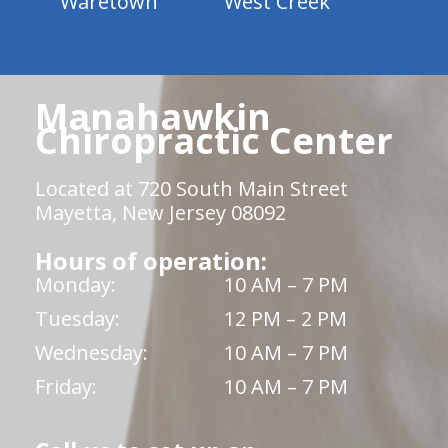
Waretown
West Creek
Manahawkin
Chiropractic Center
Located at 720 South Main Street
Mayetta, New Jersey 08092
Hours of operation:
Monday:
10 AM – 7 PM
Tuesday:
12 PM – 2 PM
Wednesday:
10 AM – 7 PM
Friday:
10 AM – 7 PM