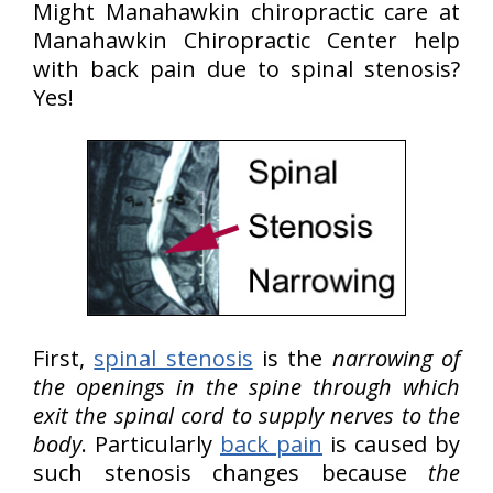
Might Manahawkin chiropractic care at
Manahawkin Chiropractic Center help
with back pain due to spinal stenosis?
Yes!
First,
spinal stenosis
is the
narrowing of
the openings in the spine through which
exit the spinal cord to supply nerves to the
body
. Particularly
back pain
is caused by
such stenosis changes because
the