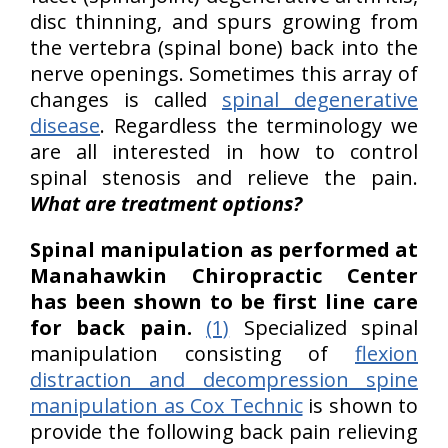
disc thinning, and spurs growing from
the vertebra (spinal bone) back into the
nerve openings. Sometimes this array of
changes is called
spinal degenerative
disease
. Regardless the terminology we
are all interested in how to control
spinal stenosis and relieve the pain.
What are treatment options?
Spinal manipulation as performed at
Manahawkin Chiropractic Center
has been shown to be first line care
for back pain.
(1)
Specialized spinal
manipulation consisting of
flexion
distraction and decompression spine
manipulation as Cox Technic
is shown to
provide the following back pain relieving