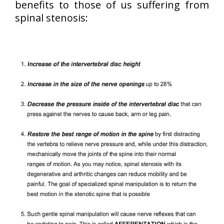
benefits to those of us suffering from
spinal stenosis: