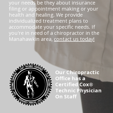
your needs be they about insurance
filing or appointment making or your
health and healing. We provide
individualized treatment plans to
accommodate your specific needs. If
you're in need of a chiropractor in the
Manahawkin area,
contact us today!
Our Chiropractic
Office has a
Certified Cox®
Technic Physician
On Staff