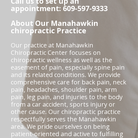
Call us to set up an
appointment: 609-597-9333
About Our Manahawkin
chiropractic Practice
Our practice at Manahawkin
Chiropractic Center focuses on
chiropractic wellness as well as the
easement of pain, especially spine pain
and its related conditions. We provide
comprehensive care for back pain, neck
pain, headaches, shoulder pain, arm
pain, leg pain, and injuries to the body
from a car accident, sports injury or
other cause. Our chiropractic practice
respectfully serves the Manahawkin
area. We pride ourselves on being
patient-oriented and active to fulfilling