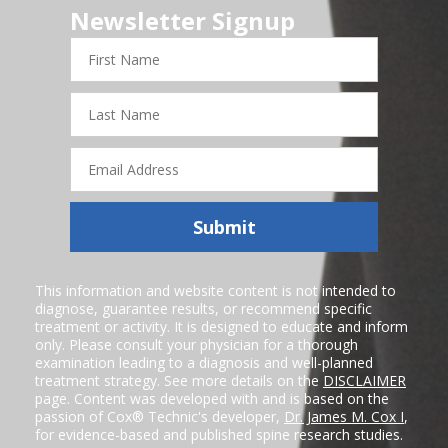
Newsletter Signup
First
Name
Last
Name
Email
Address
Submit
This information and website content is not intended to
diagnose, guarantee results, or recommend specific
treatment or activity. It is designed to educate and inform
only. Please consult your physician for a thorough
examination leading to a diagnosis and well-planned
treatment strategy. See more details on the
DISCLAIMER
page. Content was developed with and is based on the
passion of Cox® Technic's developer,
Dr. James M. Cox I
,
for evidence-based and published spine research studies.