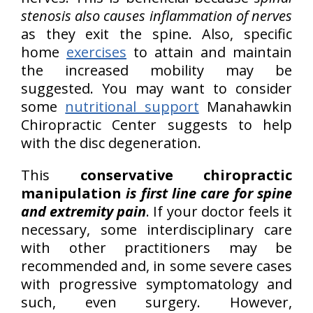
stenosis also causes inflammation of nerves
as they exit the spine. Also, specific
home
exercises
to attain and maintain
the increased mobility may be
suggested. You may want to consider
some
nutritional support
Manahawkin
Chiropractic Center suggests to help
with the disc degeneration.
This
conservative chiropractic
manipulation
is first line care for spine
and extremity pain
. If your doctor feels it
necessary, some interdisciplinary care
with other practitioners may be
recommended and, in some severe cases
with progressive symptomatology and
such, even surgery. However,