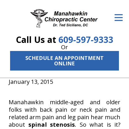
ID Your Pain
Get Relief
Call Us at
609-597-9333
The Treatment Plan
Or
Services
SCHEDULE AN APPOINTMENT
ONLINE
The Cost
New Patient Center
January 13, 2015
Resources
Manahawkin middle-aged and older
About Us
folks with back pain or neck pain and
related arm pain and leg pain hear much
Contact Us
about
spinal stenosis
. So what is it?