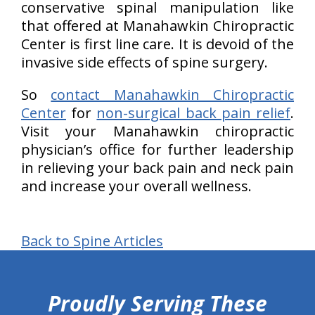
conservative spinal manipulation like
that offered at Manahawkin Chiropractic
Center is first line care. It is devoid of the
invasive side effects of spine surgery.
So
contact Manahawkin Chiropractic
Center
for
non-surgical back pain relief
.
Visit your Manahawkin chiropractic
physician’s office for further leadership
in relieving your back pain and neck pain
and increase your overall wellness.
Back to Spine Articles
hiddenFieldValidatorExample
Proudly Serving These