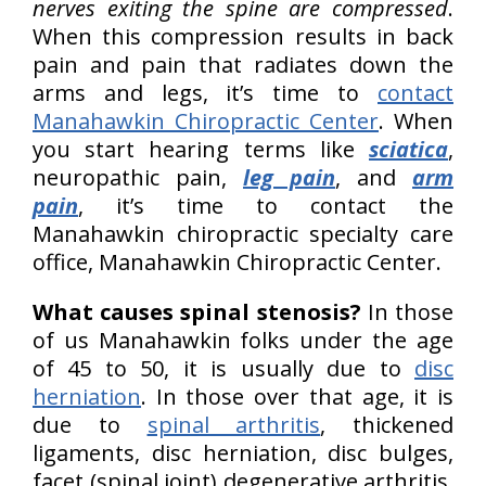
nerves exiting the spine are compressed
.
When this compression results in back
pain and pain that radiates down the
arms and legs, it’s time to
contact
Manahawkin Chiropractic Center
. When
you start hearing terms like
sciatica
,
neuropathic pain,
leg pain
, and
arm
pain
, it’s time to contact the
Manahawkin chiropractic specialty care
office, Manahawkin Chiropractic Center.
What causes spinal stenosis?
In those
of us Manahawkin folks under the age
of 45 to 50, it is usually due to
disc
herniation
. In those over that age, it is
due to
spinal arthritis
, thickened
ligaments, disc herniation, disc bulges,
facet (spinal joint) degenerative arthritis,