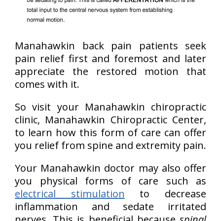
Manahawkin back pain patients seek
pain relief first and foremost and later
appreciate the restored motion that
comes with it.
So visit your Manahawkin chiropractic
clinic, Manahawkin Chiropractic Center,
to learn how this form of care can offer
you relief from spine and extremity pain.
Your Manahawkin doctor may also offer
you physical forms of care such as
electrical stimulation
to decrease
inflammation and sedate irritated
nerves. This is beneficial because
spinal