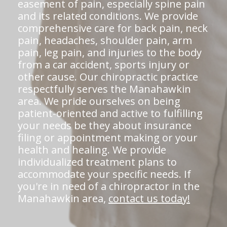
easement of pain, especially spine pain
and its related conditions. We provide
comprehensive care for back pain, neck
pain, headaches, shoulder pain, arm
pain, leg pain, and injuries to the body
from a car accident, sports injury or
other cause. Our chiropractic practice
respectfully serves the Manahawkin
area. We pride ourselves on being
patient-oriented and active to fulfilling
your needs be they about insurance
filing or appointment making or your
health and healing. We provide
individualized treatment plans to
accommodate your specific needs. If
you're in need of a chiropractor in the
Manahawkin area,
contact us today!