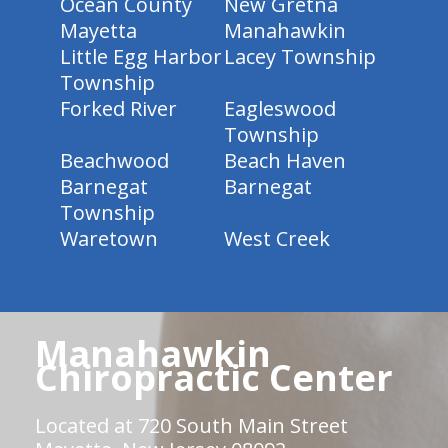
Ocean County
New Gretna
Mayetta
Manahawkin
Little Egg Harbor
Lacey Township
Township
Forked River
Eagleswood
Township
Beachwood
Beach Haven
Barnegat
Barnegat
Township
Waretown
West Creek
Manahawkin
Chiropractic Center
Located at 720 South Main Street