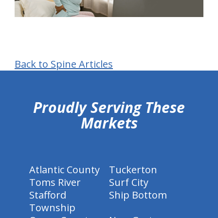
Back to Spine Articles
hiddenFieldValidatorExample
Proudly Serving These
Markets
Atlantic County
Tuckerton
Toms River
Surf City
Stafford
Ship Bottom
Township