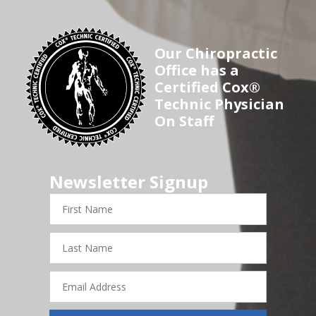
Our Chiropractic
Office has a
Certified Cox®
Technic Physician
On Staff
Newsletter Signup
First
Name
Last
Name
Email
Address