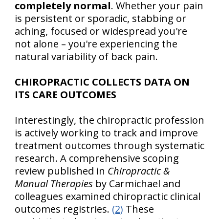
completely normal
. Whether your pain
is persistent or sporadic, stabbing or
aching, focused or widespread you're
not alone – you're experiencing the
natural variability of back pain.
CHIROPRACTIC COLLECTS DATA ON
ITS CARE OUTCOMES
Interestingly, the chiropractic profession
is actively working to track and improve
treatment outcomes through systematic
research. A comprehensive scoping
review published in
Chiropractic &
Manual Therapies
by Carmichael and
colleagues examined chiropractic clinical
outcomes registries.
(2)
These