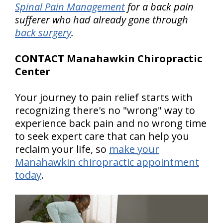
Spinal Pain Management
for a back pain
sufferer who had already gone through
back surgery
.
CONTACT Manahawkin Chiropractic
Center
Your journey to pain relief starts with
recognizing there's no "wrong" way to
experience back pain and no wrong time
to seek expert care that can help you
reclaim your life, so
make your
Manahawkin chiropractic appointment
today
.