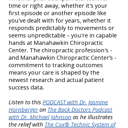
time or right away, whether it's your
first episode or another episode like
you've dealt with for years, whether it
responds predictably to movements or
seems unpredictable – you're in capable
hands at Manahawkin Chiropractic
Center. The chiropractic profession's -
and Manahawkin Chiropractic Center’s -
commitment to tracking outcomes
means your care is shaped by the
newest research and actual patient
success data.
Listen to this
PODCAST with Dr. Jasmine
Hornberger
on
The Back Doctors Podcast
with Dr. Michael Johnson
as he illustrates
the relief with
The Cox® Technic System of