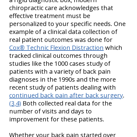
chiropractic care acknowledges that
effective treatment must be
personalized to your specific needs. One
example of a clinical data collection of
real patient outcomes was done for
Cox® Technic Flexion Distraction
which
tracked clinical outcomes through
studies like the 1000 cases study of
patients with a variety of back pain
diagnoses in the 1990s and the more
recent study of patients dealing with
continued back pain after back surgery
.
(3,4)
Both collected real data for the
number of visits and days to
improvement for these patients.
Whether your back pain started over