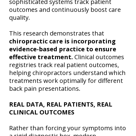
sophisticated systems track patient
outcomes and continuously boost care
quality.
This research demonstrates that
chiropractic care is incorporating
evidence-based practice to ensure
effective treatment.
Clinical outcomes
registries track real patient outcomes,
helping chiropractors understand which
treatments work optimally for different
back pain presentations.
REAL DATA, REAL PATIENTS, REAL
CLINICAL OUTCOMES
Rather than forcing your symptoms into
a rigid diagnostic box, modern