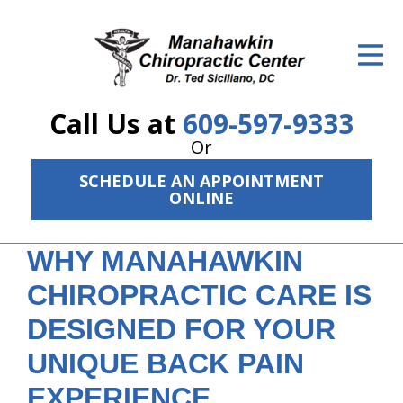
ID Your Pain
Get Relief
Call Us at
609-597-9333
The Treatment Plan
Or
Services
SCHEDULE AN APPOINTMENT
ONLINE
The Cost
New Patient Center
WHY MANAHAWKIN
CHIROPRACTIC CARE IS
Resources
DESIGNED FOR YOUR
About Us
UNIQUE BACK PAIN
Contact Us
EXPERIENCE