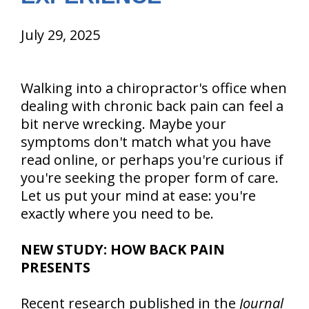
July 29, 2025
Walking into a chiropractor's office when
dealing with chronic back pain can feel a
bit nerve wrecking. Maybe your
symptoms don't match what you have
read online, or perhaps you're curious if
you're seeking the proper form of care.
Let us put your mind at ease: you're
exactly where you need to be.
NEW STUDY: HOW BACK PAIN
PRESENTS
Recent research published in the
Journal