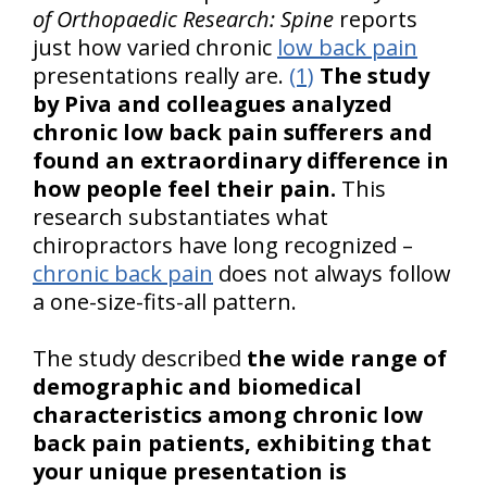
of Orthopaedic Research: Spine
reports
just how varied chronic
low back pain
presentations really are.
(1)
The study
by Piva and colleagues analyzed
chronic low back pain sufferers and
found an extraordinary difference in
how people feel their pain.
This
research substantiates what
chiropractors have long recognized –
chronic back pain
does not always follow
a one-size-fits-all pattern.
The study described
the wide range of
demographic and biomedical
characteristics among chronic low
back pain patients, exhibiting that
your unique presentation is