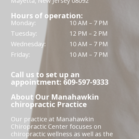
Mayetta, New Jersey 08092
Hours of operation:
Monday:
10 AM – 7 PM
Tuesday:
12 PM – 2 PM
Wednesday:
10 AM – 7 PM
Friday:
10 AM – 7 PM
Call us to set up an
appointment: 609-597-9333
About Our Manahawkin
chiropractic Practice
Our practice at Manahawkin
Chiropractic Center focuses on
chiropractic wellness as well as the