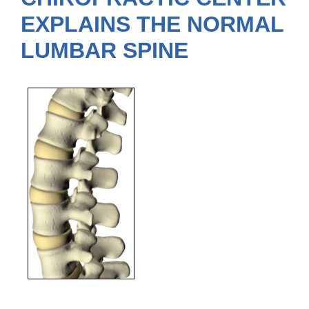
EXPLAINS THE NORMAL
LUMBAR SPINE