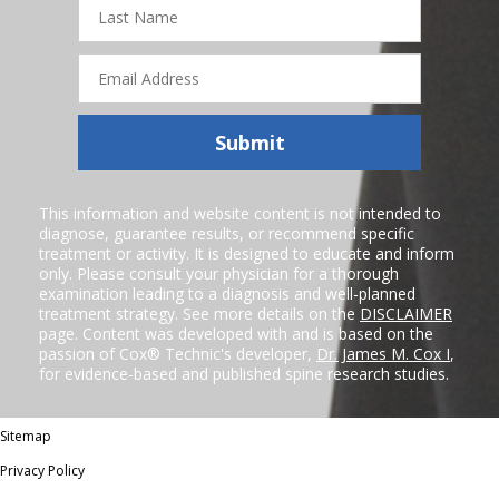
Last
Name
Email
Address
Submit
This information and website content is not intended to
diagnose, guarantee results, or recommend specific
treatment or activity. It is designed to educate and inform
only. Please consult your physician for a thorough
examination leading to a diagnosis and well-planned
treatment strategy. See more details on the
DISCLAIMER
page. Content was developed with and is based on the
passion of Cox® Technic's developer,
Dr. James M. Cox I
,
for evidence-based and published spine research studies.
Sitemap
Privacy Policy