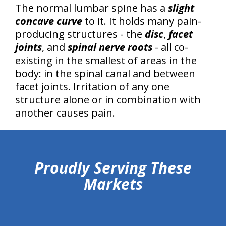
The normal lumbar spine has a
slight
concave curve
to it. It holds many pain-
producing structures - the
disc
,
facet
joints
, and
spinal nerve roots
- all co-
existing in the smallest of areas in the
body: in the spinal canal and between
facet joints. Irritation of any one
structure alone or in combination with
another causes pain.
hiddenFieldValidatorExample
Proudly Serving These
Markets