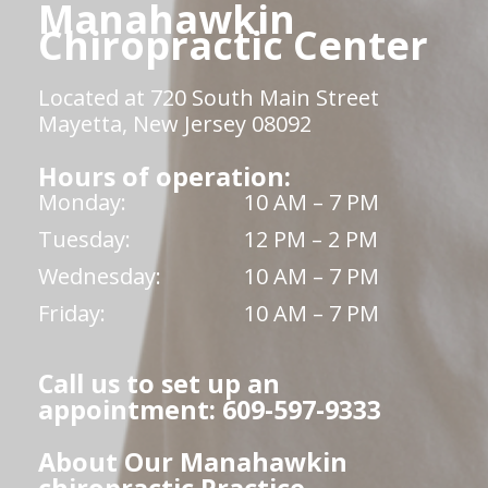
Manahawkin
Chiropractic Center
Located at 720 South Main Street
Mayetta, New Jersey 08092
Hours of operation:
Monday:
10 AM – 7 PM
Tuesday:
12 PM – 2 PM
Wednesday:
10 AM – 7 PM
Friday:
10 AM – 7 PM
Call us to set up an
appointment: 609-597-9333
About Our Manahawkin