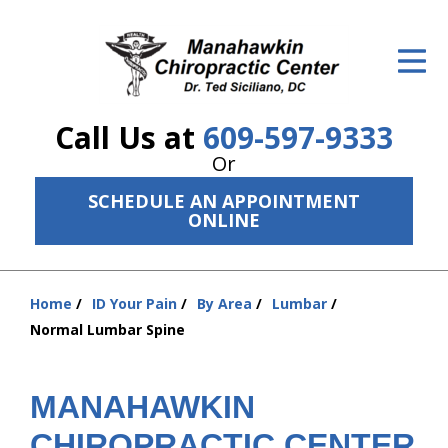
ID Your Pain
Get Relief
Call Us at
609-597-9333
The Treatment Plan
Or
Services
SCHEDULE AN APPOINTMENT
ONLINE
The Cost
New Patient Center
Home
ID Your Pain
By Area
Lumbar
You
Resources
Normal Lumbar Spine
are
here:
About Us
MANAHAWKIN
Contact Us
CHIROPRACTIC CENTER