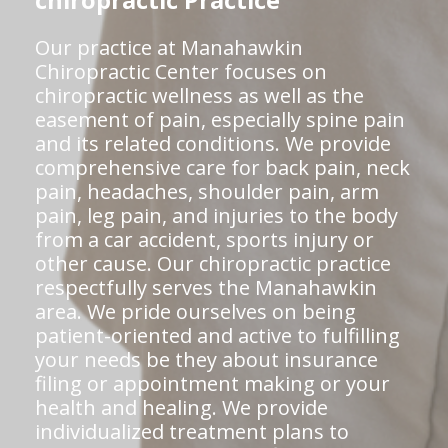
chiropractic Practice
Our practice at Manahawkin
Chiropractic Center focuses on
chiropractic wellness as well as the
easement of pain, especially spine pain
and its related conditions. We provide
comprehensive care for back pain, neck
pain, headaches, shoulder pain, arm
pain, leg pain, and injuries to the body
from a car accident, sports injury or
other cause. Our chiropractic practice
respectfully serves the Manahawkin
area. We pride ourselves on being
patient-oriented and active to fulfilling
your needs be they about insurance
filing or appointment making or your
health and healing. We provide
individualized treatment plans to