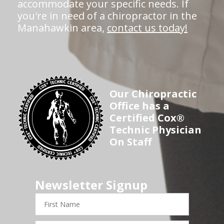
accommodate your specific needs. If
you're in need of a chiropractor in the
Manahawkin area,
contact us today!
Our Chiropractic
Office has a
Certified Cox®
Technic Physician
On Staff
Newsletter Signup
First
Name