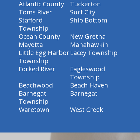
Atlantic County
Tuckerton
Toms River
Surf City
Stafford
Ship Bottom
Township
Ocean County
New Gretna
Mayetta
Manahawkin
Little Egg Harbor
Lacey Township
Township
Forked River
Eagleswood
Township
Beachwood
Beach Haven
Barnegat
Barnegat
Township
Waretown
West Creek