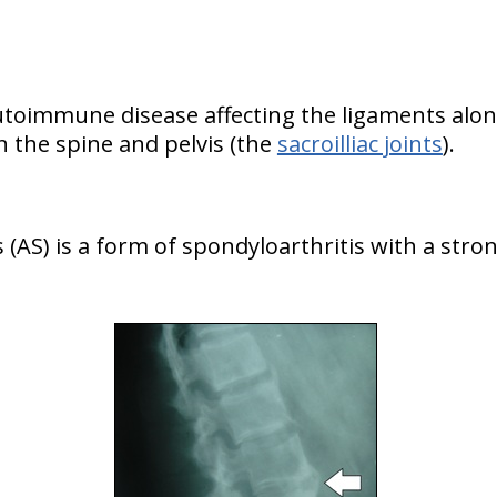
autoimmune disease affecting the ligaments alon
 the spine and pelvis (the
sacroilliac joints
).
 (AS) is a form of spondyloarthritis with a stro