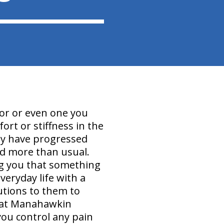
for or even one you
ort or stiffness in the
may have progressed
ed more than usual.
ing you that something
everyday life with a
utions to them to
We at Manahawkin
you control any pain