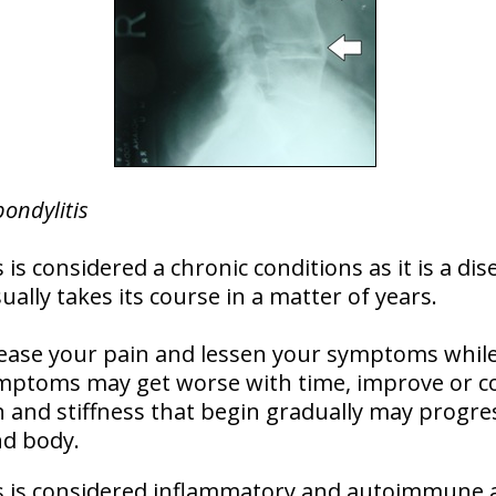
pondylitis
 is considered a chronic conditions as it is a dis
lly takes its course in a matter of years.
ase your pain and lessen your symptoms while i
ymptoms may get worse with time, improve or c
 and stiffness that begin gradually may progres
nd body.
is is considered inflammatory and autoimmune