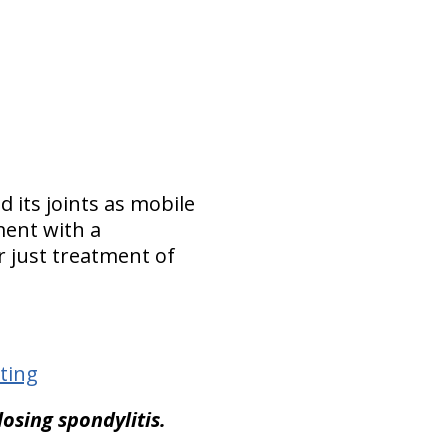
d its joints as mobile
ment with a
 just treatment of
ting
losing spondylitis.