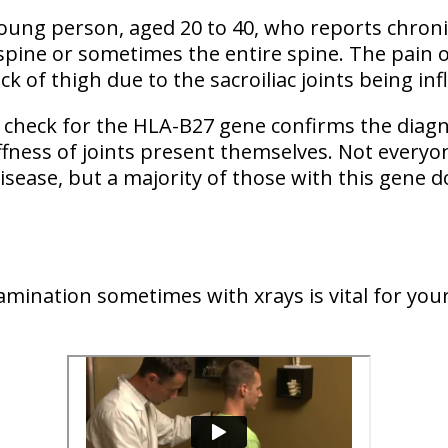
 young person, aged 20 to 40, who reports chroni
 spine or sometimes the entire spine. The pain o
ck of thigh due to the sacroiliac joints being in
 check for the HLA-B27 gene confirms the diagno
iffness of joints present themselves. Not everyo
disease, but a majority of those with this gene d
xamination sometimes with xrays is vital for yo