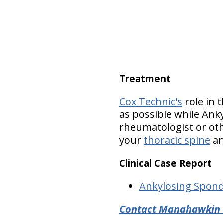
Treatment
Cox Technic's
role in t
as possible while Ank
rheumatologist or oth
your
thoracic spine
a
Clinical Case Report
Ankylosing Spond
Contact Manahawkin C