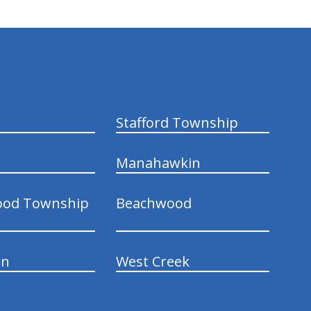
Stafford Township
Manahawkin
ood Township
Beachwood
wn
West Creek