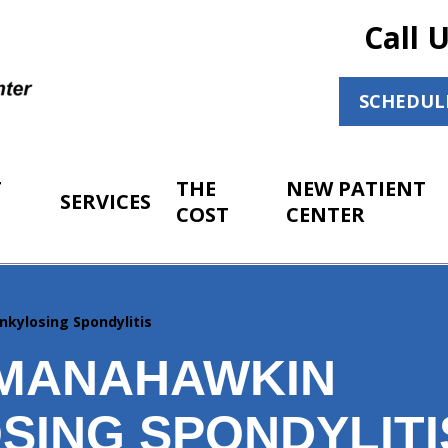
Call 
SCHEDUL
T
THE
NEW PATIENT
SERVICES
COST
CENTER
nkylosing Spondylitis
MANAHAWKIN
SING SPONDYLITI