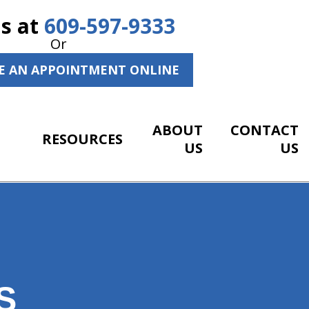
Us at
609-597-9333
Or
E AN APPOINTMENT ONLINE
ABOUT
CONTACT
RESOURCES
US
US
S