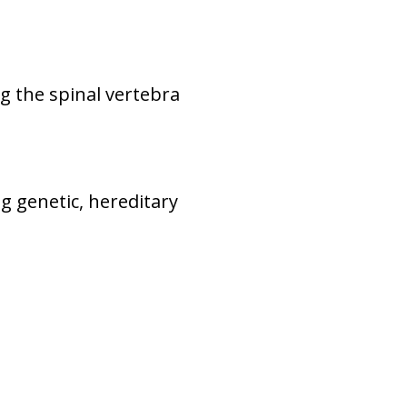
g the spinal vertebra
ng genetic, hereditary