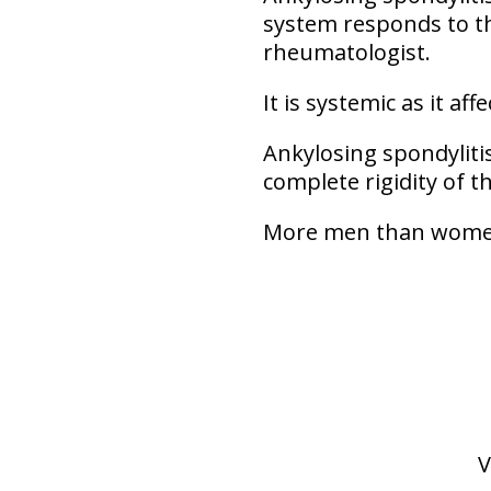
system responds to th
rheumatologist.
It is systemic as it af
Ankylosing spondylitis
complete rigidity of t
More men than women 
V