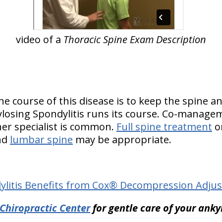
video of a
Thoracic Spine Exam Description
he course of this disease is to keep the spine an
ylosing Spondylitis runs its course. Co-manage
er specialist is common.
Full spine treatment
or
nd
lumbar spine
may be appropriate.
ylitis Benefits from Cox® Decompression Adjus
hiropractic Center
for gentle care of your anky