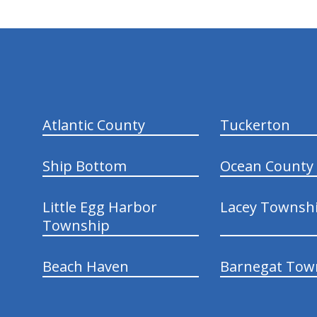
hiddenFieldValidatorExample
Atlantic County
Tuckerton
Ship Bottom
Ocean County
Little Egg Harbor
Lacey Townsh
Township
Beach Haven
Barnegat Tow