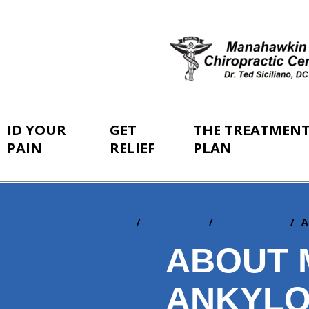
ID YOUR
GET
THE TREATMEN
PAIN
RELIEF
PLAN
Home
ID Your Pain
By Conditions
A
You
are
ABOUT 
here:
ANKYLO