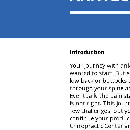
Introduction
Your journey with ank
wanted to start. But a
low back or buttocks t
through your spine an
Eventually the pain s
is not right. This jour
few challenges, but y
continue your producti
Chiropractic Center a