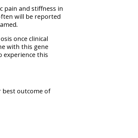
c pain and stiffness in
ften will be reported
flamed.
sis once clinical
ne with this gene
o experience this
ur best outcome of