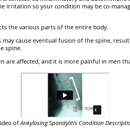
e irritation so your condition may be co-manag
fects the various parts of the entire body.
 may cause eventual fusion of the spine, resulti
he spine.
are affected, and it is more painful in men 
ideo of
Ankylosing Spondylitis Condition Descripti