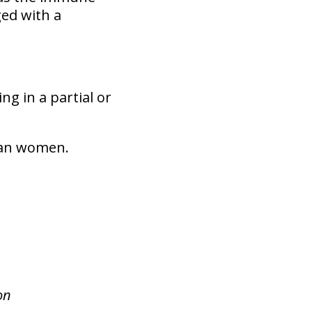
ed with a
ng in a partial or
than women.
on