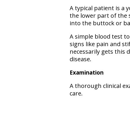
A typical patient is a
the lower part of the
into the buttock or ba
A simple blood test to
signs like pain and st
necessarily gets this 
disease.
Examination
A thorough clinical e
care.