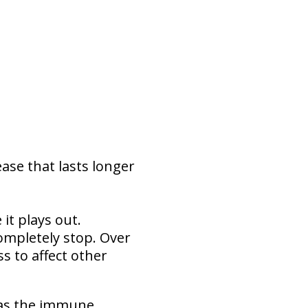
ease that lasts longer
t plays out.
ompletely stop. Over
s to affect other
 as the immune