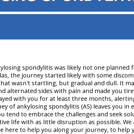
ylosing spondylitis was likely not one planned 
las, the journey started likely with some discomf
hat wasn't startling, but gradual and dull. It 
d alternated sides with pain and made you tir
tayed with you for at least three months, alert
ney of ankylosing spondylitis (AS) leaves you in 
ou tend to embrace the challenges and seek sol
ve life with as little disruption as possible. 
re here to help you along your journey, to help 