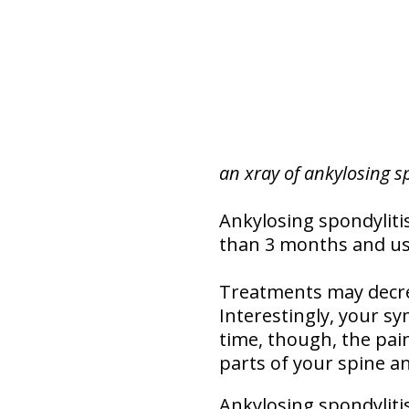
an xray of ankylosing s
Ankylosing spondylitis
than 3 months and usua
Treatments may decre
Interestingly, your s
time, though, the pain
parts of your spine a
Ankylosing spondylit