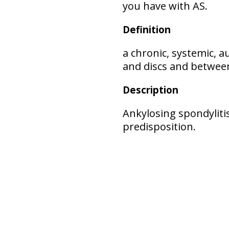
you have with AS.
Definition
a chronic, systemic, 
and discs and between
Description
Ankylosing spondylitis
predisposition.