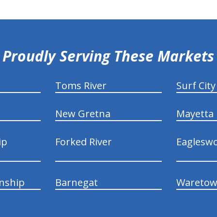
Proudly Serving These Markets
Toms River
Surf City
New Gretna
Mayetta
ip
Forked River
Eaglesw
nship
Barnegat
Wareto