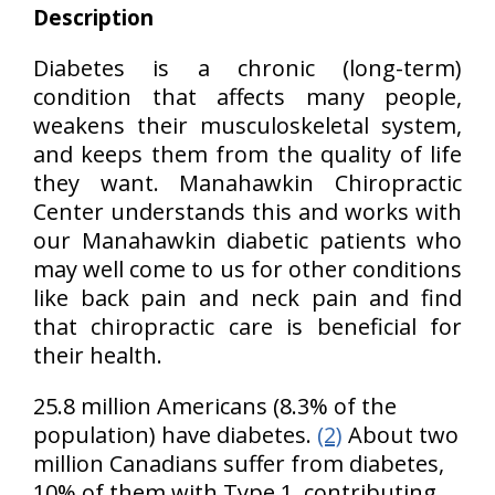
Description
Diabetes is a chronic (long-term)
condition that affects many people,
weakens their musculoskeletal system,
and keeps them from the quality of life
they want. Manahawkin Chiropractic
Center understands this and works with
our Manahawkin diabetic patients who
may well come to us for other conditions
like back pain and neck pain and find
that chiropractic care is beneficial for
their health.
25.8 million Americans (8.3% of the
population) have diabetes.
(2)
About two
million Canadians suffer from diabetes,
10% of them with Type 1, contributing