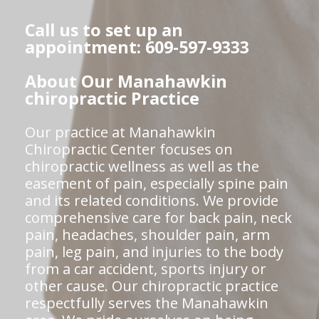
Call us to set up an
appointment: 609-597-9333
About Our Manahawkin
chiropractic Practice
Our practice at Manahawkin
Chiropractic Center focuses on
chiropractic wellness as well as the
easement of pain, especially spine pain
and its related conditions. We provide
comprehensive care for back pain, neck
pain, headaches, shoulder pain, arm
pain, leg pain, and injuries to the body
from a car accident, sports injury or
other cause. Our chiropractic practice
respectfully serves the Manahawkin