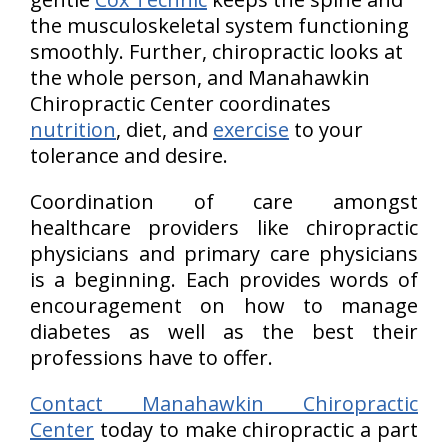
the musculoskeletal system functioning
smoothly. Further, chiropractic looks at
the whole person, and Manahawkin
Chiropractic Center coordinates
nutrition
, diet, and
exercise
to your
tolerance and desire.
Coordination of care amongst
healthcare providers like chiropractic
physicians and primary care physicians
is a beginning. Each provides words of
encouragement on how to manage
diabetes as well as the best their
professions have to offer.
Contact Manahawkin Chiropractic
Center
today to make chiropractic a part