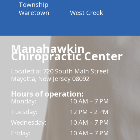
Township
Waretown
West Creek
Manahawkin
Chiropractic Center
Located at 720 South Main Street
Mayetta, New Jersey 08092
Hours of operation:
Monday:
10 AM – 7 PM
Tuesday:
12 PM – 2 PM
Wednesday:
10 AM – 7 PM
Friday:
10 AM – 7 PM