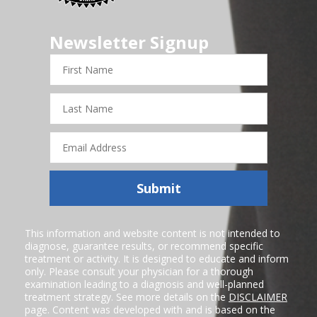
Newsletter Signup
First
Name
Last
Name
Email
Address
Submit
This information and website content is not intended to
diagnose, guarantee results, or recommend specific
treatment or activity. It is designed to educate and inform
only. Please consult your physician for a thorough
examination leading to a diagnosis and well-planned
treatment strategy. See more details on the
DISCLAIMER
page. Content was developed with and is based on the