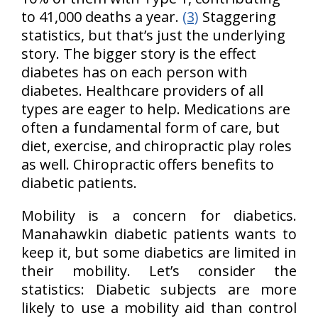
to 41,000 deaths a year.
(3)
Staggering
statistics, but that’s just the underlying
story. The bigger story is the effect
diabetes has on each person with
diabetes. Healthcare providers of all
types are eager to help. Medications are
often a fundamental form of care, but
diet, exercise, and chiropractic play roles
as well. Chiropractic offers benefits to
diabetic patients.
Mobility is a concern for diabetics.
Manahawkin diabetic patients wants to
keep it, but some diabetics are limited in
their mobility. Let’s consider the
statistics: Diabetic subjects are more
likely to use a mobility aid than control