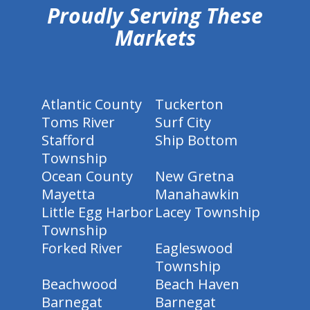
Proudly Serving These
Markets
Atlantic County
Tuckerton
Toms River
Surf City
Stafford
Ship Bottom
Township
Ocean County
New Gretna
Mayetta
Manahawkin
Little Egg Harbor
Lacey Township
Township
Forked River
Eagleswood
Township
Beachwood
Beach Haven
Barnegat
Barnegat