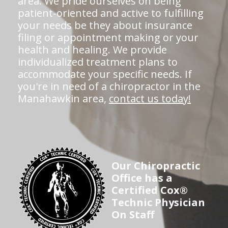
area. We pride ourselves on being
patient-oriented and active to fulfilling
your needs be they about insurance
filing or appointment making or your
health and healing. We provide
individualized treatment plans to
accommodate your specific needs. If
you're in need of a chiropractor in the
Manahawkin area,
contact us today!
Our Chiropractic
Office has a
Certified Cox®
Technic Physician
On Staff