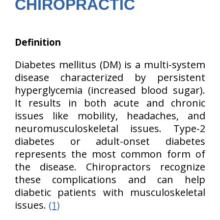
CHIROPRACTIC
Definition
Diabetes mellitus (DM) is a multi-system
disease characterized by persistent
hyperglycemia (increased blood sugar).
It results in both acute and chronic
issues like mobility, headaches, and
neuromusculoskeletal issues. Type-2
diabetes or adult-onset diabetes
represents the most common form of
the disease. Chiropractors recognize
these complications and can help
diabetic patients with musculoskeletal
issues.
(1)