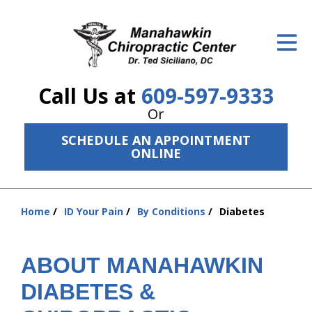
ID Your Pain
Get Relief
Call Us at
609-597-9333
The Treatment Plan
Or
Services
SCHEDULE AN APPOINTMENT
ONLINE
The Cost
New Patient Center
Home
ID Your Pain
By Conditions
Diabetes
You
Resources
are
here:
About Us
ABOUT MANAHAWKIN
DIABETES &
Contact Us