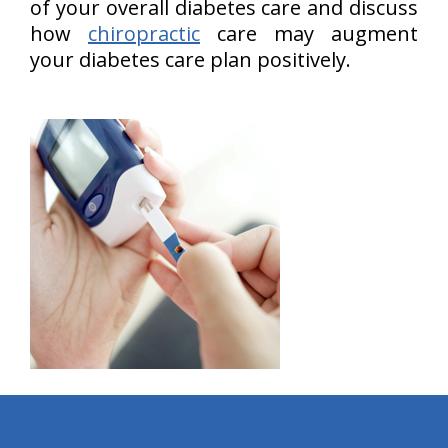
of your overall diabetes care and discuss
how
chiropractic
care may augment
your diabetes care plan positively.
hiddenFieldValidatorExample