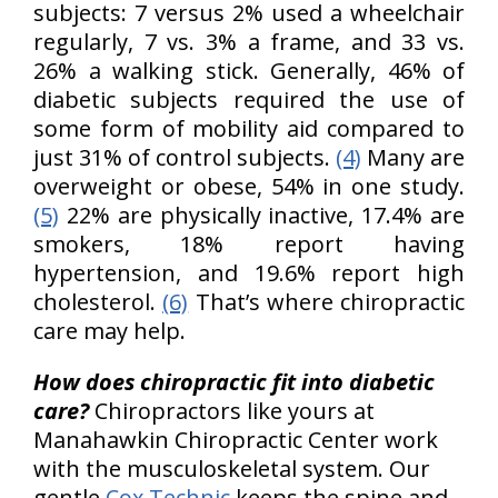
subjects: 7 versus 2% used a wheelchair
regularly, 7 vs. 3% a frame, and 33 vs.
26% a walking stick. Generally, 46% of
diabetic subjects required the use of
some form of mobility aid compared to
just 31% of control subjects.
(4)
Many are
overweight or obese, 54% in one study.
(5)
22% are physically inactive, 17.4% are
smokers, 18% report having
hypertension, and 19.6% report high
cholesterol.
(6)
That’s where chiropractic
care may help.
H
ow does chiropractic fit into diabetic
care?
Chiropractors like yours at
Manahawkin Chiropractic Center work
with the musculoskeletal system. Our
gentle
Cox Technic
keeps the spine and