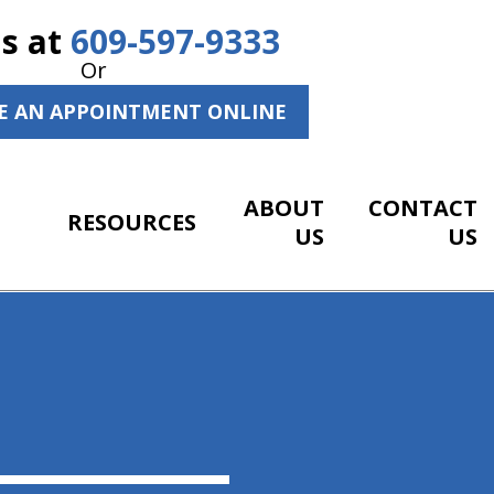
Us at
609-597-9333
Or
E AN APPOINTMENT ONLINE
ABOUT
CONTACT
RESOURCES
US
US