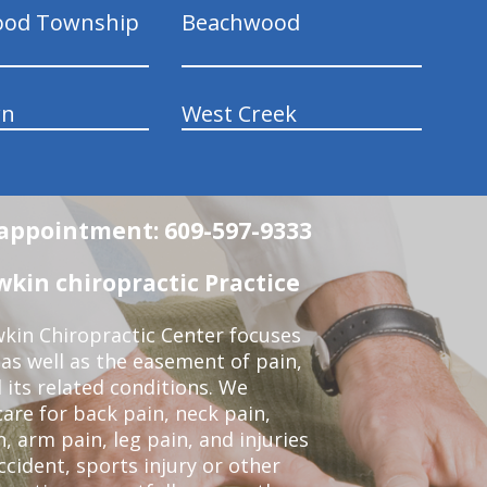
ood Township
Beachwood
wn
West Creek
n appointment: 609-597-9333
in chiropractic Practice
kin Chiropractic Center focuses
 as well as the easement of pain,
 its related conditions. We
re for back pain, neck pain,
, arm pain, leg pain, and injuries
ccident, sports injury or other