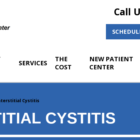
Call 
SCHEDUL
T
THE
NEW PATIENT
SERVICES
COST
CENTER
nterstitial Cystitis
ITIAL CYSTITIS