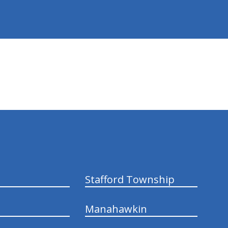
Stafford Township
Manahawkin