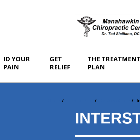
ID YOUR
GET
THE TREATMEN
PAIN
RELIEF
PLAN
Home
ID Your Pain
By Conditions
I
You
are
INTERST
here: