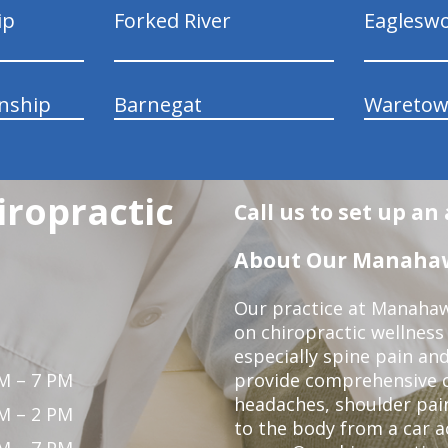
ip
Forked River
Eaglesw
nship
Barnegat
Wareto
ropractic
Call us to set up a
About Our Manahawk
Our practice at Manahaw
on chiropractic wellness
especially spine pain and
M – 7 PM
provide comprehensive ca
headaches, shoulder pain
M – 2 PM
to the body from a car a