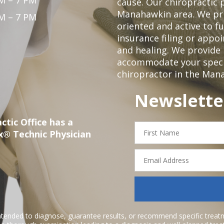
M – 7 PM
cause. Our chiropractic p
Manahawkin area. We pri
M – 7 PM
oriented and active to fu
insurance filing or app
and healing. We provide 
accommodate your specifi
chiropractor in the Man
Newslette
ctic Office has a
First
x® Technic Physician
Name
Email
Address
ntended to diagnose, guarantee results, or recommend specific treatme