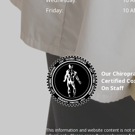
Wednesday:
10 A
Friday:
10 A
Our Chiropra
Certified Co
On Staff
This information and website content is not i