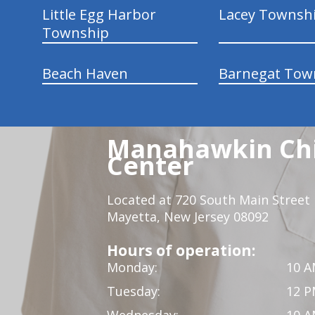
Little Egg Harbor
Lacey Townsh
Township
Beach Haven
Barnegat Tow
Manahawkin Chi
Center
Located at 720 South Main Street
Mayetta, New Jersey 08092
Hours of operation:
Monday:
10 A
Tuesday:
12 P