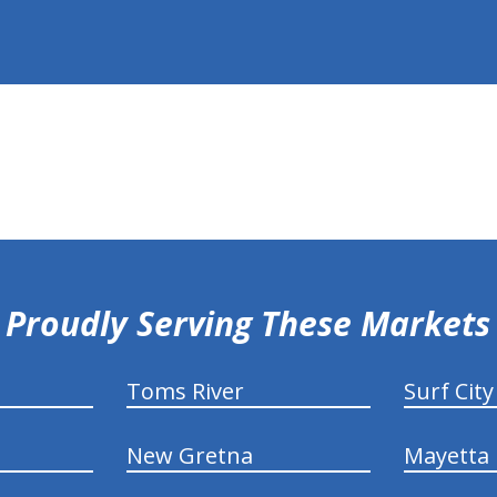
Proudly Serving These Markets
Toms River
Surf City
New Gretna
Mayetta