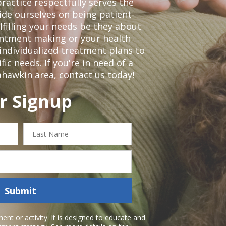
ractice respectfully serves the
de ourselves on being patient-
lfilling your needs be they about
ointment making or your health
individualized treatment plans to
c needs. If you're in need of a
ahawkin area,
contact us today!
r Signup
Last
Name
Submit
nt or activity. It is designed to educate and