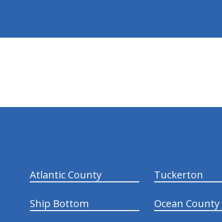
hiddenFieldValidatorExample
Atlantic County
Tuckerton
Ship Bottom
Ocean County