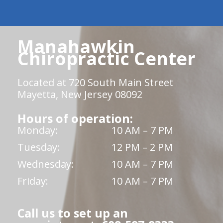
Manahawkin
Chiropractic Center
Located at 720 South Main Street
Mayetta, New Jersey 08092
Hours of operation:
Monday:
10 AM – 7 PM
Tuesday:
12 PM – 2 PM
Wednesday:
10 AM – 7 PM
Friday:
10 AM – 7 PM
Call us to set up an