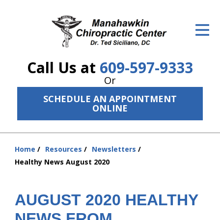
ID Your Pain
Get Relief
Call Us at
609-597-9333
The Treatment Plan
Or
Services
SCHEDULE AN APPOINTMENT
ONLINE
The Cost
New Patient Center
Home
Resources
Newsletters
You
Resources
Healthy News August 2020
are
here:
About Us
AUGUST 2020 HEALTHY
Contact Us
NEWS FROM