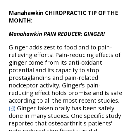
Manahawkin CHIROPRACTIC TIP OF THE
MONTH:
Manahawkin PAIN REDUCER: GINGER!
Ginger adds zest to food and to pain-
relieving efforts! Pain-reducing effects of
ginger come from its anti-oxidant
potential and its capacity to stop
prostaglandins and pain-related
nociceptor activity. Ginger’s pain-
reducing effect holds promise and is safe
according to all the most recent studies.
(4)
Ginger taken orally has been safely
done in many studies. One specific study
reported that osteoarthritis patients’
pain reduced significantly as did