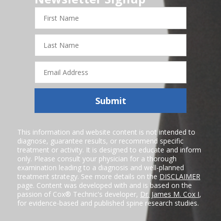
First
Name
Last
Name
Email
Address
Submit
This information and website content is not intended to
diagnose, guarantee results, or recommend specific
treatment or activity. It is designed to educate and inform
only. Please consult your physician for a thorough
examination leading to a diagnosis and well-planned
treatment strategy. See more details on the
DISCLAIMER
page. Content was developed with and is based on the
passion of Cox® Technic's developer,
Dr. James M. Cox I
,
for evidence-based and published spine research studies.