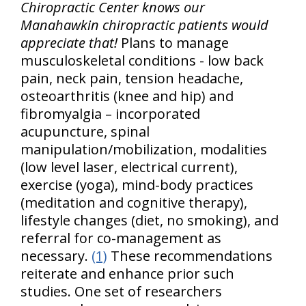
Chiropractic Center knows our
Manahawkin chiropractic patients would
appreciate that!
Plans to manage
musculoskeletal conditions - low back
pain, neck pain, tension headache,
osteoarthritis (knee and hip) and
fibromyalgia – incorporated
acupuncture, spinal
manipulation/mobilization, modalities
(low level laser, electrical current),
exercise (yoga), mind-body practices
(meditation and cognitive therapy),
lifestyle changes (diet, no smoking), and
referral for co-management as
necessary.
(1)
These recommendations
reiterate and enhance prior such
studies. One set of researchers