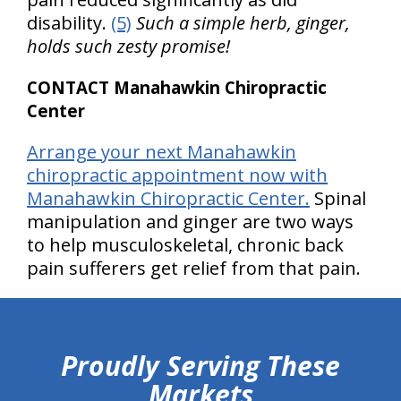
disability.
(5)
Such a simple herb, ginger,
holds such zesty promise!
CONTACT Manahawkin Chiropractic
Center
Arrange your next Manahawkin
chiropractic appointment now with
Manahawkin Chiropractic Center.
Spinal
manipulation and ginger are two ways
to help musculoskeletal, chronic back
pain sufferers get relief from that pain.
hiddenFieldValidatorExample
Proudly Serving These
Markets