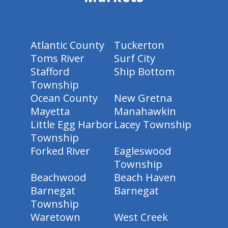
Atlantic County
Tuckerton
Toms River
Surf City
Stafford
Ship Bottom
Township
Ocean County
New Gretna
Mayetta
Manahawkin
Little Egg Harbor
Lacey Township
Township
Forked River
Eagleswood
Township
Beachwood
Beach Haven
Barnegat
Barnegat
Township
Waretown
West Creek