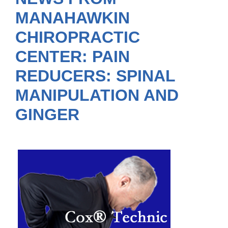
MANAHAWKIN
CHIROPRACTIC
CENTER: PAIN
REDUCERS: SPINAL
MANIPULATION AND
GINGER