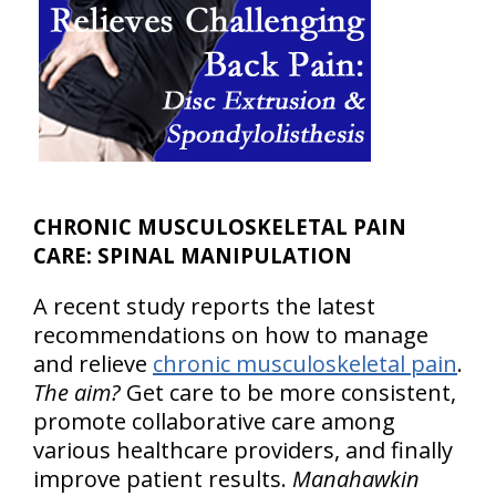
CHRONIC MUSCULOSKELETAL PAIN
CARE: SPINAL MANIPULATION
A recent study reports the latest
recommendations on how to manage
and relieve
chronic musculoskeletal pain
.
The aim?
Get care to be more consistent,
promote collaborative care among
various healthcare providers, and finally
improve patient results.
Manahawkin