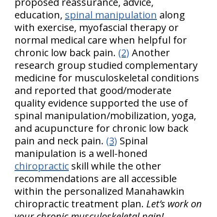
proposed reassurance, advice,
education,
spinal manipulation
along
with exercise, myofascial therapy or
normal medical care when helpful for
chronic low back pain.
(2)
Another
research group studied complementary
medicine for musculoskeletal conditions
and reported that good/moderate
quality evidence supported the use of
spinal manipulation/mobilization, yoga,
and acupuncture for chronic low back
pain and neck pain.
(3)
Spinal
manipulation is a well-honed
chiropractic
skill while the other
recommendations are all accessible
within the personalized Manahawkin
chiropractic treatment plan.
Let’s work on
your chronic musculoskeletal pain!