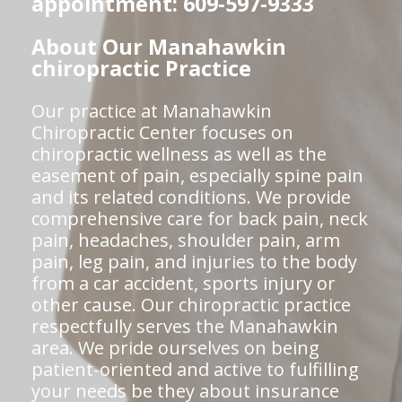
appointment: 609-597-9333
About Our Manahawkin
chiropractic Practice
Our practice at Manahawkin
Chiropractic Center focuses on
chiropractic wellness as well as the
easement of pain, especially spine pain
and its related conditions. We provide
comprehensive care for back pain, neck
pain, headaches, shoulder pain, arm
pain, leg pain, and injuries to the body
from a car accident, sports injury or
other cause. Our chiropractic practice
respectfully serves the Manahawkin
area. We pride ourselves on being
patient-oriented and active to fulfilling
your needs be they about insurance