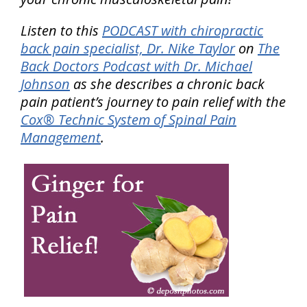
Listen to this
PODCAST with chiropractic
back pain specialist, Dr. Nike Taylor
on
The
Back Doctors Podcast with Dr. Michael
Johnson
as she describes a chronic back
pain patient’s journey to pain relief with the
Cox® Technic System of Spinal Pain
Management
.