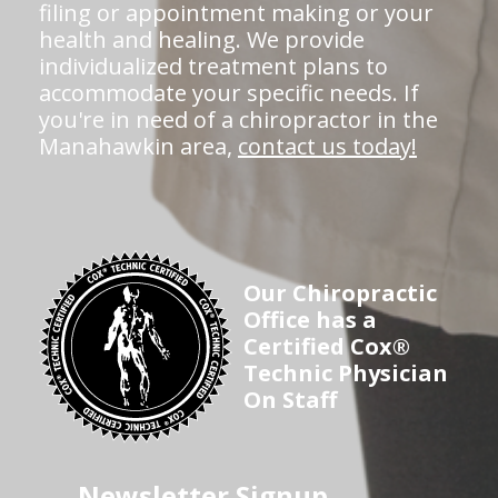
filing or appointment making or your
health and healing. We provide
individualized treatment plans to
accommodate your specific needs. If
you're in need of a chiropractor in the
Manahawkin area,
contact us today!
Our Chiropractic
Office has a
Certified Cox®
Technic Physician
On Staff
Newsletter Signup