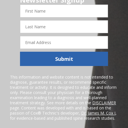
First
Name
Last
Name
Email
Address
Submit
This information and website content is not intended to
diagnose, guarantee results, or recommend specific
treatment or activity. It is designed to educate and inform
only. Please consult your physician for a thorough
examination leading to a diagnosis and well-planned
treatment strategy. See more details on the
DISCLAIMER
page. Content was developed with and is based on the
passion of Cox® Technic's developer,
Dr. James M. Cox I
,
for evidence-based and published spine research studies.