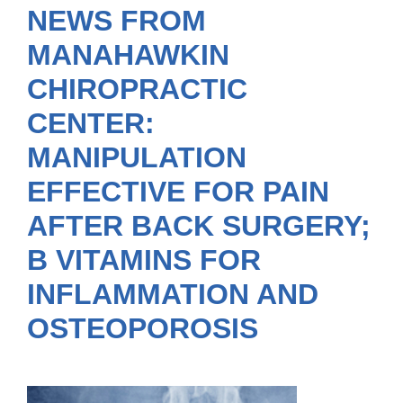
NEWS FROM
MANAHAWKIN
CHIROPRACTIC
CENTER:
MANIPULATION
EFFECTIVE FOR PAIN
AFTER BACK SURGERY;
B VITAMINS FOR
INFLAMMATION AND
OSTEOPOROSIS