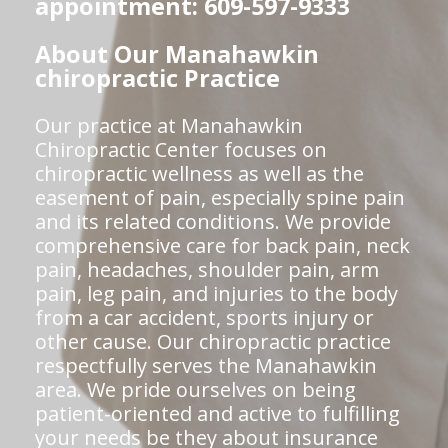
appointment: 609-597-9333
About Our Manahawkin
chiropractic Practice
Our practice at Manahawkin
Chiropractic Center focuses on
chiropractic wellness as well as the
easement of pain, especially spine pain
and its related conditions. We provide
comprehensive care for back pain, neck
pain, headaches, shoulder pain, arm
pain, leg pain, and injuries to the body
from a car accident, sports injury or
other cause. Our chiropractic practice
respectfully serves the Manahawkin
area. We pride ourselves on being
patient-oriented and active to fulfilling
your needs be they about insurance