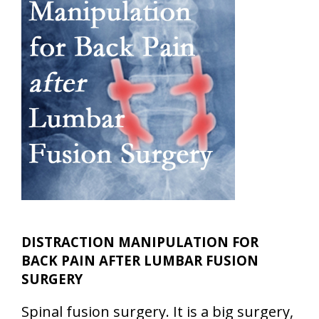
DISTRACTION MANIPULATION FOR
BACK PAIN AFTER LUMBAR FUSION
SURGERY
Spinal fusion surgery. It is a big surgery,