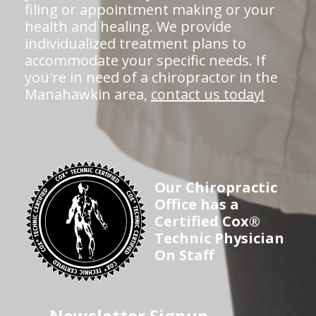
filing or appointment making or your
health and healing. We provide
individualized treatment plans to
accommodate your specific needs. If
you're in need of a chiropractor in the
Manahawkin area,
contact us today!
Our Chiropractic
Office has a
Certified Cox®
Technic Physician
On Staff
Newsletter Signup