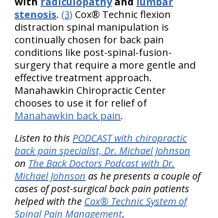
with
radiculopathy
and
lumbar
stenosis
.
(3)
Cox® Technic flexion
distraction spinal manipulation is
continually chosen for back pain
conditions like post-spinal-fusion-
surgery that require a more gentle and
effective treatment approach.
Manahawkin Chiropractic Center
chooses to use it for relief of
Manahawkin back pain
.
Listen to this
PODCAST with chiropractic
back pain specialist, Dr. Michael Johnson
on
The Back Doctors Podcast with Dr.
Michael Johnson
as he presents a couple of
cases of post-surgical back pain patients
helped with the
Cox® Technic System of
Spinal Pain Management
.