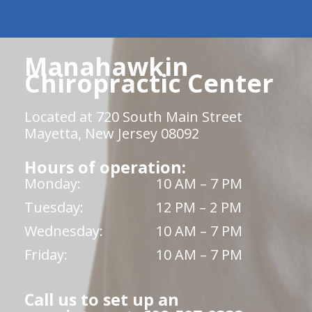
Manahawkin
Chiropractic Center
Located at 720 South Main Street
Mayetta, New Jersey 08092
Hours of operation:
Monday:
10 AM – 7 PM
Tuesday:
12 PM – 2 PM
Wednesday:
10 AM – 7 PM
Friday:
10 AM – 7 PM
Call us to set up an