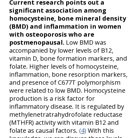
Current research points out a
significant association among
homocysteine, bone mineral density
(BMD) and inflammation in women
with osteoporosis who are
postmenopausal.
Low BMD was
accompanied by lower levels of B12,
vitamin D, bone formation markers, and
folate. Higher levels of homocysteine,
inflammation, bone resorption markers,
and presence of C677T polymorphism
were related to low BMD. Homocysteine
production is a risk factor for
inflammatory disease. It is regulated by
methylenetratrahydrofolate reductase
(MTHFR) activity with vitamin B12 and
folate as causal factors.
(4)
With this