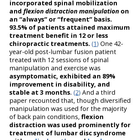
incorporated spinal mobilization
and
flexion distraction manipulation
on
an “always” or “frequent” basis.
93.5% of patients attained maximum
treatment benefit in 12 or less
chiropractic treatments.
(1)
One 42-
year-old post-lumbar fusion patient
treated with 12 sessions of spinal
manipulation and exercise was
asymptomatic, exhibited an 89%
improvement in disability, and
stable at 3 months
.
(2)
And a third
paper recounted that, though diversified
manipulation was used for the majority
of back pain conditions,
flexion
distraction was used prominently for
treatment of lumbar disc syndrome