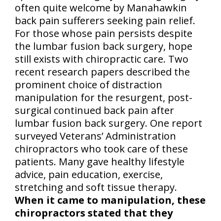
often quite welcome by Manahawkin
back pain sufferers seeking pain relief.
For those whose pain persists despite
the lumbar fusion back surgery, hope
still exists with chiropractic care. Two
recent research papers described the
prominent choice of distraction
manipulation for the resurgent, post-
surgical continued back pain after
lumbar fusion back surgery. One report
surveyed Veterans’ Administration
chiropractors who took care of these
patients. Many gave healthy lifestyle
advice, pain education, exercise,
stretching and soft tissue therapy.
When it came to manipulation, these
chiropractors stated that they