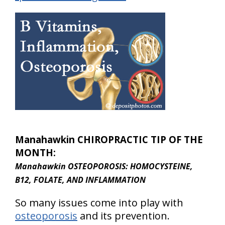
Manahawkin CHIROPRACTIC TIP OF THE
MONTH:
Manahawkin OSTEOPOROSIS: HOMOCYSTEINE,
B12, FOLATE, AND INFLAMMATION
So many issues come into play with
osteoporosis
and its prevention.