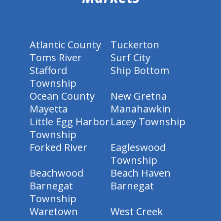
Atlantic County
Tuckerton
Toms River
Surf City
Stafford
Ship Bottom
Township
Ocean County
New Gretna
Mayetta
Manahawkin
Little Egg Harbor
Lacey Township
Township
Forked River
Eagleswood
Township
Beachwood
Beach Haven
Barnegat
Barnegat
Township
Waretown
West Creek