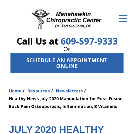
ID Your Pain
Get Relief
Call Us at
609-597-9333
The Treatment Plan
Or
Services
SCHEDULE AN APPOINTMENT
ONLINE
The Cost
New Patient Center
Home
Resources
Newsletters
You
Resources
Healthy News July 2020 Manipulation for Post-Fusion
are
Back Pain Osteoporosis, Inflammation, B Vitamins
here:
About Us
Contact Us
JULY 2020 HEALTHY