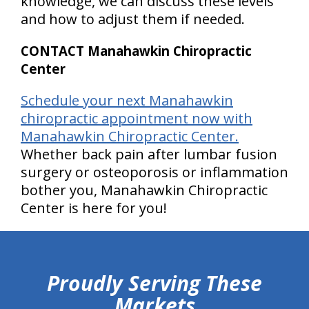
knowledge, we can discuss these levels
and how to adjust them if needed.
CONTACT Manahawkin Chiropractic
Center
Schedule your next Manahawkin
chiropractic appointment now with
Manahawkin Chiropractic Center.
Whether back pain after lumbar fusion
surgery or osteoporosis or inflammation
bother you, Manahawkin Chiropractic
Center is here for you!
hiddenFieldValidatorExample
Proudly Serving These
Markets