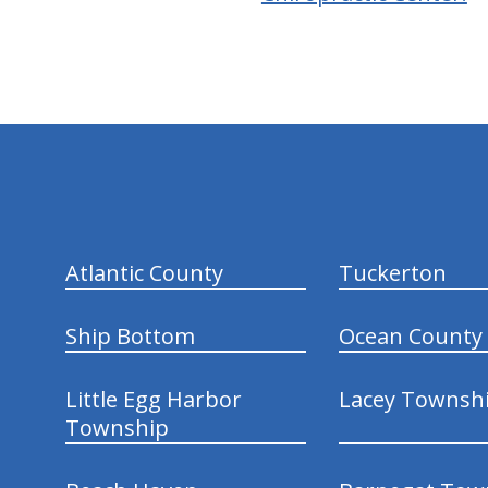
hiddenFieldValidatorExample
Atlantic County
Tuckerton
Ship Bottom
Ocean County
Little Egg Harbor
Lacey Townsh
Township