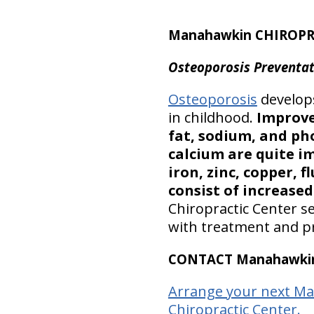
Manahawkin CHIROPR
Osteoporosis Preventat
Osteoporosis
develops
in childhood.
Improve
fat, sodium, and ph
calcium are quite i
iron, zinc, copper,
consist of increased 
Chiropractic Center s
with treatment and pr
CONTACT Manahawkin 
Arrange your next M
Chiropractic Center.