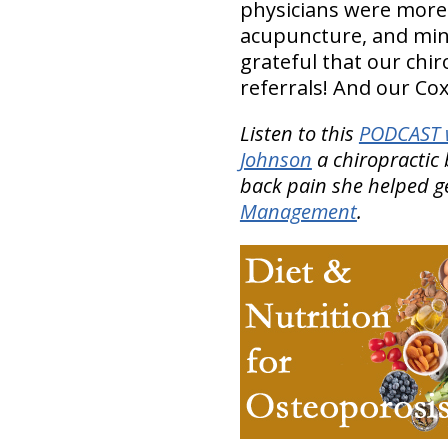
physicians were mor
acupuncture, and min
grateful that our chir
referrals! And our Cox
Listen to this
PODCAST w
Johnson
a chiropractic 
back pain she helped ge
Management
.