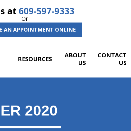
Us at
609-597-9333
Or
E AN APPOINTMENT ONLINE
ABOUT
CONTACT
RESOURCES
US
US
ER 2020