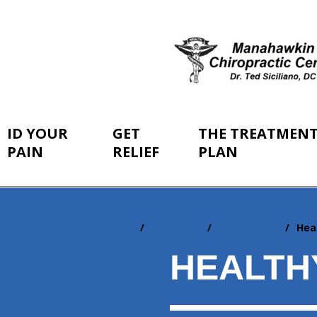
ID YOUR
GET
THE TREATMEN
PAIN
RELIEF
PLAN
Home
Resources
Newsletters
Hea
You
are
HEALTH
here: