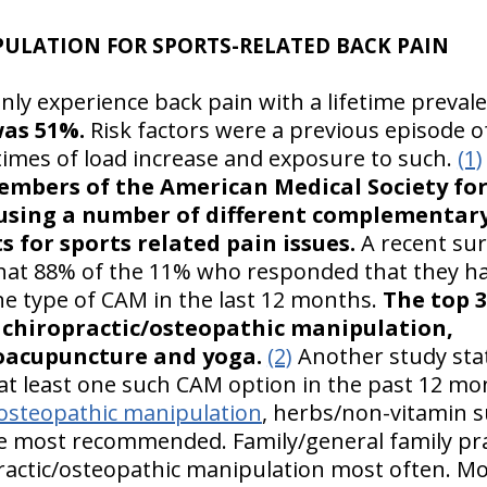
ULATION FOR SPORTS-RELATED BACK PAIN
ly experience back pain with a lifetime preval
was 51%.
Risk factors were a previous episode o
times of load increase and exposure to such.
(1)
embers of the American Medical Society for
using a number of different complementary
 for sports related pain issues.
A recent sur
that 88% of the 11% who responded that they 
one type of CAM in the last 12 months.
The top 
hiropractic/osteopathic manipulation,
oacupuncture and yoga.
(2)
Another study stat
at least one such CAM option in the past 12 m
/osteopathic manipulation
, herbs/non-vitamin 
 most recommended. Family/general family pra
ctic/osteopathic manipulation most often. Mo