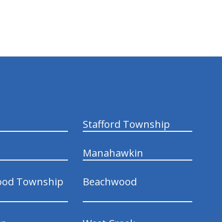
Stafford Township
Manahawkin
ood Township
Beachwood