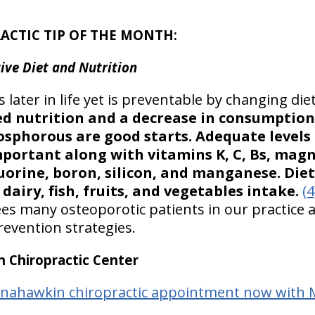
ACTIC TIP OF THE MONTH:
ive Diet and Nutrition
 later in life yet is preventable by changing diet
d nutrition and a decrease in consumption
osphorous are good starts. Adequate levels
mportant along with vitamins K, C, Bs, mag
 fluorine, boron, silicon, and manganese. D
dairy, fish, fruits, and vegetables intake.
(4
ees many osteoporotic patients in our practice 
evention strategies.
Chiropractic Center
anahawkin chiropractic appointment now with