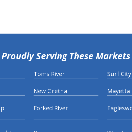
Proudly Serving These Markets
Toms River
Surf City
New Gretna
Mayetta
ip
Forked River
Eaglesw