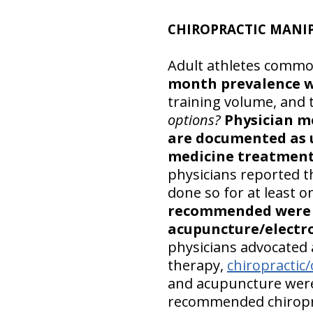
CHIROPRACTIC MANIP
Adult athletes common
month prevalence 
training volume, and 
options?
Physician m
are documented as 
medicine treatments
physicians reported 
done so for at least 
recommended were c
acupuncture/electr
physicians advocated 
therapy,
chiropractic
and acupuncture were
recommended chiropra