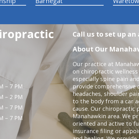
nship
Barnegat
Wareto
ropractic
Call us to set up a
About Our Manahawk
Our practice at Manahaw
on chiropractic wellness
especially spine pain and
M – 7 PM
provide comprehensive ca
headaches, shoulder pain
M – 2 PM
to the body from a car a
M – 7 PM
cause. Our chiropractic p
Manahawkin area. We pri
M – 7 PM
oriented and active to fu
insurance filing or app
and healing. We provide 