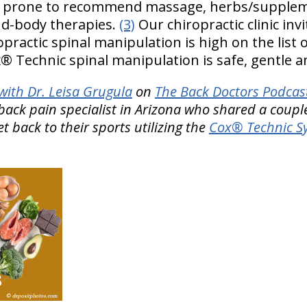
e prone to recommend massage, herbs/supplem
d-body therapies.
(3)
Our chiropractic clinic invi
opractic spinal manipulation is high on the list 
® Technic spinal manipulation is safe, gentle an
ith Dr. Leisa Grugula
on
The Back Doctors Podcast
back pain specialist in Arizona who shared a couple
t back to their sports utilizing the
Cox® Technic Sy