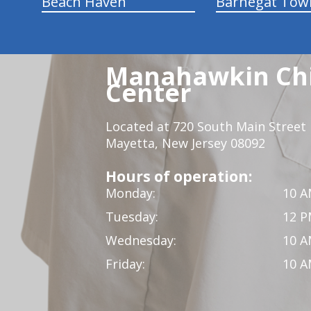
Beach Haven
Barnegat Tow
Manahawkin Chi
Center
Located at 720 South Main Street
Mayetta, New Jersey 08092
Hours of operation:
Monday:
10 A
Tuesday:
12 P
Wednesday:
10 A
Friday:
10 A