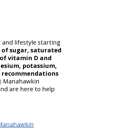
 and lifestyle starting
 of sugar, saturated
 of vitamin D and
nesium, potassium,
iet recommendations
)
Manahawkin
and are here to help
 Manahawkin