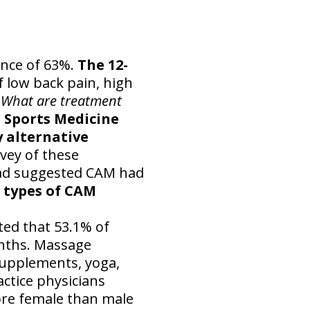
ence of 63%.
The 12-
f low back pain, high
What are treatment
 Sports Medicine
 alternative
vey of these
had suggested CAM had
3 types of CAM
ed that 53.1% of
onths. Massage
supplements, yoga,
ctice physicians
re female than male