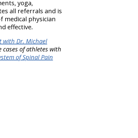
ents, yoga,
tes all referrals and is
of medical physician
d effective.
 with Dr. Michael
 cases of athletes with
stem of Spinal Pain