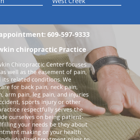
wn
West Creek
n appointment: 609-597-9333
in chiropractic Practice
kin Chiropractic Center focuses
 as well as the easement of pain,
 its related conditions. We
re for back pain, neck pain,
, arm pain, leg pain, and injuries
ccident, sports injury or other
ractice respectfully serves the
de ourselves on being patient-
lfilling your needs be they about
ointment making or your health
individualized treatment plans to