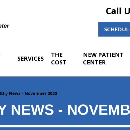
Call 
SCHEDUL
T
THE
NEW PATIENT
SERVICES
COST
CENTER
lthy News - November 2020
Y NEWS - NOVEMB