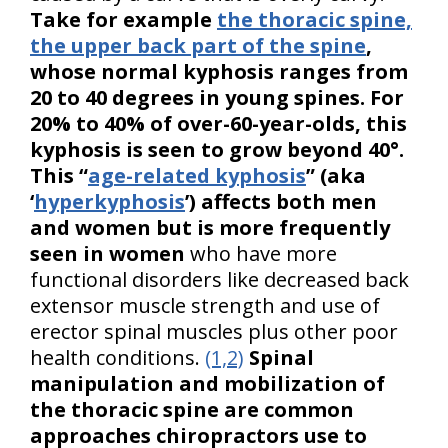
Take for example
the thoracic spine,
the upper back part of the spine
,
whose normal kyphosis ranges from
20 to 40 degrees in young spines. For
20% to 40% of over-60-year-olds, this
kyphosis is seen to grow beyond 40°.
This “
age-related kyphosis
” (aka
‘
hyperkyphosis
’) affects both men
and women but is more frequently
seen in women
who have more
functional disorders like decreased back
extensor muscle strength and use of
erector spinal muscles plus other poor
health conditions.
(1,2)
Spinal
manipulation and mobilization of
the thoracic spine are common
approaches chiropractors use to