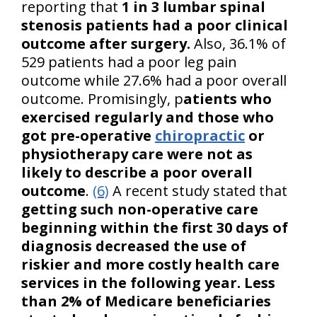
reporting that
1 in 3 lumbar spinal
stenosis patients had a poor clinical
outcome after surgery.
Also, 36.1% of
529 patients had a poor leg pain
outcome while 27.6% had a poor overall
outcome. Promisingly, p
atients who
exercised regularly and those who
got pre-operative
chiropractic
or
physiotherapy care were not as
likely to describe a poor overall
outcome
.
(6)
A recent study stated that
getting such non-operative care
beginning within the first 30 days of
diagnosis decreased the use of
riskier and more costly health care
services in the following year. Less
than 2% of Medicare beneficiaries