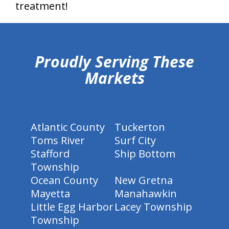
treatment!
hiddenFieldValidatorExample
Proudly Serving These
Markets
Atlantic County
Tuckerton
Toms River
Surf City
Stafford
Ship Bottom
Township
Ocean County
New Gretna
Mayetta
Manahawkin
Little Egg Harbor
Lacey Township
Township