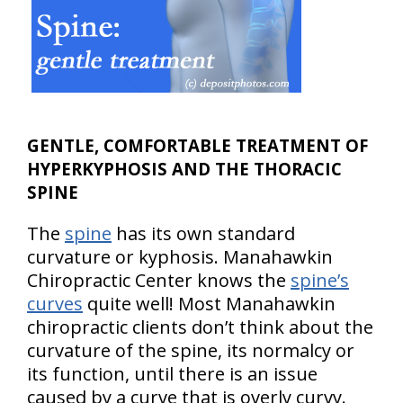
GENTLE, COMFORTABLE TREATMENT OF
HYPERKYPHOSIS AND THE THORACIC
SPINE
The
spine
has its own standard
curvature or kyphosis. Manahawkin
Chiropractic Center knows the
spine’s
curves
quite well! Most Manahawkin
chiropractic clients don’t think about the
curvature of the spine, its normalcy or
its function, until there is an issue
caused by a curve that is overly curvy.