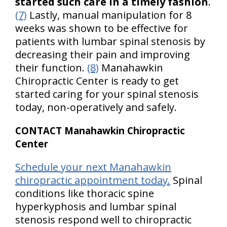
started such care in a timely fashion
.
(7)
Lastly, manual manipulation for 8
weeks was shown to be effective for
patients with lumbar spinal stenosis by
decreasing their pain and improving
their function.
(8)
Manahawkin
Chiropractic Center is ready to get
started caring for your spinal stenosis
today, non-operatively and safely.
CONTACT Manahawkin Chiropractic
Center
Schedule your next Manahawkin
chiropractic appointment today.
Spinal
conditions like thoracic spine
hyperkyphosis and lumbar spinal
stenosis respond well to chiropractic