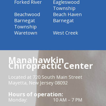
Forked River
Eagleswood
Township
Beachwood
Beach Haven
Barnegat
Barnegat
Township
Waretown
West Creek
Manahawkin
Chiropractic Center
Located at 720 South Main Street
Mayetta, New Jersey 08092
Hours of operation:
Monday:
10 AM – 7 PM