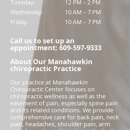
Tuesday:
12 PM – 2 PM
Wednesday:
10 AM – 7 PM
Friday:
10 AM – 7 PM
Call us to set up an
appointment: 609-597-9333
About Our Manahawkin
chiropractic Practice
Our practice at Manahawkin
Chiropractic Center focuses on
chiropractic wellness as well as the
easement of pain, especially spine pain
and its related conditions. We provide
comprehensive care for back pain, neck
pain, headaches, shoulder pain, arm