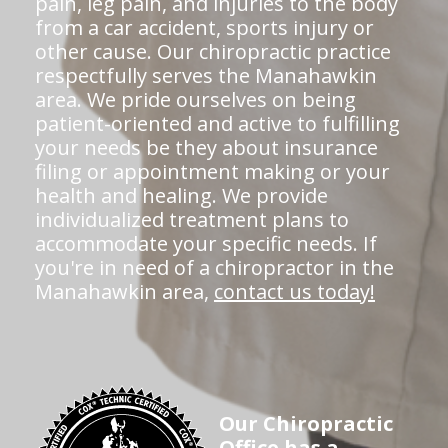
pain, leg pain, and injuries to the body
from a car accident, sports injury or
other cause. Our chiropractic practice
respectfully serves the Manahawkin
area. We pride ourselves on being
patient-oriented and active to fulfilling
your needs be they about insurance
filing or appointment making or your
health and healing. We provide
individualized treatment plans to
accommodate your specific needs. If
you're in need of a chiropractor in the
Manahawkin area,
contact us today!
Our Chiropractic
Office has a