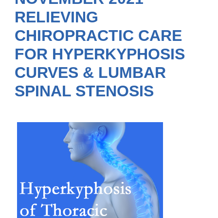
RELIEVING
CHIROPRACTIC CARE
FOR HYPERKYPHOSIS
CURVES & LUMBAR
SPINAL STENOSIS