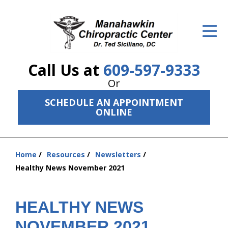
ID Your Pain
Get Relief
Call Us at
609-597-9333
The Treatment Plan
Or
Services
SCHEDULE AN APPOINTMENT
ONLINE
The Cost
New Patient Center
Home
Resources
Newsletters
You
Resources
Healthy News November 2021
are
here:
About Us
HEALTHY NEWS
Contact Us
NOVEMBER 2021