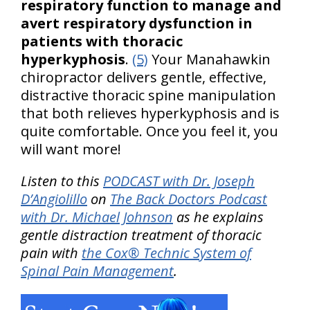
respiratory function to manage and
avert respiratory dysfunction in
patients with thoracic
hyperkyphosis
.
(5)
Your Manahawkin
chiropractor delivers gentle, effective,
distractive thoracic spine manipulation
that both relieves hyperkyphosis and is
quite comfortable. Once you feel it, you
will want more!
Listen to this
PODCAST with Dr. Joseph
D’Angiolillo
on
The Back Doctors Podcast
with Dr. Michael Johnson
as he explains
gentle distraction treatment of thoracic
pain with
the Cox® Technic System of
Spinal Pain Management
.