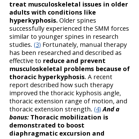
treat musculoskeletal issues in older
adults with conditions like
hyperkyphosis.
Older spines
successfully experienced the SMM forces
similar to younger spines in research
studies.
(3)
Fortunately, manual therapy
has been researched and described as
effective to
reduce and prevent
musculoskeletal problems because of
thoracic hyperkyphosis
. A recent
report described how such therapy
improved the thoracic kyphosis angle,
thoracic extension range of motion, and
thoracic extension strength.
(4)
And a
bonus:
Thoracic mobilization is
demonstrated to boost
diaphragmatic excursion and