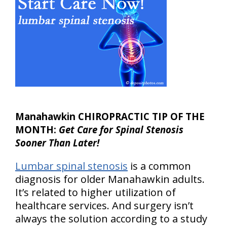
Manahawkin CHIROPRACTIC TIP OF THE
MONTH:
Get Care for Spinal Stenosis
Sooner Than Later!
Lumbar spinal stenosis
is a common
diagnosis for older Manahawkin adults.
It’s related to higher utilization of
healthcare services. And surgery isn’t
always the solution according to a study