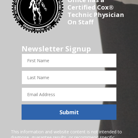
Certified Cox®
Technic Physician
On Staff
Newsletter Signup
First
Name
Last
Name
Email
Address
Submit
This information and website content is not intended to
diagnose, guarantee results, or recommend specific