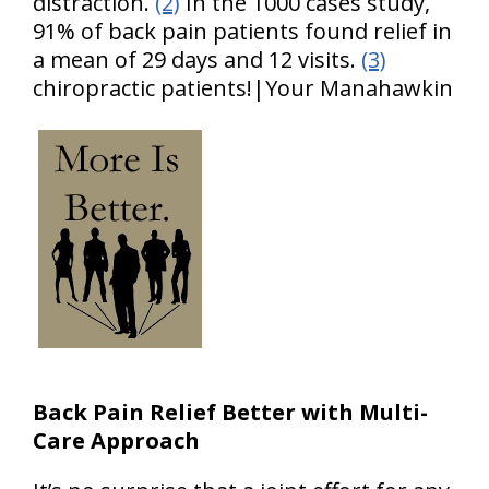
distraction.
(2)
In the 1000 cases study,
91% of back pain patients found relief in
a mean of 29 days and 12 visits.
(3)
chiropractic patients!|Your Manahawkin
Back Pain Relief Better with Multi-
Care Approach