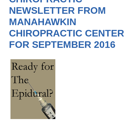
NEWSLETTER FROM
MANAHAWKIN
CHIROPRACTIC CENTER
FOR SEPTEMBER 2016