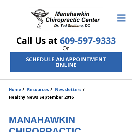
ID Your Pain
Get Relief
Call Us at
609-597-9333
The Treatment Plan
Or
Services
SCHEDULE AN APPOINTMENT
ONLINE
The Cost
New Patient Center
Home
Resources
Newsletters
You
Resources
Healthy News September 2016
are
here:
About Us
MANAHAWKIN
Contact Us
CHIROPRACTIC