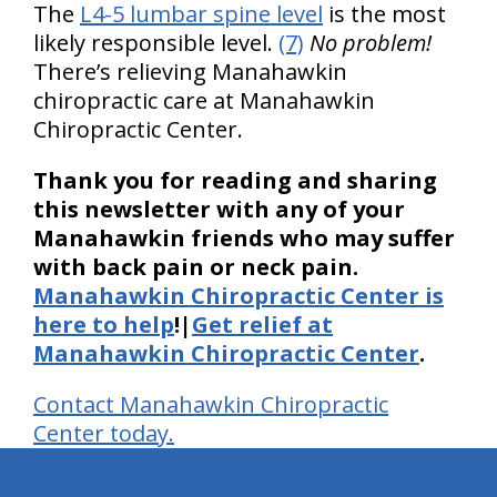
The
L4-5 lumbar spine level
is the most
likely responsible level.
(7)
No problem!
There’s relieving Manahawkin
chiropractic care at Manahawkin
Chiropractic Center.
Thank you for reading and sharing
this newsletter with any of your
Manahawkin friends who may suffer
with back pain or neck pain.
Manahawkin Chiropractic Center is
here to help
!|
Get relief at
Manahawkin Chiropractic Center
.
Contact Manahawkin Chiropractic
Center today.
hiddenFieldValidatorExample