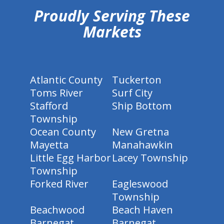
Proudly Serving These
Markets
Atlantic County
Tuckerton
Toms River
Surf City
Stafford
Ship Bottom
Township
Ocean County
New Gretna
Mayetta
Manahawkin
Little Egg Harbor
Lacey Township
Township
Forked River
Eagleswood
Township
Beachwood
Beach Haven
Barnegat
Barnegat