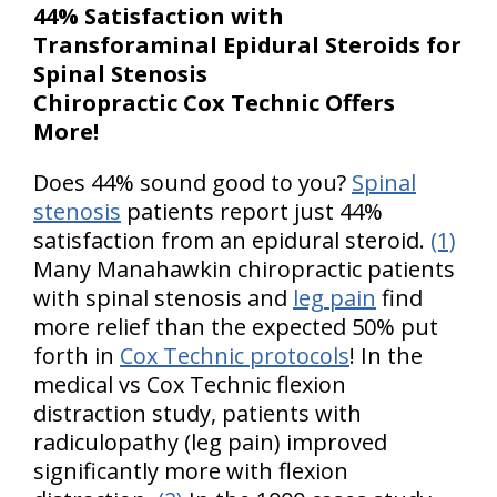
44% Satisfaction with
Transforaminal Epidural Steroids for
Spinal Stenosis
Chiropractic Cox Technic Offers
More!
Does 44% sound good to you?
Spinal
stenosis
patients report just 44%
satisfaction from an epidural steroid.
(1)
Many Manahawkin chiropractic patients
with spinal stenosis and
leg pain
find
more relief than the expected 50% put
forth in
Cox Technic protocols
! In the
medical vs Cox Technic flexion
distraction study, patients with
radiculopathy (leg pain) improved
significantly more with flexion