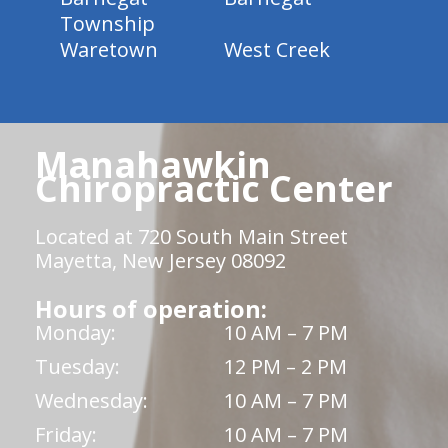
Township
Waretown
West Creek
Manahawkin
Chiropractic Center
Located at 720 South Main Street
Mayetta, New Jersey 08092
Hours of operation:
Monday:
10 AM – 7 PM
Tuesday:
12 PM – 2 PM
Wednesday:
10 AM – 7 PM
Friday:
10 AM – 7 PM