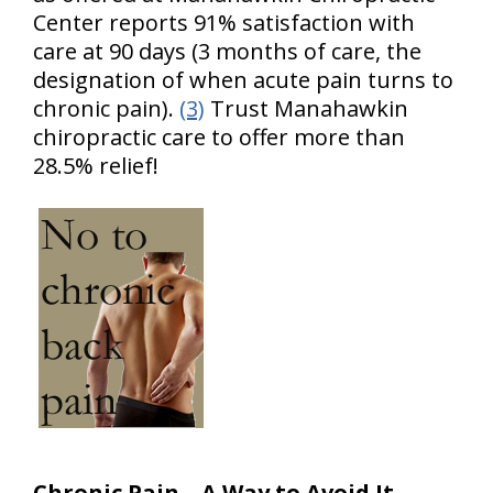
Center reports 91% satisfaction with
care at 90 days (3 months of care, the
designation of when acute pain turns to
chronic pain).
(3)
Trust Manahawkin
chiropractic care to offer more than
28.5% relief!
Chronic Pain – A Way to Avoid It