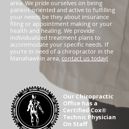
area. We pride ourselves on being
patient-oriented and active to fulfilling
your needs be they about insurance
filing or appointment making or your
health and healing. We provide
individualized treatment plans to
accommodate your specific needs. If
you're in need of a chiropractor in the
Manahawkin area,
contact us today!
Our Chiropractic
Office has a
Certified Cox®
Technic Physician
On Staff