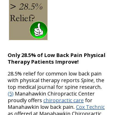
Only 28.5% of Low Back Pain Physical
Therapy Patients Improve!
28.5% relief for common low back pain
with physical therapy reports
Spine
, the
top medical journal for spine research.
(5)
Manahawkin Chiropractic Center
proudly offers
chiropractic care
for
Manahawkin low back pain.
Cox Technic
as offered at Manahawkin Chiropractic