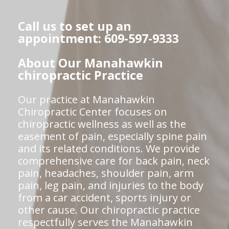
Call us to set up an
appointment: 609-597-9333
About Our Manahawkin
chiropractic Practice
Our practice at Manahawkin
Chiropractic Center focuses on
chiropractic wellness as well as the
easement of pain, especially spine pain
and its related conditions. We provide
comprehensive care for back pain, neck
pain, headaches, shoulder pain, arm
pain, leg pain, and injuries to the body
from a car accident, sports injury or
other cause. Our chiropractic practice
respectfully serves the Manahawkin