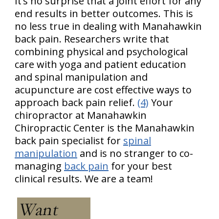
It’s no surprise that a joint effort for any
end results in better outcomes. This is
no less true in dealing with Manahawkin
back pain. Researchers write that
combining physical and psychological
care with yoga and patient education
and spinal manipulation and
acupuncture are cost effective ways to
approach back pain relief.
(4)
Your
chiropractor at Manahawkin
Chiropractic Center is the Manahawkin
back pain specialist for
spinal
manipulation
and is no stranger to co-
managing
back pain
for your best
clinical results. We are a team!