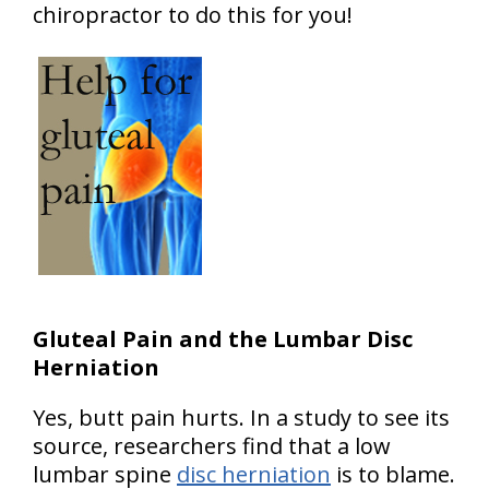
chiropractor to do this for you!
Gluteal Pain and the Lumbar Disc
Herniation
Yes, butt pain hurts. In a study to see its
source, researchers find that a low
lumbar spine
disc herniation
is to blame.