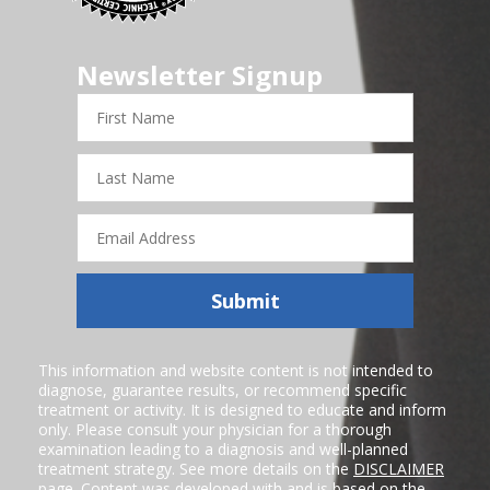
Newsletter Signup
First
Name
Last
Name
Email
Address
Submit
This information and website content is not intended to
diagnose, guarantee results, or recommend specific
treatment or activity. It is designed to educate and inform
only. Please consult your physician for a thorough
examination leading to a diagnosis and well-planned
treatment strategy. See more details on the
DISCLAIMER
page. Content was developed with and is based on the