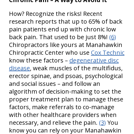
How? Recognize the risks! Recent
research reports that up to 65% of back
pain patients end up with chronic low
back pain. That used to be just 8%!
(6)
Chiropractors like yours at Manahawkin
Chiropractic Center who use
Cox Technic
know these factors –
degenerative disc
disease
, weak muscles of the multifidus,
erector spinae, and psoas, psychological
and social issues – and follow an
algorithm of decision-making to set the
proper treatment plan to manage these
factors, make referrals to co-manage
with other healthcare providers when
necessary, and relieve the pain.
(3)
You
know you can rely on your Manahawkin